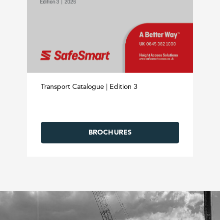
Transport Catalogue | Edition 3
BROCHURES