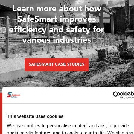
Learn more about how
SafeSmart improves
efficiency and safety for
various industries
SAFESMART CASE STUDIES
This website uses cookies
We use cookies to personalise content and ads, to provide
social media features and to analyse our traffic. We also sha