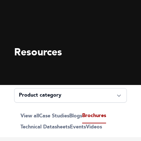
Resources
Brochures
View all
Case Studies
Blogs
Technical Datasheets
Events
Videos