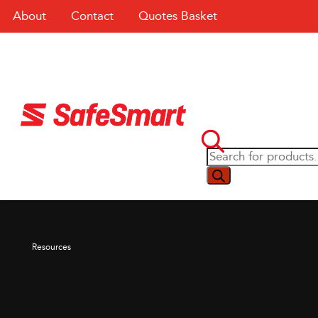
About
Contact
Quotes Basket
Resources