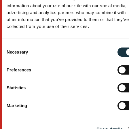
Products
information about your use of our site with our social media,
advertising and analytics partners who may combine it with
Work Platforms
other information that you’ve provided to them or that they’ve
Temporary Stairs
collected from your use of their services.
Edge Protection
Consent
Browse All Products
Necessary
Selection
Industry Serviced
Preferences
Building
Civil Construction
Statistics
Mining
Marketing
Browse All Industries
Services