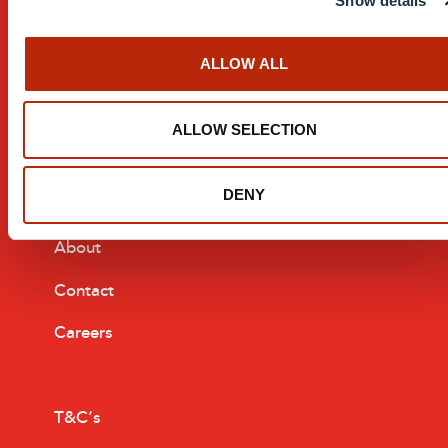
Show details
Custom Design
ALLOW ALL
After Sales Service
Manufacturing Process
ALLOW SELECTION
Installation
DENY
Company
About
Contact
Careers
Resources
T&C’s