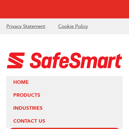
Privacy Statement
Cookie Policy
HOME
PRODUCTS
INDUSTRIES
CONTACT US