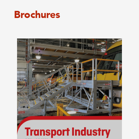
Brochures