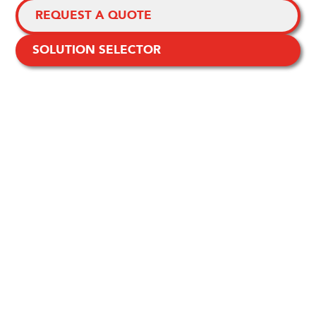
REQUEST A QUOTE
SOLUTION SELECTOR