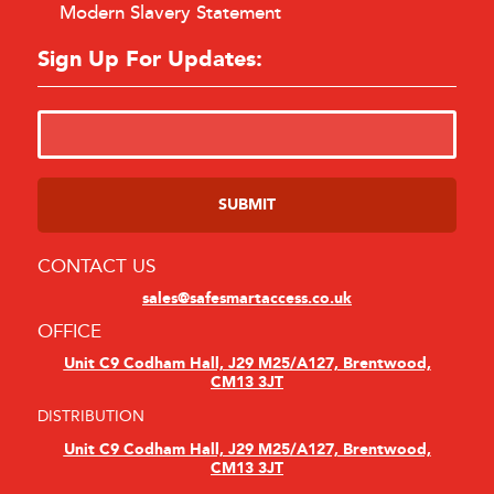
Modern Slavery Statement
Sign Up For Updates:
CONTACT US
sales@safesmartaccess.co.uk
OFFICE
Unit C9 Codham Hall, J29 M25/A127, Brentwood,
CM13 3JT
DISTRIBUTION
Unit C9 Codham Hall, J29 M25/A127, Brentwood,
CM13 3JT