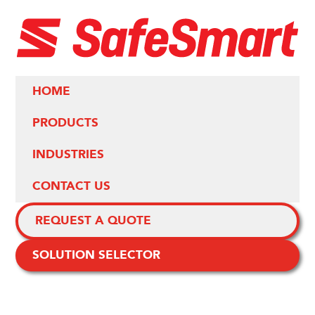
HOME
PRODUCTS
INDUSTRIES
CONTACT US
REQUEST A QUOTE
SOLUTION SELECTOR