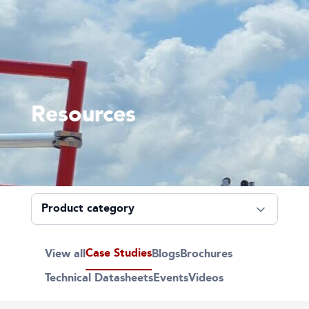
Resources
Case Studies
View all
Blogs
Brochures
Technical Datasheets
Events
Videos