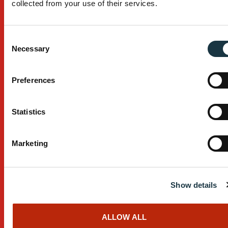
collected from your use of their services.
Browse All Products
Industry Serviced
Consent
Necessary
Selection
Building
Civil Construction
Preferences
Mining
Statistics
Browse All Industries
Services
Marketing
Custom Design
After Sales Service
Show details
Manufacturing Process
ALLOW ALL