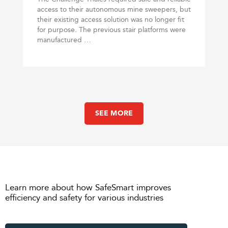
access to their autonomous mine sweepers, but
their existing access solution was no longer fit
for purpose. The previous stair platforms were
manufactured …
SEE MORE
Learn more about how SafeSmart improves
efficiency and safety for various industries