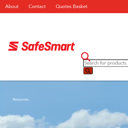
About
Contact
Quotes Basket
Resources