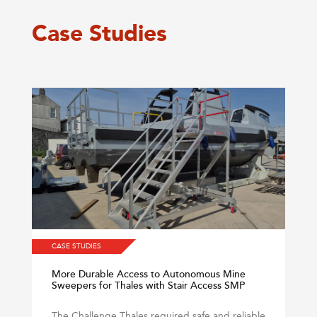
Case Studies
CASE STUDIES
More Durable Access to Autonomous Mine
Sweepers for Thales with Stair Access SMP
The Challenge Thales required safe and reliable