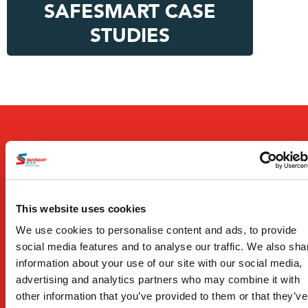
SAFESMART CASE
STUDIES
Products
This website uses cookies
We use cookies to personalise content and ads, to provide
Work Platforms
social media features and to analyse our traffic. We also sha
Temporary Stairs
information about your use of our site with our social media,
advertising and analytics partners who may combine it with
Edge Protection
other information that you’ve provided to them or that they’ve