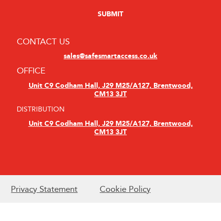
CONTACT US
sales@safesmartaccess.co.uk
OFFICE
Unit C9 Codham Hall, J29 M25/A127, Brentwood,
CM13 3JT
DISTRIBUTION
Unit C9 Codham Hall, J29 M25/A127, Brentwood,
CM13 3JT
Privacy Statement
Cookie Policy