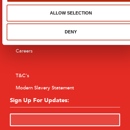
Installation
Company
ALLOW SELECTION
About
DENY
Contact
Careers
Resources
T&C’s
Modern Slavery Statement
Sign Up For Updates: