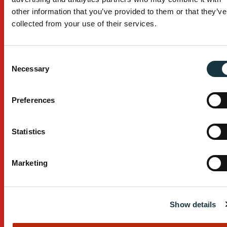
Custom Design
other information that you’ve provided to them or that they’ve
collected from your use of their services.
After Sales Service
Manufacturing Process
Consent
Necessary
Selection
Installation
Company
Preferences
About
Statistics
Contact
Careers
Marketing
Resources
Show details
T&C’s