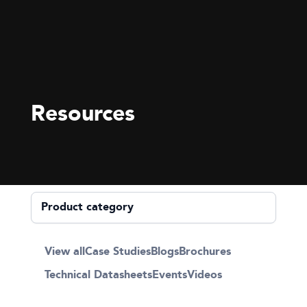
Resources
View all
Case Studies
Blogs
Brochures
Technical Datasheets
Events
Videos