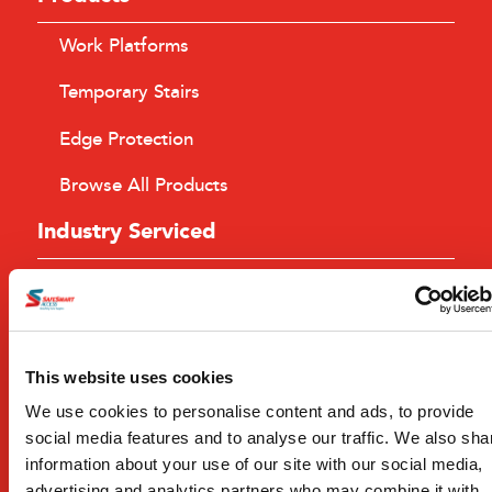
Work Platforms
Temporary Stairs
Edge Protection
Browse All Products
Industry Serviced
Building
Civil Construction
Mining
This website uses cookies
We use cookies to personalise content and ads, to provide
Browse All Industries
social media features and to analyse our traffic. We also sha
Services
information about your use of our site with our social media,
advertising and analytics partners who may combine it with