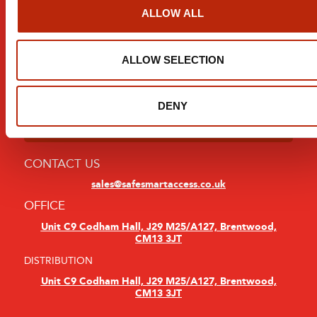
Modern Slavery Statement
ALLOW ALL
Sign Up For Updates:
ALLOW SELECTION
DENY
CONTACT US
sales@safesmartaccess.co.uk
OFFICE
Unit C9 Codham Hall, J29 M25/A127, Brentwood,
CM13 3JT
DISTRIBUTION
Unit C9 Codham Hall, J29 M25/A127, Brentwood,
CM13 3JT