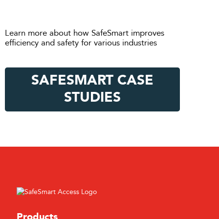
Learn more about how SafeSmart improves
efficiency and safety for various industries
SAFESMART CASE
STUDIES
Products