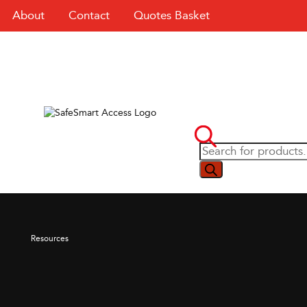
About
Contact
Quotes Basket
Resources