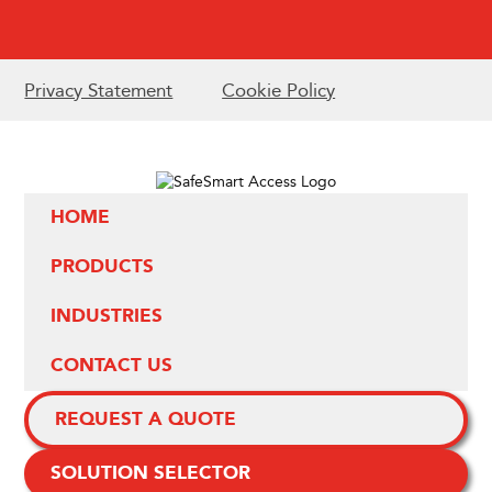
Privacy Statement
Cookie Policy
HOME
PRODUCTS
INDUSTRIES
CONTACT US
REQUEST A QUOTE
SOLUTION SELECTOR