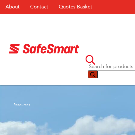
About
Contact
Quotes Basket
Resources