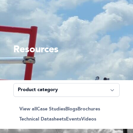
Resources
View all
Case Studies
Blogs
Brochures
Technical Datasheets
Events
Videos