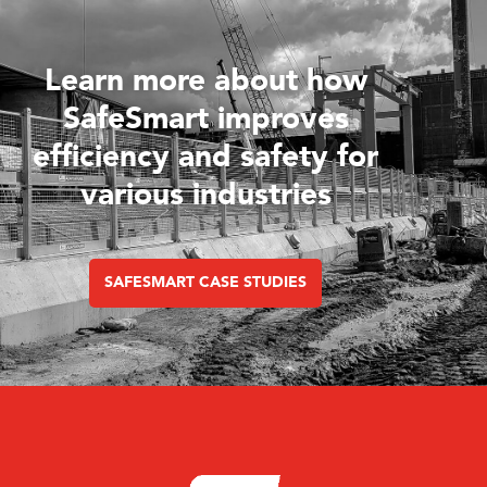
Learn more about how
SafeSmart improves
efficiency and safety for
various industries
SAFESMART CASE STUDIES