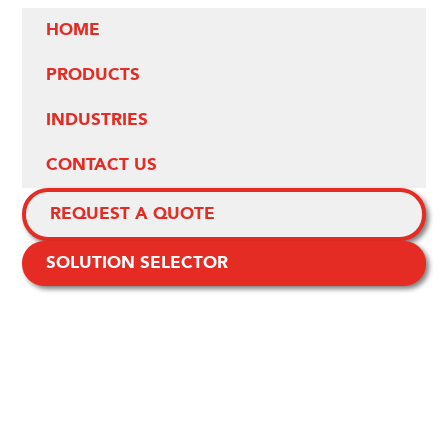
HOME
PRODUCTS
INDUSTRIES
CONTACT US
REQUEST A QUOTE
SOLUTION SELECTOR