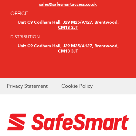
sales@safesmartaccess.co.uk
OFFICE
Unit C9 Codham Hall, J29 M25/A127, Brentwood,
CM13 3JT
DISTRIBUTION
Unit C9 Codham Hall, J29 M25/A127, Brentwood,
CM13 3JT
Privacy Statement
Cookie Policy