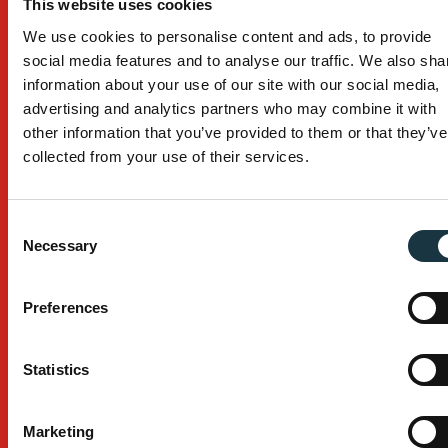
This website uses cookies
Building
We use cookies to personalise content and ads, to provide
Civil Construction
social media features and to analyse our traffic. We also sha
information about your use of our site with our social media,
Mining
advertising and analytics partners who may combine it with
other information that you’ve provided to them or that they’ve
Browse All Industries
collected from your use of their services.
Services
Custom Design
Consent
Necessary
Selection
After Sales Service
Manufacturing Process
Preferences
Installation
Statistics
Company
Marketing
About