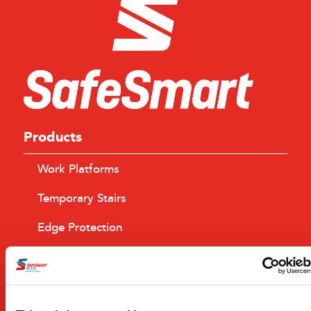
Products
Work Platforms
Temporary Stairs
Edge Protection
Browse All Products
Industry Serviced