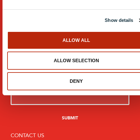
Contact
Show details
Careers
Resources
ALLOW ALL
T&C’s
ALLOW SELECTION
Modern Slavery Statement
Sign Up For Updates:
DENY
CONTACT US