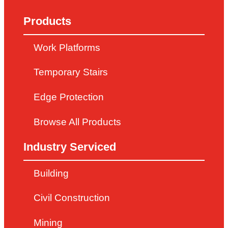
Products
Work Platforms
Temporary Stairs
Edge Protection
Browse All Products
Industry Serviced
Building
Civil Construction
Mining