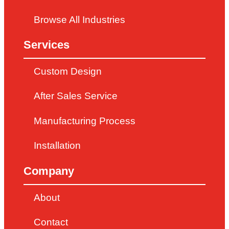
Browse All Industries
Services
Custom Design
After Sales Service
Manufacturing Process
Installation
Company
About
Contact