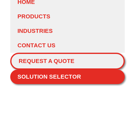
HOME
PRODUCTS
INDUSTRIES
CONTACT US
REQUEST A QUOTE
SOLUTION SELECTOR