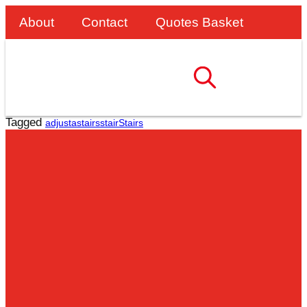
About
Contact
Quotes Basket
Tagged
adjustastairs
stair
Stairs