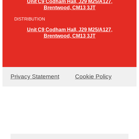
Unit C9 Codham Hall, J29 M25/A127,
Brentwood, CM13 3JT
DISTRIBUTION
Unit C9 Codham Hall, J29 M25/A127,
Brentwood, CM13 3JT
Privacy Statement
Cookie Policy