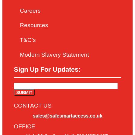
Careers
Resources
T&C’s
Modern Slavery Statement
Sign Up For Updates:
CONTACT US
sales@safesmartaccess.co.uk
OFFICE