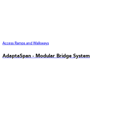
Access Ramps and Walkways
AdaptaSpan - Modular Bridge System