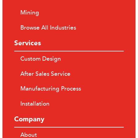
Mining
Browse All Industries
Services
Custom Design
After Sales Service
Manufacturing Process
Installation
Company
About