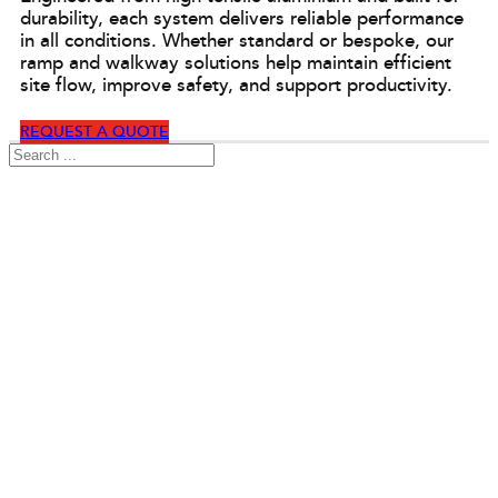
durability, each system delivers reliable performance
in all conditions. Whether standard or bespoke, our
ramp and walkway solutions help maintain efficient
site flow, improve safety, and support productivity.
REQUEST A QUOTE