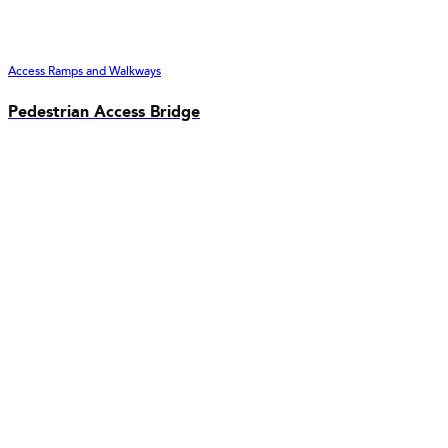
Access Ramps and Walkways
Pedestrian Access Bridge