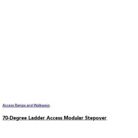
Access Ramps and Walkways
70-Degree Ladder Access Modular Stepover