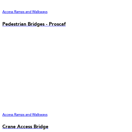
Access Ramps and Walkways
Pedestrian Bridges - Proscaf
Access Ramps and Walkways
Crane Access Bridge