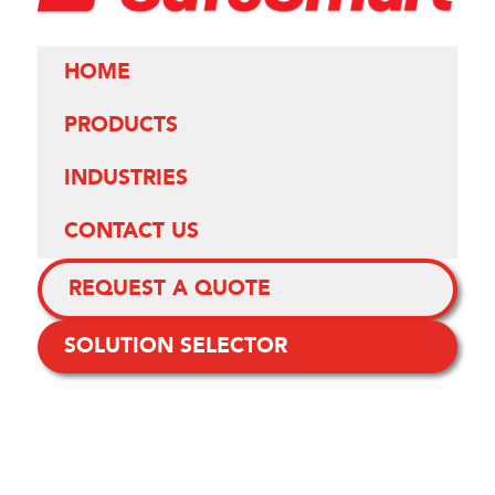
HOME
PRODUCTS
INDUSTRIES
CONTACT US
REQUEST A QUOTE
SOLUTION SELECTOR