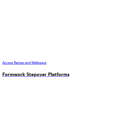
Access Ramps and Walkways
Formwork Stepover Platforms