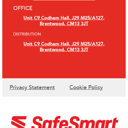
OFFICE
Unit C9 Codham Hall, J29 M25/A127,
Brentwood, CM13 3JT
DISTRIBUTION
Unit C9 Codham Hall, J29 M25/A127,
Brentwood, CM13 3JT
Privacy Statement
Cookie Policy