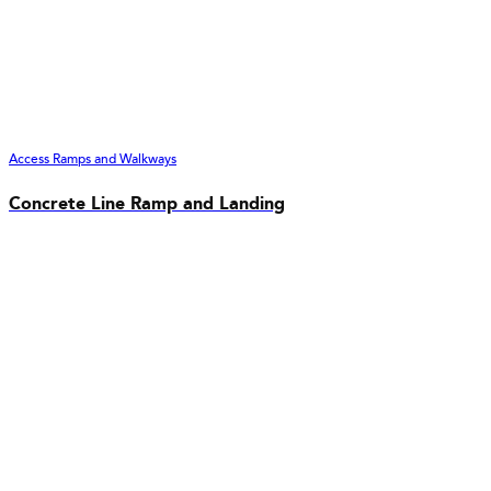
Access Ramps and Walkways
Concrete Line Ramp and Landing