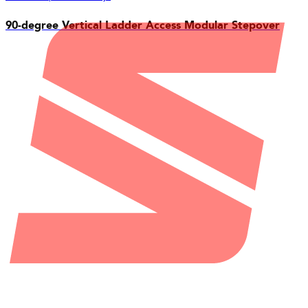
90-degree Vertical Ladder Access Modular Stepover