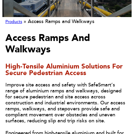
»
Access Ramps and Walkways
Products
Access Ramps And
Walkways
High-Tensile Aluminium Solutions For
Secure Pedestrian Access
Improve site access and safety with SafeSmart’s
range of aluminium ramps and walkways, designed
for secure pedestrian and site access across
construction and industrial environments. Our access
ramps, walkways, and stepovers provide safe and
compliant movement over obstacles and uneven
surfaces, reducing slip and trip risks on site.
Engineered from high-tensile aluminium and built for