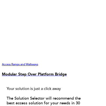
Access Ramps and Walkways
Modular Step Over Platform Bridge
Your solution is just a click away
The Solution Selector will recommend the
best access solution for your needs in 30