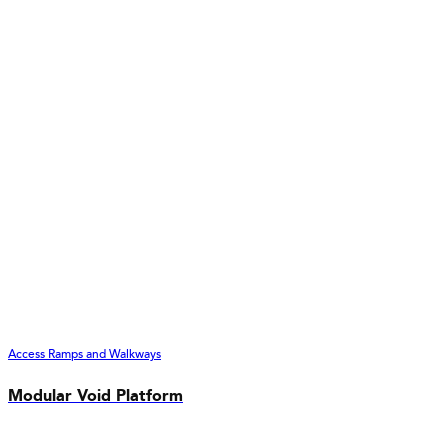
Access Ramps and Walkways
Modular Void Platform