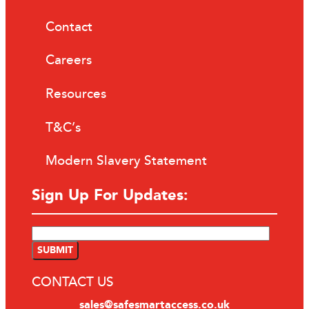
Contact
Careers
Resources
T&C’s
Modern Slavery Statement
Sign Up For Updates:
CONTACT US
sales@safesmartaccess.co.uk