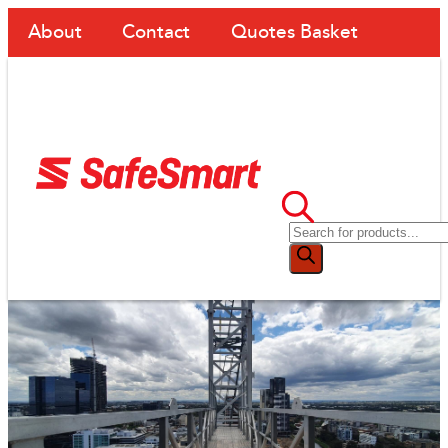
About
Contact
Quotes Basket