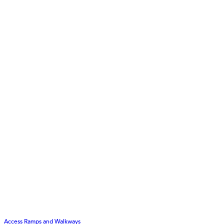
Access Ramps and Walkways