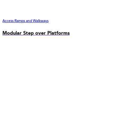
Access Ramps and Walkways
Modular Step over Platforms