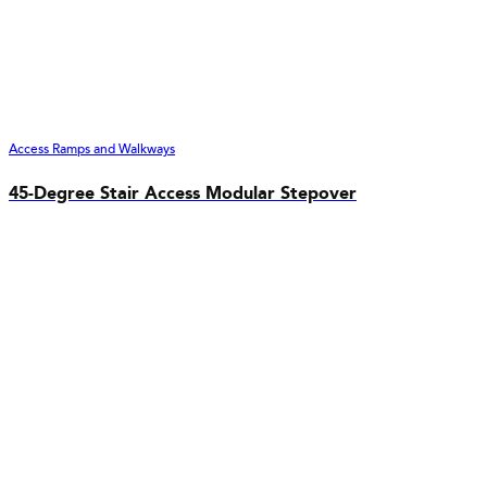
Access Ramps and Walkways
45-Degree Stair Access Modular Stepover