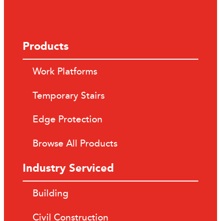
Products
Work Platforms
Temporary Stairs
Edge Protection
Browse All Products
Industry Serviced
Building
Civil Construction