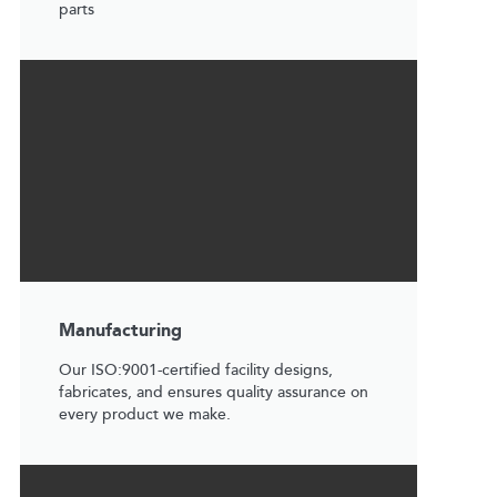
parts
Manufacturing
Our ISO:9001-certified facility designs,
fabricates, and ensures quality assurance on
every product we make.