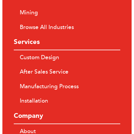
Mining
Browse All Industries
Services
Custom Design
After Sales Service
Manufacturing Process
Installation
Company
About