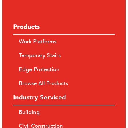
Products
Work Platforms
Temporary Stairs
Edge Protection
Browse All Products
Industry Serviced
Building
Civil Construction