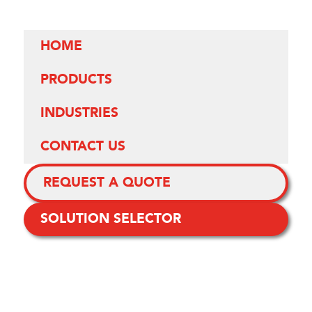
HOME
PRODUCTS
INDUSTRIES
CONTACT US
REQUEST A QUOTE
SOLUTION SELECTOR