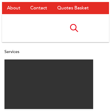
About
Contact
Quotes Basket
Services