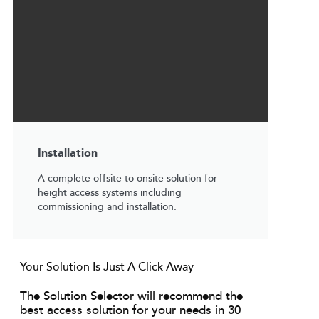
Installation
A complete offsite-to-onsite solution for
height access systems including
commissioning and installation.
Your Solution Is Just A Click Away
The Solution Selector will recommend the
best access solution for your needs in 30