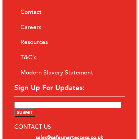
Contact
Careers
Resources
T&C’s
Modern Slavery Statement
Sign Up For Updates:
CONTACT US
sales@safesmartaccess.co.uk