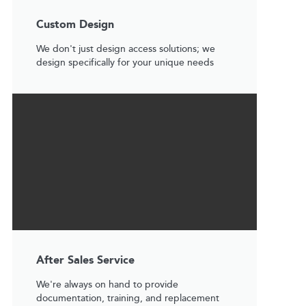
Custom Design
We don't just design access solutions; we
design specifically for your unique needs
After Sales Service
We're always on hand to provide
documentation, training, and replacement