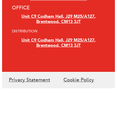
OFFICE
Unit C9 Codham Hall, J29 M25/A127,
Brentwood, CM13 3JT
DISTRIBUTION
Unit C9 Codham Hall, J29 M25/A127,
Brentwood, CM13 3JT
Privacy Statement
Cookie Policy