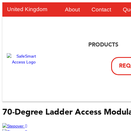
United Kingdom
About
Contact
Qu
PRODUCTS
REQ
70-Degree Ladder Access Modula