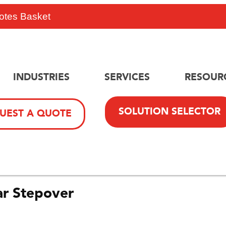
otes Basket
INDUSTRIES
SERVICES
RESOUR
SOLUTION SELECTOR
UEST A QUOTE
r Stepover