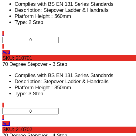
Complies with BS EN 131 Series Standards
Description: Stepover Ladder & Handrails
Platform Height : 560mm
Type: 2 Step
Add
SKU: 210701
70 Degree Stepover - 3 Step
Complies with BS EN 131 Series Standards
Description: Stepover Ladder & Handrails
Platform Height : 850mm
Type: 3 Step
Add
SKU: 210702
70 Degree Stepover - 4 Step