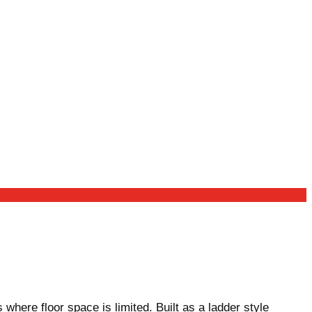
ere floor space is limited. Built as a ladder style