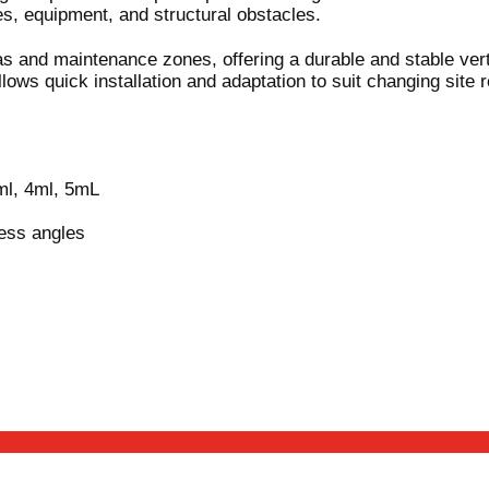
es, equipment, and structural obstacles.
reas and maintenance zones, offering a durable and stable ver
lows quick installation and adaptation to suit changing site 
ml, 4ml, 5mL
ess angles