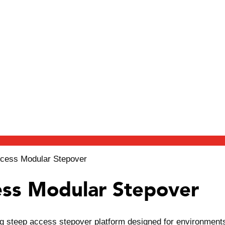
cess Modular Stepover
ss Modular Stepover
steep access stepover platform designed for environments wh