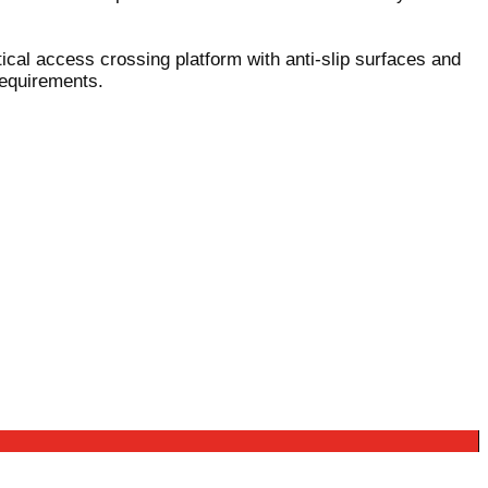
tical access crossing platform with anti-slip surfaces and
requirements.