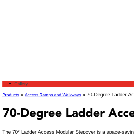
Gallery
»
»
70-Degree Ladder Ac
Products
Access Ramps and Walkways
70-Degree Ladder Acce
The 70° Ladder Access Modular Stepover is a space-saving 