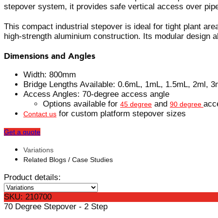
stepover system, it provides safe vertical access over pip
This compact industrial stepover is ideal for tight plant a
high-strength aluminium construction. Its modular design al
Dimensions and Angles
Width: 800mm
Bridge Lengths Available: 0.6mL, 1mL, 1.5mL, 2ml, 3
Access Angles: 70-degree access angle
Options available for
and
acc
45 degree
90 degree
for custom platform stepover sizes
Contact us
Get a quote
Variations
Related Blogs / Case Studies
Product details:
SKU: 210700
70 Degree Stepover - 2 Step