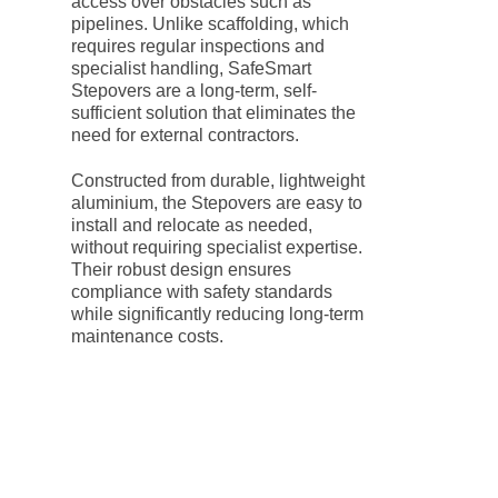
access over obstacles such as
pipelines. Unlike scaffolding, which
requires regular inspections and
specialist handling, SafeSmart
Stepovers are a long-term, self-
sufficient solution that eliminates the
need for external contractors.
Constructed from durable, lightweight
aluminium, the Stepovers are easy to
install and relocate as needed,
without requiring specialist expertise.
Their robust design ensures
compliance with safety standards
while significantly reducing long-term
maintenance costs.