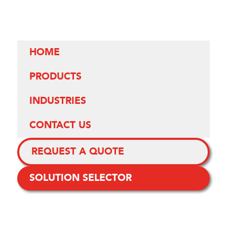
HOME
PRODUCTS
INDUSTRIES
CONTACT US
REQUEST A QUOTE
SOLUTION SELECTOR