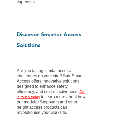
expenses.
Discover Smarter Access
Solutions
Are you facing similar access
challenges on your site? SafeSmart
Access offers innovative solutions
designed to enhance safety,
efficiency, and cost-effectiveness.
Get
to learn more about how
in touch today
our modular Stepovers and other
height access products can
revolutionise your worksite.