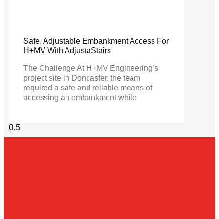
Safe, Adjustable Embankment Access For
H+MV With AdjustaStairs
The Challenge At H+MV Engineering’s
project site in Doncaster, the team
required a safe and reliable means of
accessing an embankment while