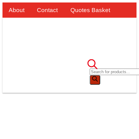
About
Contact
Quotes Basket
SafeSmart Stepovers
Replace Scaffolding At
CMDP’s Test Wood
Water Supply Works