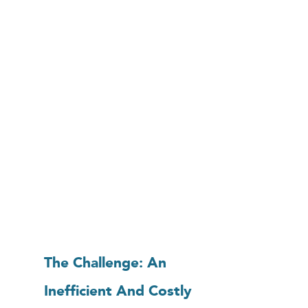
The Challenge: An
Inefficient And Costly