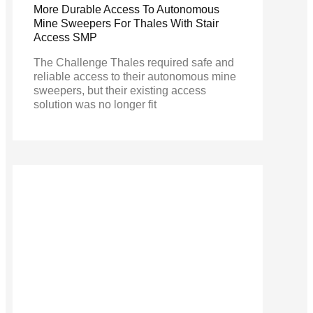
More Durable Access To Autonomous
Mine Sweepers For Thales With Stair
Access SMP
The Challenge Thales required safe and
reliable access to their autonomous mine
sweepers, but their existing access
solution was no longer fit