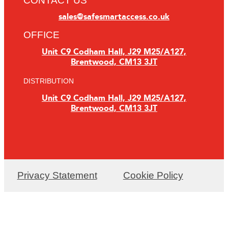
CONTACT US
sales@safesmartaccess.co.uk
OFFICE
Unit C9 Codham Hall, J29 M25/A127,
Brentwood, CM13 3JT
DISTRIBUTION
Unit C9 Codham Hall, J29 M25/A127,
Brentwood, CM13 3JT
Privacy Statement
Cookie Policy