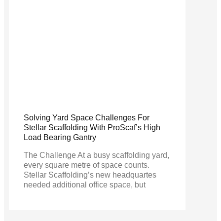
Solving Yard Space Challenges For
Stellar Scaffolding With ProScaf’s High
Load Bearing Gantry
The Challenge At a busy scaffolding yard,
every square metre of space counts.
Stellar Scaffolding’s new headquartes
needed additional office space, but