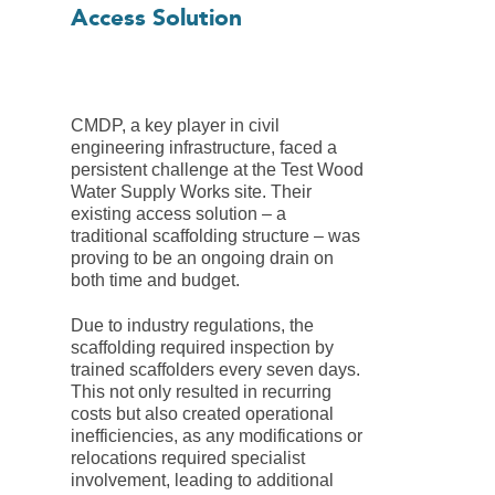
Access Solution
CMDP, a key player in civil
engineering infrastructure, faced a
persistent challenge at the Test Wood
Water Supply Works site. Their
existing access solution – a
traditional scaffolding structure – was
proving to be an ongoing drain on
both time and budget.
Due to industry regulations, the
scaffolding required inspection by
trained scaffolders every seven days.
This not only resulted in recurring
costs but also created operational
inefficiencies, as any modifications or
relocations required specialist
involvement, leading to additional