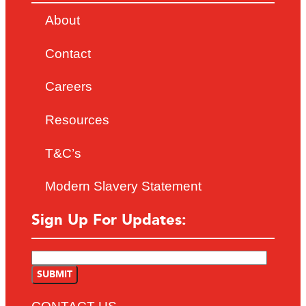
About
Contact
Careers
Resources
T&C’s
Modern Slavery Statement
Sign Up For Updates: