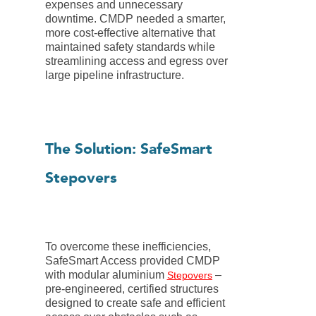
expenses and unnecessary
downtime. CMDP needed a smarter,
more cost-effective alternative that
maintained safety standards while
streamlining access and egress over
large pipeline infrastructure.
The Solution: SafeSmart
Stepovers
To overcome these inefficiencies,
SafeSmart Access provided CMDP
with modular aluminium
–
Stepovers
pre-engineered, certified structures
designed to create safe and efficient