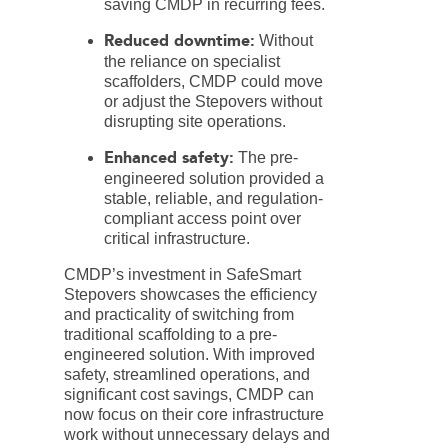
saving CMDP in recurring fees.
Reduced downtime:
Without
the reliance on specialist
scaffolders, CMDP could move
or adjust the Stepovers without
disrupting site operations.
Enhanced safety:
The pre-
engineered solution provided a
stable, reliable, and regulation-
compliant access point over
critical infrastructure.
CMDP’s investment in SafeSmart
Stepovers showcases the efficiency
and practicality of switching from
traditional scaffolding to a pre-
engineered solution. With improved
safety, streamlined operations, and
significant cost savings, CMDP can
now focus on their core infrastructure
work without unnecessary delays and