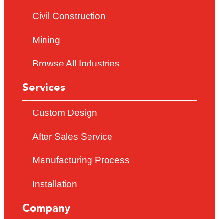
Civil Construction
Mining
Browse All Industries
Services
Custom Design
After Sales Service
Manufacturing Process
Installation
Company