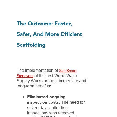
The Outcome: Faster,
Safer, And More Efficient
Scaffolding
The implementation of
SafeSmart
at the Test Wood Water
Stepovers
Supply Works brought immediate and
long-term benefits:
Eliminated ongoing
inspection costs:
The need for
seven-day scaffolding
inspections was removed,