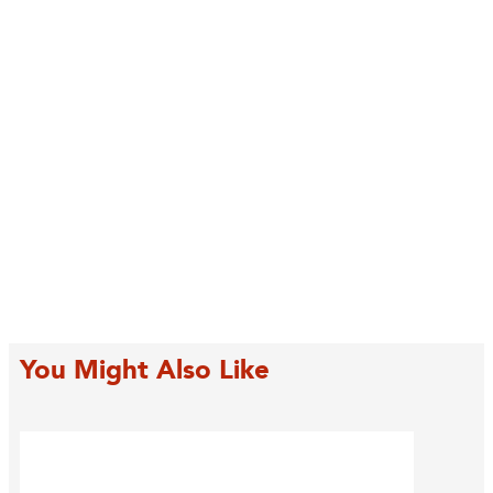
You Might Also Like