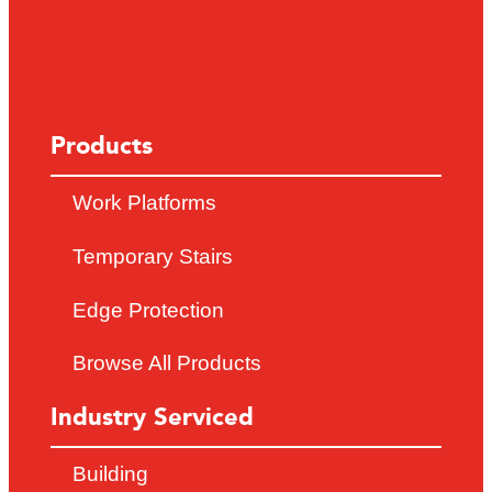
Products
Work Platforms
Temporary Stairs
Edge Protection
Browse All Products
Industry Serviced
Building