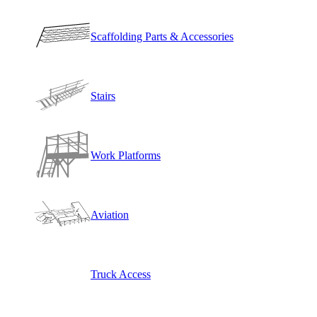
Scaffolding Parts & Accessories
Stairs
Work Platforms
Aviation
Truck Access