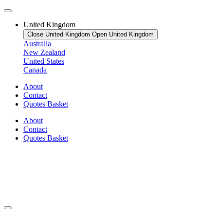
United Kingdom
Close United Kingdom
Open United Kingdom
Australia
New Zealand
United States
Canada
About
Contact
Quotes Basket
About
Contact
Quotes Basket