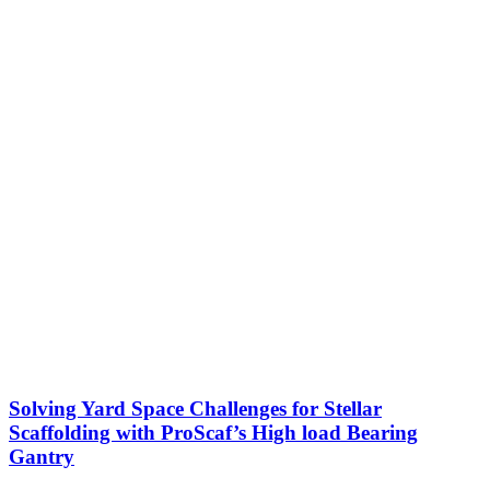
Solving Yard Space Challenges for Stellar
Scaffolding with ProScaf’s High load Bearing
Gantry