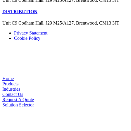
Unit C9 Codham Hall, J29 M25/A127, Brentwood, CM13 3JT
DISTRIBUTION
Unit C9 Codham Hall, J29 M25/A127, Brentwood, CM13 3JT
Privacy Statement
Cookie Policy
Home
Products
Industries
Contact Us
Request A Quote
Solution Selector