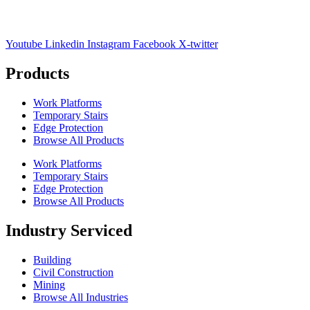
Youtube
Linkedin
Instagram
Facebook
X-twitter
Products
Work Platforms
Temporary Stairs
Edge Protection
Browse All Products
Work Platforms
Temporary Stairs
Edge Protection
Browse All Products
Industry Serviced
Building
Civil Construction
Mining
Browse All Industries