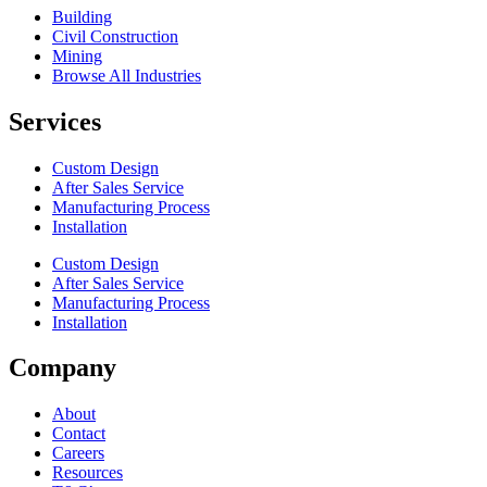
Building
Civil Construction
Mining
Browse All Industries
Services
Custom Design
After Sales Service
Manufacturing Process
Installation
Custom Design
After Sales Service
Manufacturing Process
Installation
Company
About
Contact
Careers
Resources