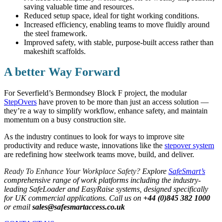
saving valuable time and resources.
Reduced setup space, ideal for tight working conditions.
Increased efficiency, enabling teams to move fluidly around
the steel framework.
Improved safety, with stable, purpose-built access rather than
makeshift scaffolds.
A better Way Forward
For Severfield’s Bermondsey Block F project, the modular
StepOvers
have proven to be more than just an access solution —
they’re a way to simplify workflow, enhance safety, and maintain
momentum on a busy construction site.
As the industry continues to look for ways to improve site
productivity and reduce waste, innovations like the
stepover system
are redefining how steelwork teams move, build, and deliver.
Ready To Enhance Your Workplace Safety?
Explore
SafeSmart’s
comprehensive range of work platforms including the industry-
leading SafeLoader and EasyRaise systems, designed specifically
for UK commercial applications. Call us on
+44 (0)845 382 1000
or email
sales@safesmartaccess.co.uk