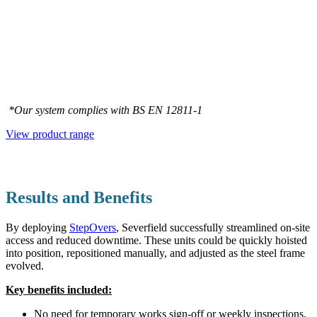
*Our system complies with BS EN 12811‑1
View product range
Results and Benefits
By deploying
StepOvers
, Severfield successfully streamlined on-site
access and reduced downtime. These units could be quickly hoisted
into position, repositioned manually, and adjusted as the steel frame
evolved.
Key benefits included:
No need for temporary works sign-off or weekly inspections,