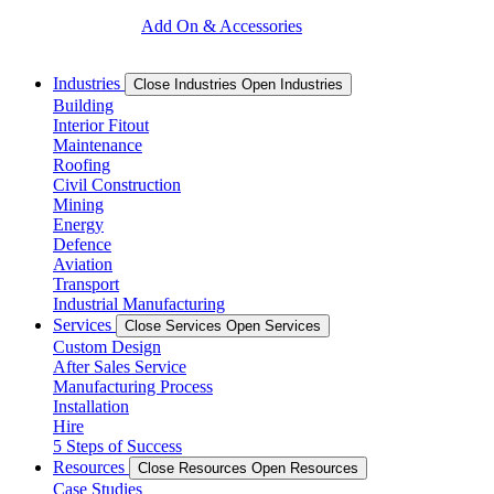
Add On & Accessories
Industries
Close Industries
Open Industries
Building
Interior Fitout
Maintenance
Roofing
Civil Construction
Mining
Energy
Defence
Aviation
Transport
Industrial Manufacturing
Services
Close Services
Open Services
Custom Design
After Sales Service
Manufacturing Process
Installation
Hire
5 Steps of Success
Resources
Close Resources
Open Resources
Case Studies