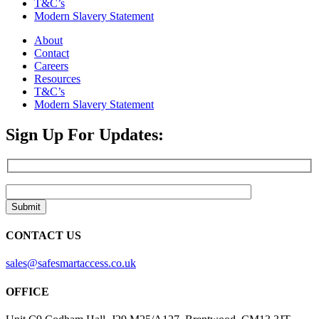
T&C’s
Modern Slavery Statement
About
Contact
Careers
Resources
T&C’s
Modern Slavery Statement
Sign Up For Updates:
CONTACT US
sales@safesmartaccess.co.uk
OFFICE