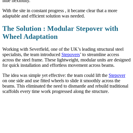
little flexibility.
With the site in constant progress , it became clear that a more
adaptable and efficient solution was needed.
The Solution : Modular Stepover with
Wheel Adaptation
Working with Severfield, one of the UK’s leading structural steel
specialists, the team introduced
Stepovers
’ to streamline access
across the steel frame. These lightweight, modular units are designed
for quick installation and effortless movement across beams.
The idea was simple yet effective: the team could lift the
Stepover
on one side and use fitted wheels to slide it smoothly across the
beams. This eliminated the need to dismantle and rebuild traditional
scaffolds every time work progressed along the structure.