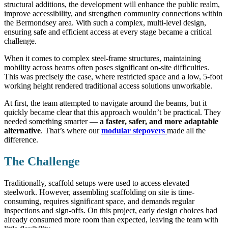
structural additions, the development will enhance the public realm,
improve accessibility, and strengthen community connections within
the Bermondsey area. With such a complex, multi-level design,
ensuring safe and efficient access at every stage became a critical
challenge.
When it comes to complex steel-frame structures, maintaining
mobility across beams often poses significant on-site difficulties.
This was precisely the case, where restricted space and a low, 5-foot
working height rendered traditional access solutions unworkable.
At first, the team attempted to navigate around the beams, but it
quickly became clear that this approach wouldn’t be practical. They
needed something smarter —
a faster, safer, and more adaptable
alternative
. That’s where our
modular stepovers
made all the
difference.
The Challenge
Traditionally, scaffold setups were used to access elevated
steelwork. However, assembling scaffolding on site is time-
consuming, requires significant space, and demands regular
inspections and sign-offs. On this project, early design choices had
already consumed more room than expected, leaving the team with