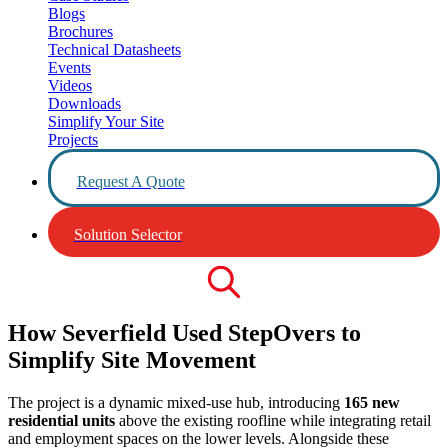
Blogs
Brochures
Technical Datasheets
Events
Videos
Downloads
Simplify Your Site
Projects
Request A Quote
Solution Selector
How Severfield Used StepOvers to
Simplify Site Movement
The project is a dynamic mixed-use hub, introducing
165 new
residential units
above the existing roofline while integrating retail
and employment spaces on the lower levels. Alongside these