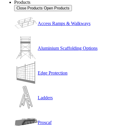
Products
Close Products
Open Products
Access Ramps & Walkways
Aluminium Scaffolding Options
Edge Protection
Ladders
Proscaf