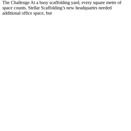
The Challenge At a busy scaffolding yard, every square metre of
space counts. Stellar Scaffolding’s new headquartes needed
additional office space, but