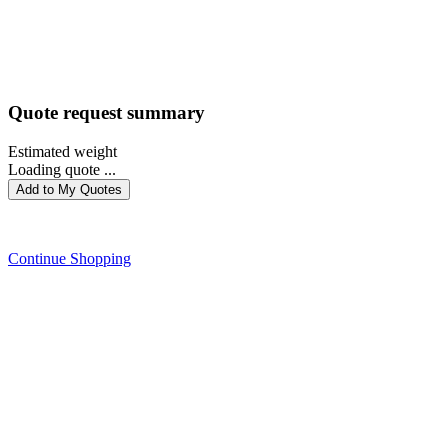
Quote request summary
Estimated weight
Loading quote ...
Add to My Quotes
PROCEED WITH QUOTE
Continue Shopping