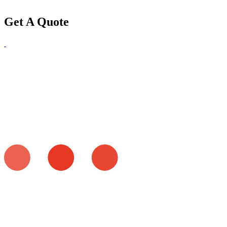
Get A Quote