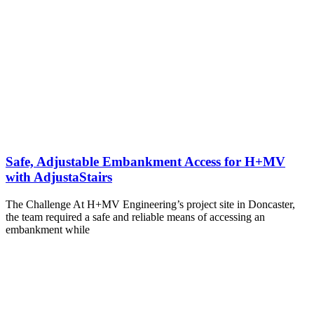
Safe, Adjustable Embankment Access for H+MV
with AdjustaStairs
The Challenge At H+MV Engineering’s project site in Doncaster,
the team required a safe and reliable means of accessing an
embankment while