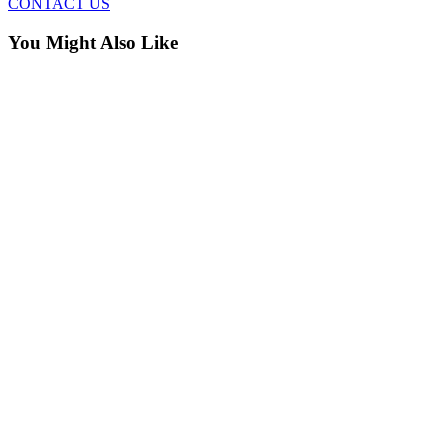
CONTACT US
You Might Also Like