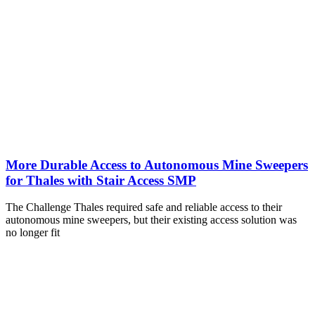
More Durable Access to Autonomous Mine Sweepers
for Thales with Stair Access SMP
The Challenge Thales required safe and reliable access to their
autonomous mine sweepers, but their existing access solution was
no longer fit