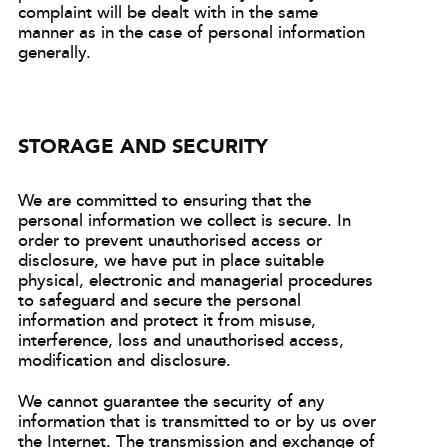
complaint will be dealt with in the same
manner as in the case of personal information
generally.
STORAGE AND SECURITY
We are committed to ensuring that the
personal information we collect is secure. In
order to prevent unauthorised access or
disclosure, we have put in place suitable
physical, electronic and managerial procedures
to safeguard and secure the personal
information and protect it from misuse,
interference, loss and unauthorised access,
modification and disclosure.
We cannot guarantee the security of any
information that is transmitted to or by us over
the Internet. The transmission and exchange of