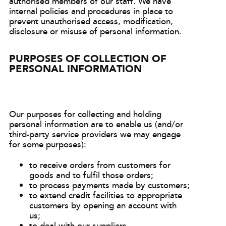
authorised members of our staff. We have
internal policies and procedures in place to
prevent unauthorised access, modification,
disclosure or misuse of personal information.
PURPOSES OF COLLECTION OF
PERSONAL INFORMATION
Our purposes for collecting and holding
personal information are to enable us (and/or
third-party service providers we may engage
for some purposes):
to receive orders from customers for
goods and to fulfil those orders;
to process payments made by customers;
to extend credit facilities to appropriate
customers by opening an account with
us;