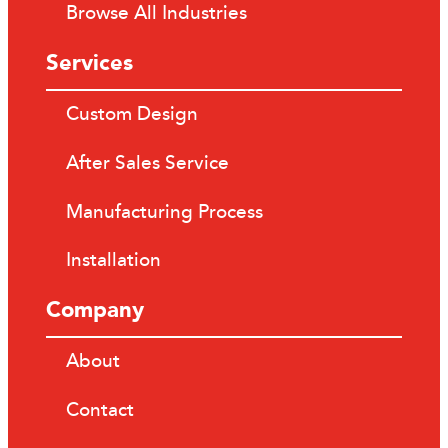
Browse All Industries
Services
Custom Design
After Sales Service
Manufacturing Process
Installation
Company
About
Contact