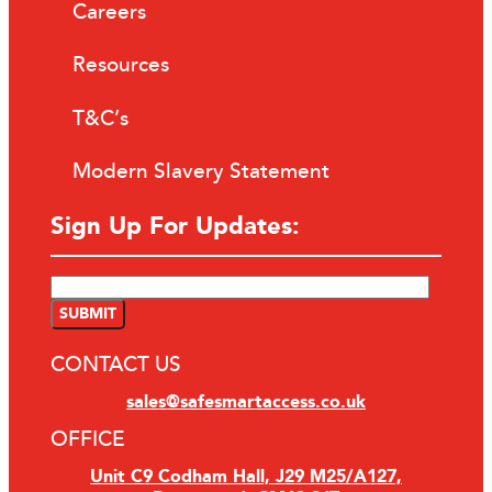
Careers
Resources
T&C’s
Modern Slavery Statement
Sign Up For Updates:
CONTACT US
sales@safesmartaccess.co.uk
OFFICE
Unit C9 Codham Hall, J29 M25/A127,