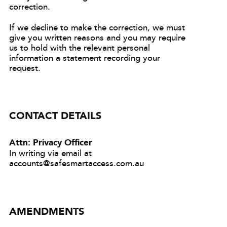
correction.
If we decline to make the correction, we must
give you written reasons and you may require
us to hold with the relevant personal
information a statement recording your
request.
CONTACT DETAILS
Attn: Privacy Officer
In writing via email at
accounts@safesmartaccess.com.au
AMENDMENTS