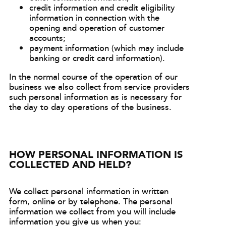
credit information and credit eligibility
information in connection with the
opening and operation of customer
accounts;
payment information (which may include
banking or credit card information).
In the normal course of the operation of our
business we also collect from service providers
such personal information as is necessary for
the day to day operations of the business.
HOW PERSONAL INFORMATION IS
COLLECTED AND HELD?
We collect personal information in written
form, online or by telephone. The personal
information we collect from you will include
information you give us when you: