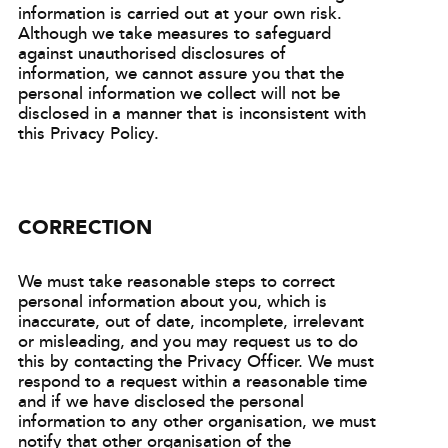
information is carried out at your own risk.
Although we take measures to safeguard
against unauthorised disclosures of
information, we cannot assure you that the
personal information we collect will not be
disclosed in a manner that is inconsistent with
this Privacy Policy.
CORRECTION
We must take reasonable steps to correct
personal information about you, which is
inaccurate, out of date, incomplete, irrelevant
or misleading, and you may request us to do
this by contacting the Privacy Officer. We must
respond to a request within a reasonable time
and if we have disclosed the personal
information to any other organisation, we must
notify that other organisation of the