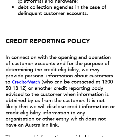
(platforms) and hardware;
debt collection agencies in the case of
delinquent customer accounts.
CREDIT REPORTING POLICY
In connection with the opening and operation
of customer accounts and for the purpose of
determining the credit eligibility, we may
provide personal information about customers
to
(who can be contacted at 1300
CreditorWatch
50 13 12) or another credit reporting body
advised to the customer when information is
obtained by us from the customer. It is not
likely that we will disclose credit information or
credit eligibility information to any
organisation or other entity which does not
have an Australian link.