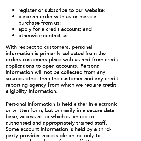
register or subscribe to our website;
place an order with us or make a
purchase from us;
apply for a credit account; and
otherwise contact us.
With respect to customers, personal
information is primarily collected from the
orders customers place with us and from credit
applications to open accounts. Personal
information will not be collected from any
sources other than the customer and any credit
reporting agency from which we require credit
eligibility information.
Personal information is held either in electronic
or written form, but primarily in a secure data
base, access as to which is limited to
authorised and appropriately trained staff.
Some account information is held by a third-
party provider, accessible online only to