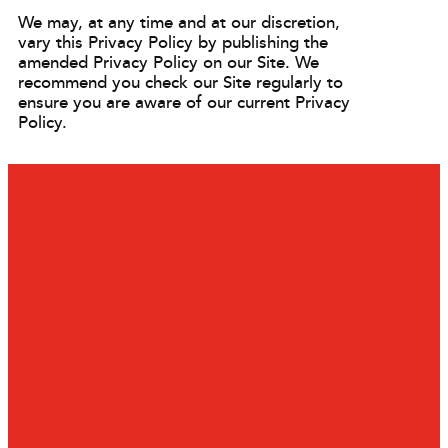
We may, at any time and at our discretion,
vary this Privacy Policy by publishing the
amended Privacy Policy on our Site. We
recommend you check our Site regularly to
ensure you are aware of our current Privacy
Policy.