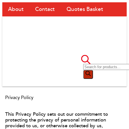
About
Contact
Quotes Basket
Privacy Policy
This Privacy Policy sets out our commitment to
protecting the privacy of personal information
provided to us, or otherwise collected by us,