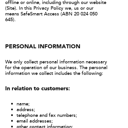
offline or online, including through our website
(Site). In this Privacy Policy we, us or our
means SafeSmart Access (ABN 20 024 050
645).
PERSONAL INFORMATION
We only collect personal information necessary
for the operation of our business. The personal
information we collect includes the following:
In relation to customers:
name;
address;
telephone and fax numbers;
email addresses;
other contact information;