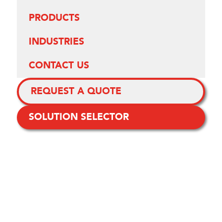
PRODUCTS
INDUSTRIES
CONTACT US
REQUEST A QUOTE
SOLUTION SELECTOR