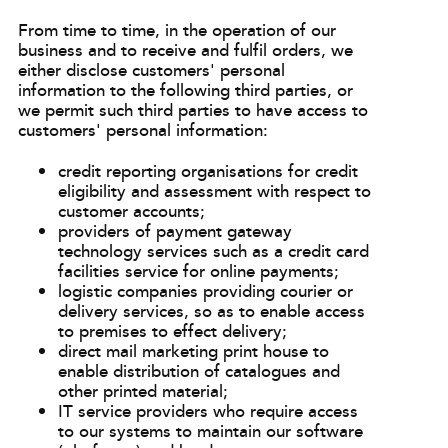
From time to time, in the operation of our
business and to receive and fulfil orders, we
either disclose customers' personal
information to the following third parties, or
we permit such third parties to have access to
customers' personal information:
credit reporting organisations for credit
eligibility and assessment with respect to
customer accounts;
providers of payment gateway
technology services such as a credit card
facilities service for online payments;
logistic companies providing courier or
delivery services, so as to enable access
to premises to effect delivery;
direct mail marketing print house to
enable distribution of catalogues and
other printed material;
IT service providers who require access
to our systems to maintain our software