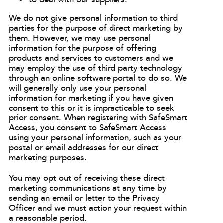
to deal with our suppliers.
We do not give personal information to third
parties for the purpose of direct marketing by
them. However, we may use personal
information for the purpose of offering
products and services to customers and we
may employ the use of third party technology
through an online software portal to do so. We
will generally only use your personal
information for marketing if you have given
consent to this or it is impracticable to seek
prior consent. When registering with SafeSmart
Access, you consent to SafeSmart Access
using your personal information, such as your
postal or email addresses for our direct
marketing purposes.
You may opt out of receiving these direct
marketing communications at any time by
sending an email or letter to the Privacy
Officer and we must action your request within
a reasonable period.