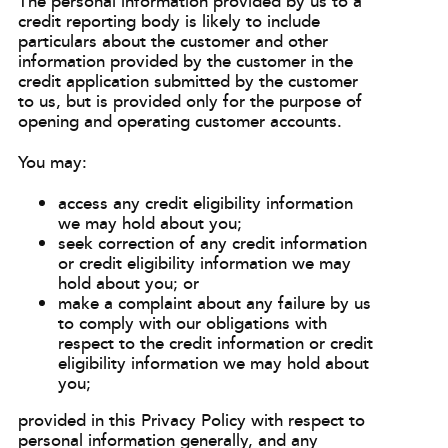
The personal information provided by us to a
credit reporting body is likely to include
particulars about the customer and other
information provided by the customer in the
credit application submitted by the customer
to us, but is provided only for the purpose of
opening and operating customer accounts.
You may:
access any credit eligibility information
we may hold about you;
seek correction of any credit information
or credit eligibility information we may
hold about you; or
make a complaint about any failure by us
to comply with our obligations with
respect to the credit information or credit
eligibility information we may hold about
you;
provided in this Privacy Policy with respect to
personal information generally, and any