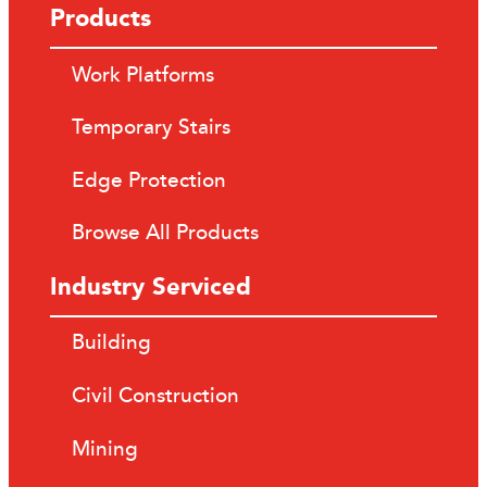
Products
Work Platforms
Temporary Stairs
Edge Protection
Browse All Products
Industry Serviced
Building
Civil Construction
Mining