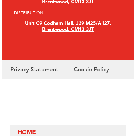
Brentwood, CM13 3JT
DISTRIBUTION
Unit C9 Codham Hall, J29 M25/A127,
Brentwood, CM13 3JT
Privacy Statement
Cookie Policy
HOME