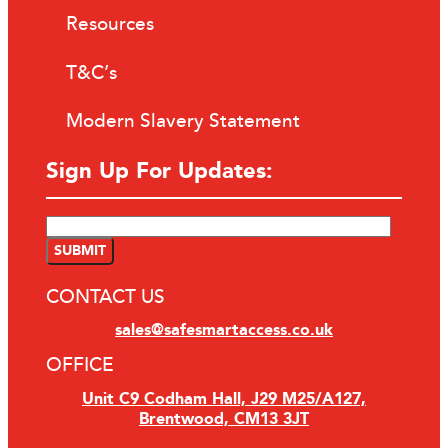
Resources
T&C’s
Modern Slavery Statement
Sign Up For Updates:
CONTACT US
sales@safesmartaccess.co.uk
OFFICE
Unit C9 Codham Hall, J29 M25/A127,
Brentwood, CM13 3JT