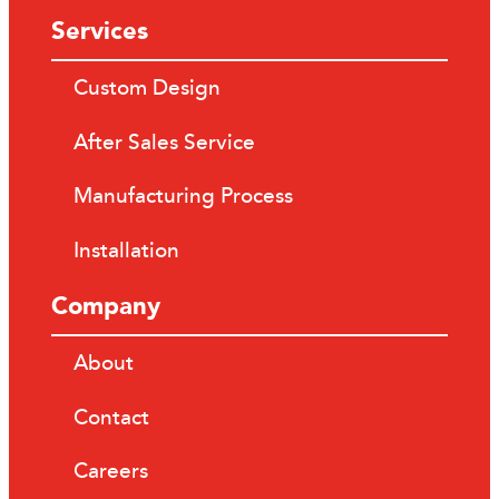
Services
Custom Design
After Sales Service
Manufacturing Process
Installation
Company
About
Contact
Careers