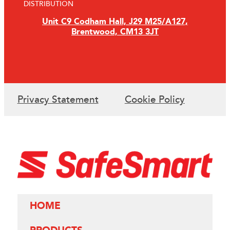
DISTRIBUTION
Unit C9 Codham Hall, J29 M25/A127,
Brentwood, CM13 3JT
Privacy Statement
Cookie Policy
HOME