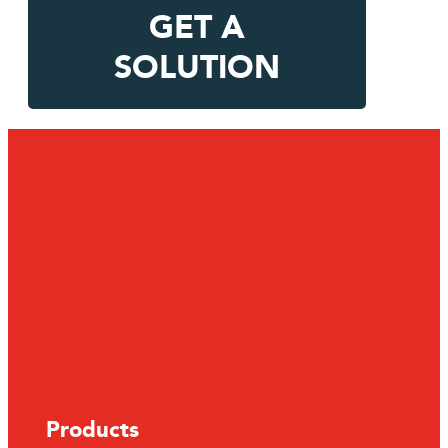
GET A
SOLUTION
Products