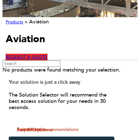
»
Aviation
Products
Aviation
REQUEST A QUOTE
No products were found matching your selection.
Your solution is just a click away
The Solution Selector will recommend the
best access solution for your needs in 30
seconds.
3 simple steps
Personalised recommendations
Easy RFQ process