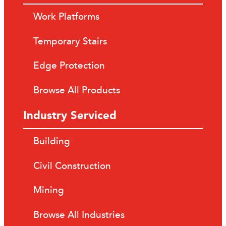
Work Platforms
Temporary Stairs
Edge Protection
Browse All Products
Industry Serviced
Building
Civil Construction
Mining
Browse All Industries