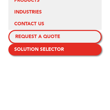
PRODUCTS
INDUSTRIES
CONTACT US
REQUEST A QUOTE
SOLUTION SELECTOR