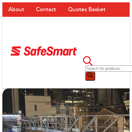
About
Contact
Quotes Basket