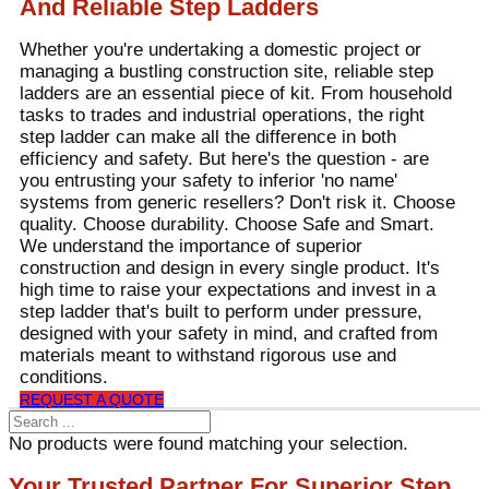
And Reliable Step Ladders
Whether you're undertaking a domestic project or
managing a bustling construction site, reliable step
ladders are an essential piece of kit. From household
tasks to trades and industrial operations, the right
step ladder can make all the difference in both
efficiency and safety. But here's the question - are
you entrusting your safety to inferior 'no name'
systems from generic resellers? Don't risk it. Choose
quality. Choose durability. Choose Safe and Smart.
We understand the importance of superior
construction and design in every single product. It's
high time to raise your expectations and invest in a
step ladder that's built to perform under pressure,
designed with your safety in mind, and crafted from
materials meant to withstand rigorous use and
conditions.
REQUEST A QUOTE
No products were found matching your selection.
Your Trusted Partner For Superior Step