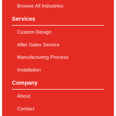
Browse All Industries
Services
Custom Design
After Sales Service
Manufacturing Process
Installation
Company
About
Contact