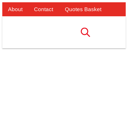
About
Contact
Quotes Basket