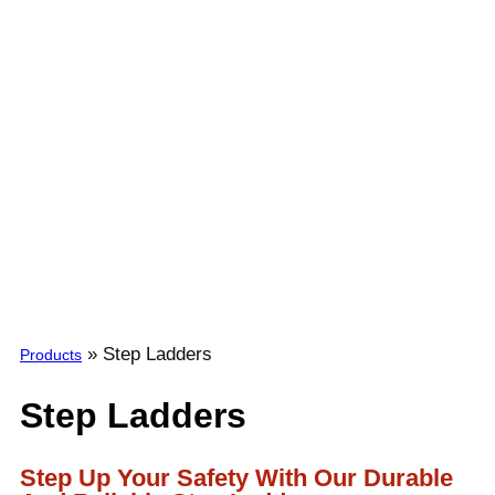
»
Step Ladders
Products
Step Ladders
Step Up Your Safety With Our Durable