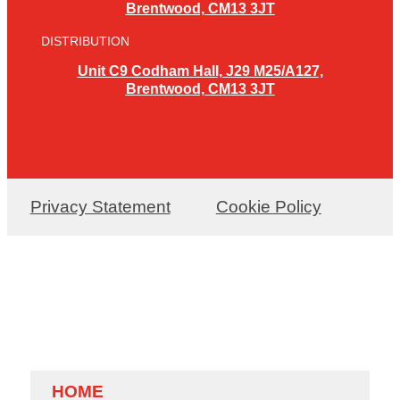
Brentwood, CM13 3JT
DISTRIBUTION
Unit C9 Codham Hall, J29 M25/A127,
Brentwood, CM13 3JT
Privacy Statement
Cookie Policy
HOME