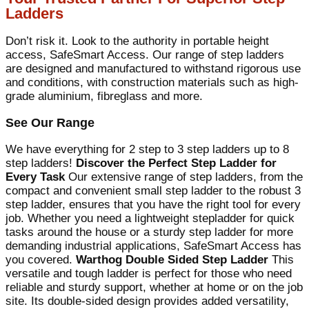
Ladders
Don’t risk it. Look to the authority in portable height
access, SafeSmart Access. Our range of step ladders
are designed and manufactured to withstand rigorous use
and conditions, with construction materials such as high-
grade aluminium, fibreglass and more.
See Our Range
We have everything for 2 step to 3 step ladders up to 8
step ladders!
Discover the Perfect Step Ladder for
Every Task
Our extensive range of step ladders, from the
compact and convenient small step ladder to the robust 3
step ladder, ensures that you have the right tool for every
job. Whether you need a lightweight stepladder for quick
tasks around the house or a sturdy step ladder for more
demanding industrial applications, SafeSmart Access has
you covered.
Warthog Double Sided Step Ladder
This
versatile and tough ladder is perfect for those who need
reliable and sturdy support, whether at home or on the job
site. Its double-sided design provides added versatility,