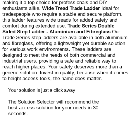
making it a top choice for professionals and DIY
enthusiasts alike.
Wide Tread Trade Ladder
Ideal for
tradespeople who require a stable and secure platform,
this ladder features wide treads for added safety and
comfort during extended use.
Trade Series Double
Sided Step Ladder - Aluminium and Fibreglass
Our
Trade Series step ladders are available in both aluminium
and fibreglass, offering a lightweight yet durable solution
for various work environments. These ladders are
designed to meet the needs of both commercial and
industrial users, providing a safe and reliable way to
reach higher places. Your safety deserves more than a
generic solution. Invest in quality, because when it comes
to height access tools, the name does matter.
Your solution is just a click away
The Solution Selector will recommend the
best access solution for your needs in 30
seconds.