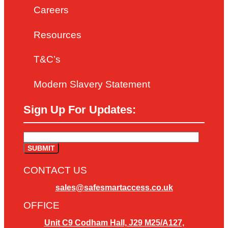
Careers
Resources
T&C’s
Modern Slavery Statement
Sign Up For Updates:
CONTACT US
sales@safesmartaccess.co.uk
OFFICE
Unit C9 Codham Hall, J29 M25/A127,