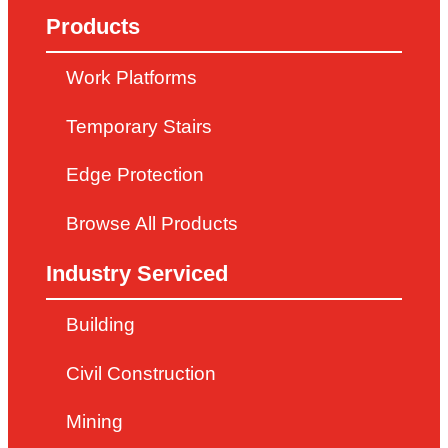
Products
Work Platforms
Temporary Stairs
Edge Protection
Browse All Products
Industry Serviced
Building
Civil Construction
Mining