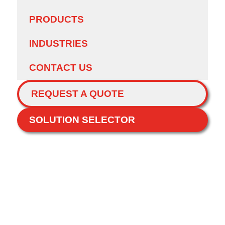
PRODUCTS
INDUSTRIES
CONTACT US
REQUEST A QUOTE
SOLUTION SELECTOR