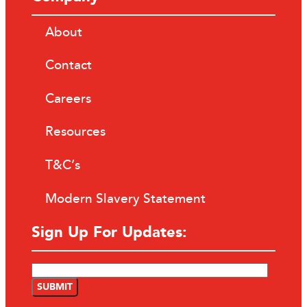
About
Contact
Careers
Resources
T&C’s
Modern Slavery Statement
Sign Up For Updates: