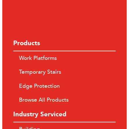
Products
Work Platforms
Temporary Stairs
Edge Protection
Browse All Products
Industry Serviced