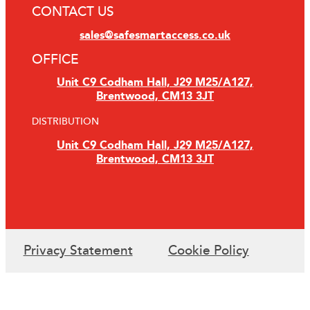
CONTACT US
sales@safesmartaccess.co.uk
OFFICE
Unit C9 Codham Hall, J29 M25/A127,
Brentwood, CM13 3JT
DISTRIBUTION
Unit C9 Codham Hall, J29 M25/A127,
Brentwood, CM13 3JT
Privacy Statement
Cookie Policy