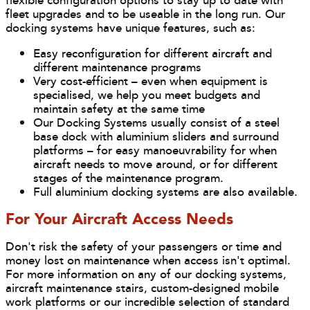
flexible configuration options to stay up to date with
fleet upgrades and to be useable in the long run. Our
docking systems have unique features, such as:
Easy reconfiguration for different aircraft and
different maintenance programs
Very cost-efficient – even when equipment is
specialised, we help you meet budgets and
maintain safety at the same time
Our Docking Systems usually consist of a steel
base dock with aluminium sliders and surround
platforms – for easy manoeuvrability for when
aircraft needs to move around, or for different
stages of the maintenance program.
Full aluminium docking systems are also available.
For Your Aircraft Access Needs
Don't risk the safety of your passengers or time and
money lost on maintenance when access isn't optimal.
For more information on any of our docking systems,
aircraft maintenance stairs, custom-designed mobile
work platforms or our incredible selection of standard