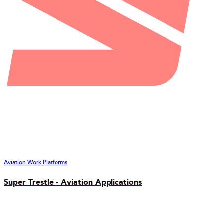
Aviation Work Platforms
Super Trestle - Aviation Applications