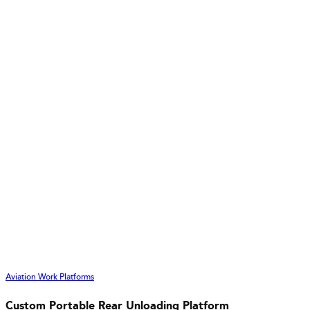
Aviation Work Platforms
Custom Portable Rear Unloading Platform