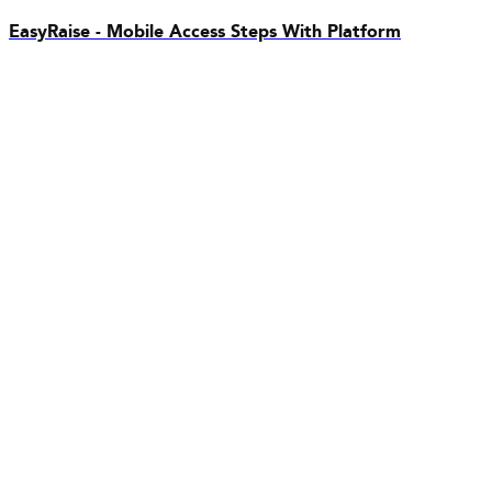
EasyRaise - Mobile Access Steps With Platform