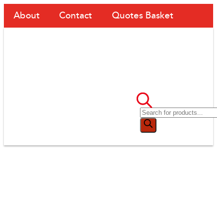
About
Contact
Quotes Basket