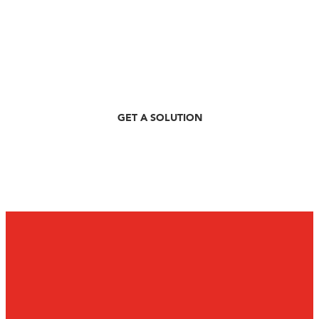
3 Simple Steps
Personalised Recommendations
Easy RFQ Process
GET A SOLUTION