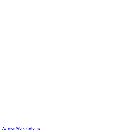
Aviation Work Platforms