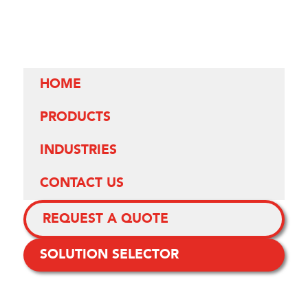
HOME
PRODUCTS
INDUSTRIES
CONTACT US
REQUEST A QUOTE
SOLUTION SELECTOR