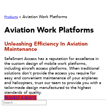
»
Aviation Work Platforms
Products
Aviation Work Platforms
Unleashing Efficiency In Aviation
Maintenance
SafeSmart Access has a reputation for excellence in
the custom design of mobile work platforms,
including aircraft access platforms. When traditional
solutions don't provide the access you require for
easy and convenient maintenance of your airplanes
and helicopters, trust our team to provide you with a
tailor-made design manufactured to the highest
standards of quality.
REQUEST A QUOTE