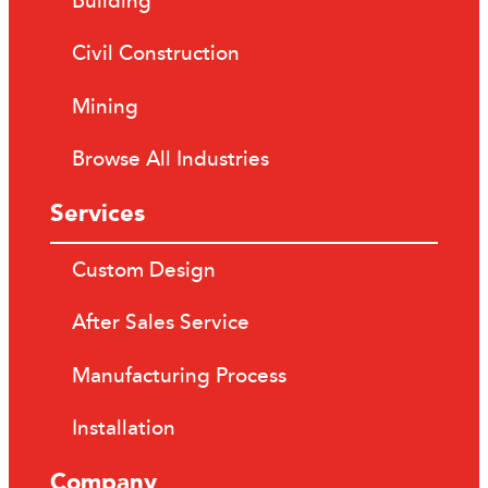
Building
Civil Construction
Mining
Browse All Industries
Services
Custom Design
After Sales Service
Manufacturing Process
Installation
Company