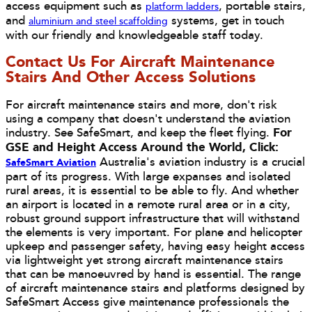
access equipment such as
, portable stairs,
platform ladders
and
systems, get in touch
aluminium and steel scaffolding
with our friendly and knowledgeable staff today.
Contact Us For Aircraft Maintenance
Stairs And Other Access Solutions
For aircraft maintenance stairs and more, don't risk
using a company that doesn't understand the aviation
industry. See SafeSmart, and keep the fleet flying.
For
GSE and Height Access Around the World, Click:
Australia's aviation industry is a crucial
SafeSmart Aviation
part of its progress. With large expanses and isolated
rural areas, it is essential to be able to fly. And whether
an airport is located in a remote rural area or in a city,
robust ground support infrastructure that will withstand
the elements is very important. For plane and helicopter
upkeep and passenger safety, having easy height access
via lightweight yet strong aircraft maintenance stairs
that can be manoeuvred by hand is essential. The range
of aircraft maintenance stairs and platforms designed by
SafeSmart Access give maintenance professionals the