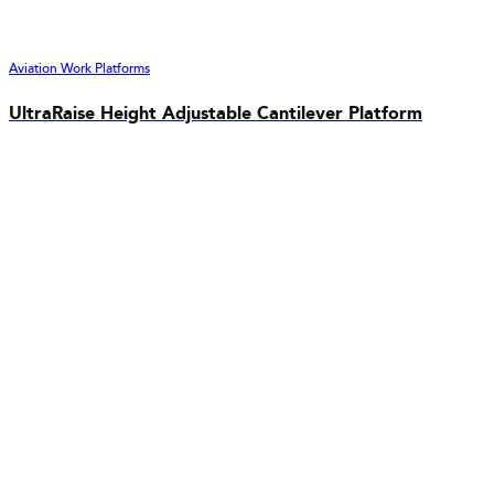
Aviation Work Platforms
UltraRaise Height Adjustable Cantilever Platform