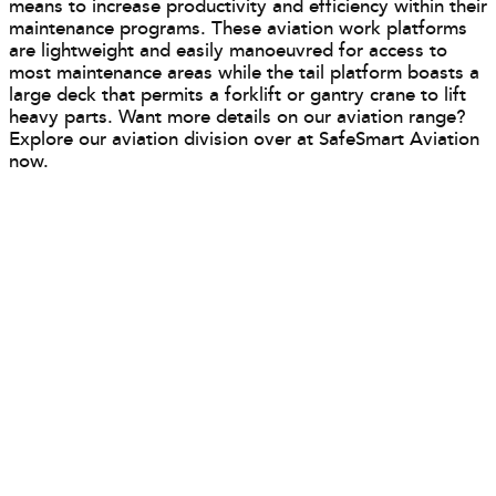
means to increase productivity and efficiency within their
maintenance programs. These aviation work platforms
are lightweight and easily manoeuvred for access to
most maintenance areas while the tail platform boasts a
large deck that permits a forklift or gantry crane to lift
heavy parts. Want more details on our aviation range?
Explore our aviation division over at SafeSmart Aviation
now.
Your Solution Is Just A Click Away
The Solution Selector will recommend the
best access solution for your needs in 30
seconds.