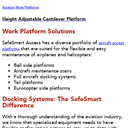
Aviation Work Platforms
Height Adjustable Cantilever Platform
Work Platform Solutions
SafeSmart Access has a diverse portfolio of
aircraft access
that are suited for the flexible and easy
platforms
maintenance of airplanes and helicopters:
Bell side platforms
Aircraft maintenance stairs
Full aircraft docking systems
Tail platforms
Eurocopter side platforms
Docking Systems: The SafeSmart
Difference
With a thorough understanding of the aviation industry,
we know that specialised equipment needs to have