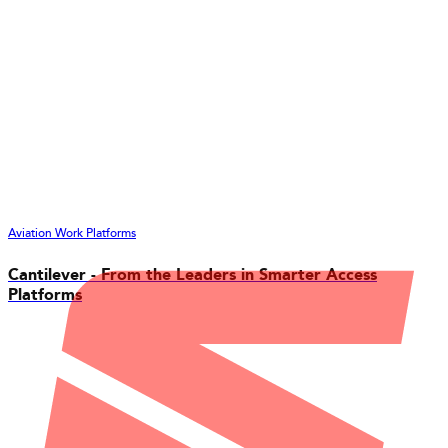
Aviation Work Platforms
Cantilever - From the Leaders in Smarter Access
Platforms