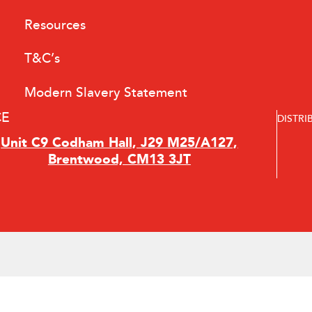
Resources
T&C’s
Modern Slavery Statement
CE
DISTRI
Unit C9 Codham Hall, J29 M25/A127,
Brentwood, CM13 3JT