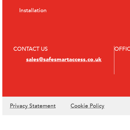
Installation
CONTACT US
OFFI
sales@safesmartaccess.co.uk
Privacy Statement
Cookie Policy