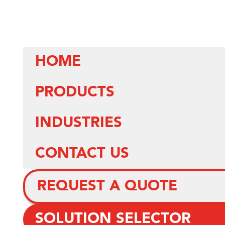
HOME
PRODUCTS
INDUSTRIES
CONTACT US
REQUEST A QUOTE
SOLUTION SELECTOR