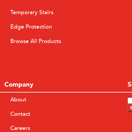
Temporary Stairs
Edge Protection
Browse All Products
Company
S
About
Contact
Careers