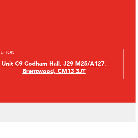
BUTION
Unit C9 Codham Hall, J29 M25/A127,
Brentwood, CM13 3JT