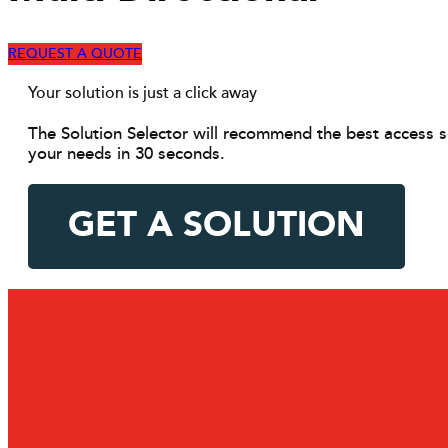
REQUEST A QUOTE
Your solution is just a click away
The Solution Selector will recommend the best access s
your needs in 30 seconds.
GET A SOLUTION