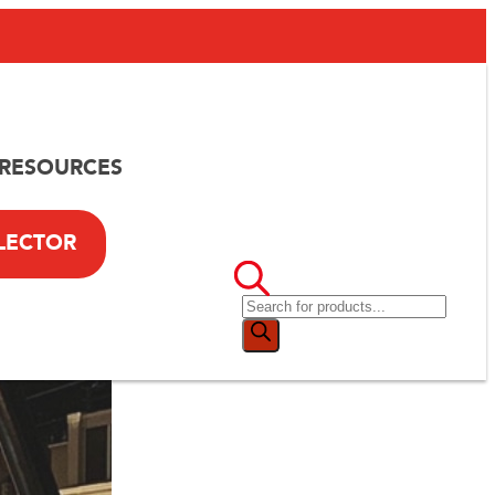
RESOURCES
LECTOR