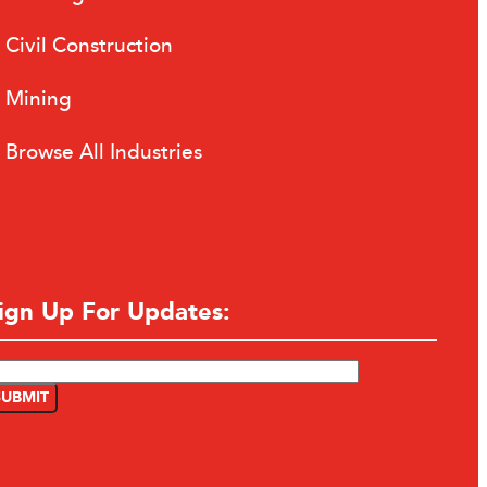
Civil Construction
Mining
Browse All Industries
ign Up For Updates: