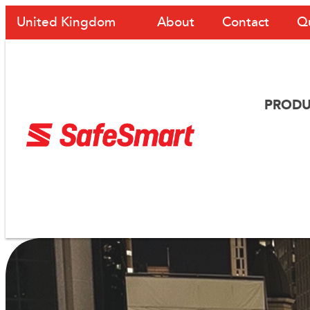
About
Contact
Q
United Kingdom
PRODU