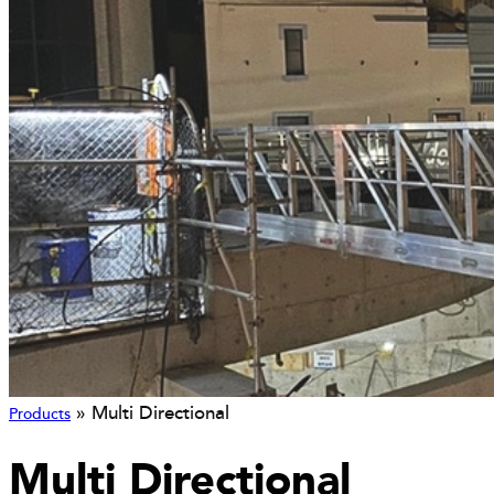
»
Multi Directional
Products
Multi Directional