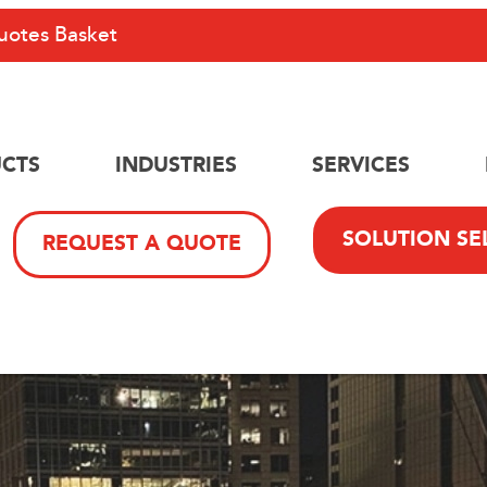
uotes Basket
CTS
INDUSTRIES
SERVICES
SOLUTION SE
REQUEST A QUOTE