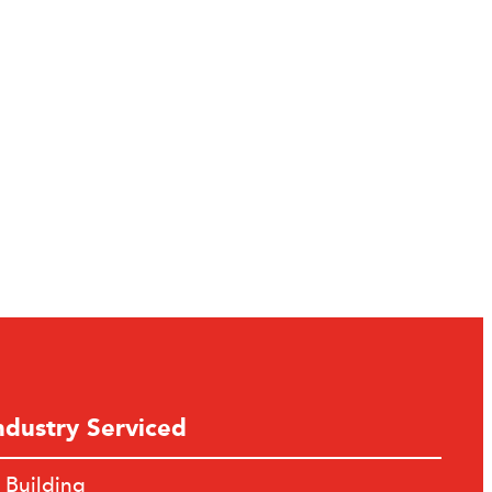
ndustry Serviced
Building