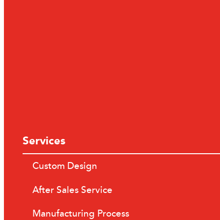
Services
Custom Design
After Sales Service
Manufacturing Process