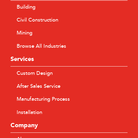
Building
Civil Construction
Mining
Browse All Industries
Services
Custom Design
After Sales Service
Manufacturing Process
Installation
Company