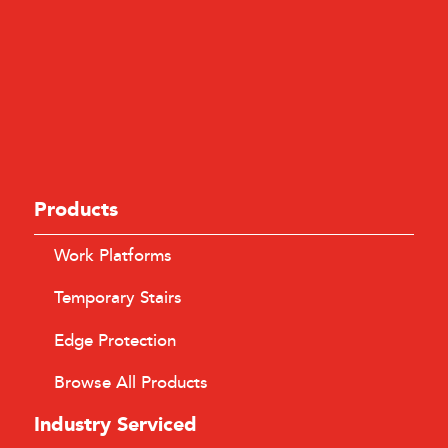
Products
Work Platforms
Temporary Stairs
Edge Protection
Browse All Products
Industry Serviced