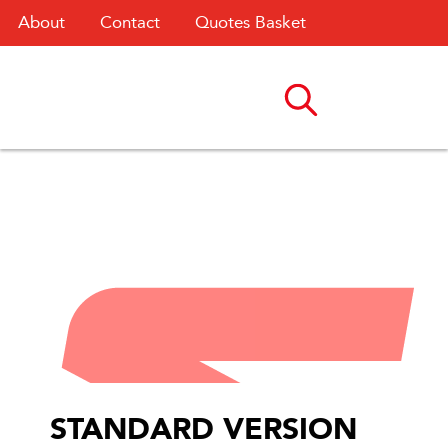
About
Contact
Quotes Basket
STANDARD VERSION