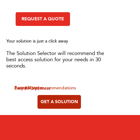
REQUEST A QUOTE
Your solution is just a click away
The Solution Selector will recommend the
best access solution for your needs in 30
seconds.
3 simple steps
Personalised recommendations
Easy RFQ process
GET A SOLUTION