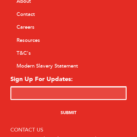
About
Contact
Careers
Resources
T&C’s
Modern Slavery Statement
Sign Up For Updates:
CONTACT US