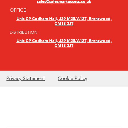
sales@safesmartaccess.co.uk
OFFICE
Unit C9 Codham Hall, J29 M25/A127, Brentwood,
CM13 3JT
DISTRIBUTION
Unit C9 Codham Hall, J29 M25/A127, Brentwood,
CM13 3JT
Privacy Statement
Cookie Policy