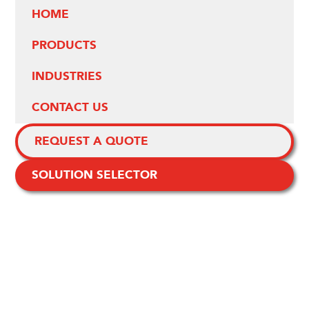
HOME
PRODUCTS
INDUSTRIES
CONTACT US
REQUEST A QUOTE
SOLUTION SELECTOR