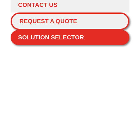
CONTACT US
REQUEST A QUOTE
SOLUTION SELECTOR