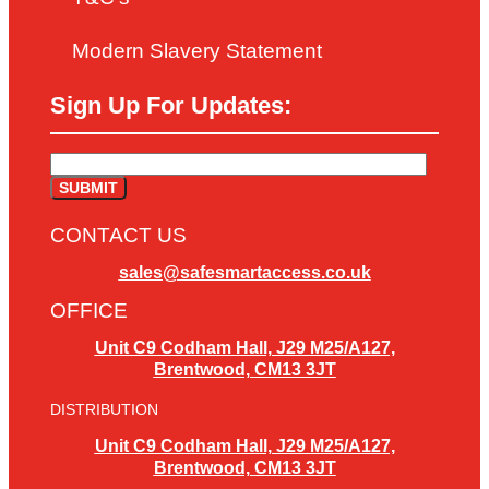
Modern Slavery Statement
Sign Up For Updates:
CONTACT US
sales@safesmartaccess.co.uk
OFFICE
Unit C9 Codham Hall, J29 M25/A127,
Brentwood, CM13 3JT
DISTRIBUTION
Unit C9 Codham Hall, J29 M25/A127,
Brentwood, CM13 3JT