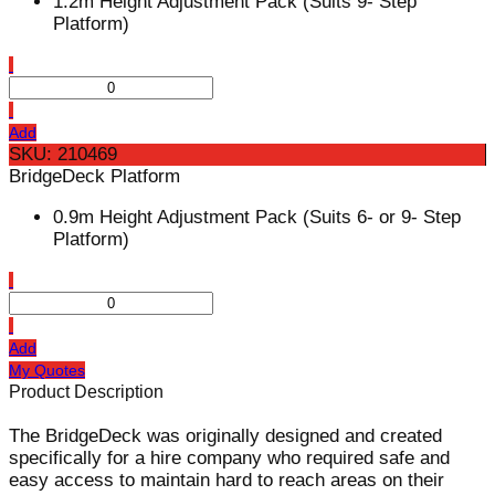
1.2m Height Adjustment Pack (Suits 9- Step
Platform)
Add
SKU: 210469
BridgeDeck Platform
0.9m Height Adjustment Pack (Suits 6- or 9- Step
Platform)
Add
My Quotes
Product Description
The BridgeDeck was originally designed and created
specifically for a hire company who required safe and
easy access to maintain hard to reach areas on their