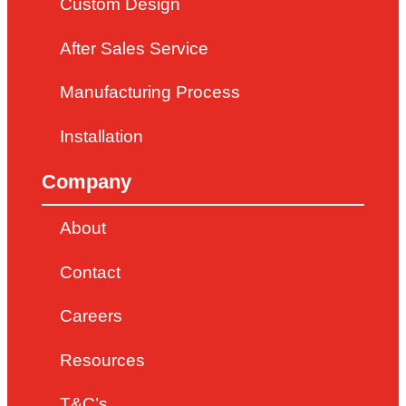
Custom Design
After Sales Service
Manufacturing Process
Installation
Company
About
Contact
Careers
Resources
T&C’s