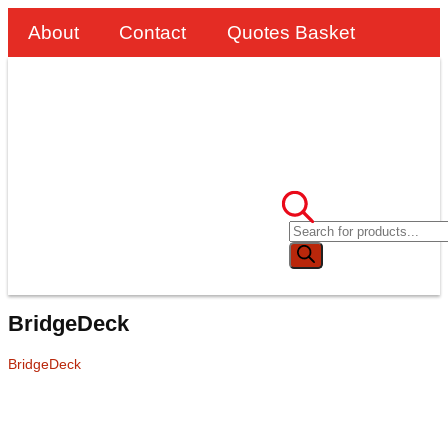
About
Contact
Quotes Basket
BridgeDeck
BridgeDeck