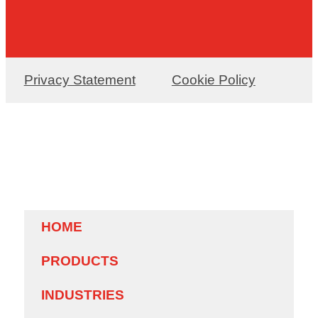
Privacy Statement
Cookie Policy
HOME
PRODUCTS
INDUSTRIES