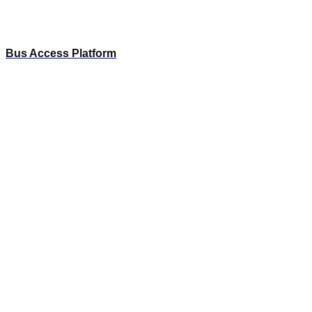
Bus Access Platform