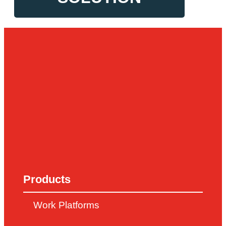
Products
Work Platforms