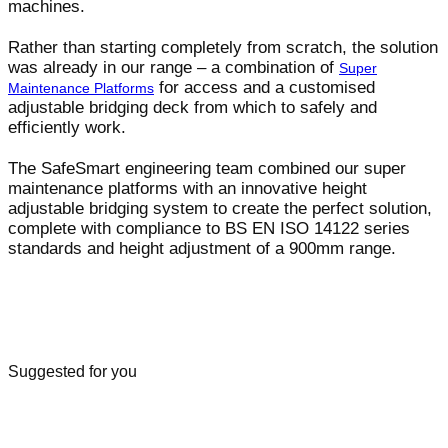
machines.
Rather than starting completely from scratch, the solution
was already in our range – a combination of
Super
for access and a customised
Maintenance Platforms
adjustable bridging deck from which to safely and
efficiently work.
The SafeSmart engineering team combined our super
maintenance platforms with an innovative height
adjustable bridging system to create the perfect solution,
complete with compliance to BS EN ISO 14122 series
standards and height adjustment of a 900mm range.
Suggested for you