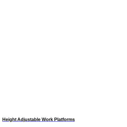
Height Adjustable Work Platforms