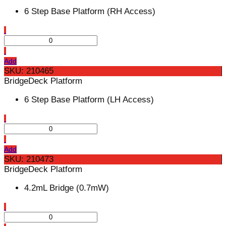
6 Step Base Platform (RH Access)
Add
SKU: 210465
BridgeDeck Platform
6 Step Base Platform (LH Access)
Add
SKU: 210473
BridgeDeck Platform
4.2mL Bridge (0.7mW)