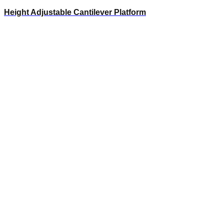
Height Adjustable Cantilever Platform