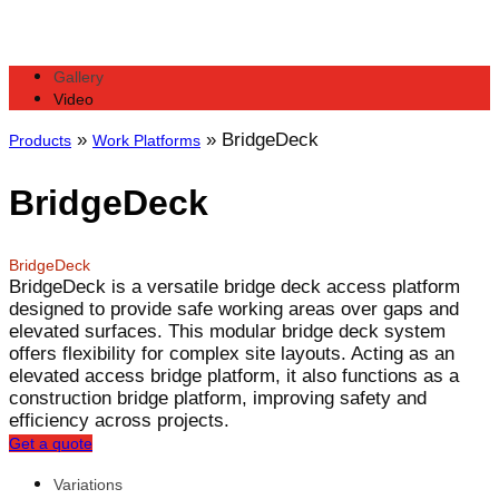
Gallery
Video
»
»
BridgeDeck
Products
Work Platforms
BridgeDeck
BridgeDeck
BridgeDeck is a versatile bridge deck access platform
designed to provide safe working areas over gaps and
elevated surfaces. This modular bridge deck system
offers flexibility for complex site layouts. Acting as an
elevated access bridge platform, it also functions as a
construction bridge platform, improving safety and
efficiency across projects.
Get a quote
Variations