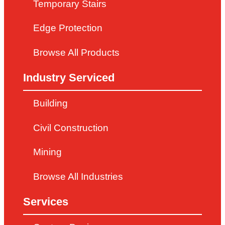
Temporary Stairs
Edge Protection
Browse All Products
Industry Serviced
Building
Civil Construction
Mining
Browse All Industries
Services