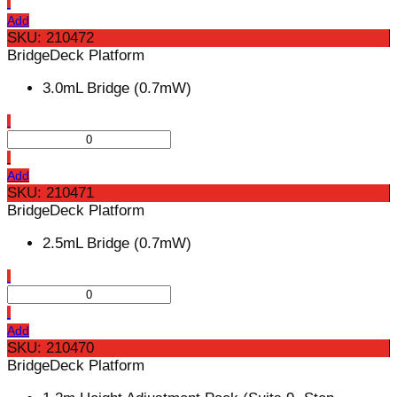
Add
SKU: 210472
BridgeDeck Platform
3.0mL Bridge (0.7mW)
Add
SKU: 210471
BridgeDeck Platform
2.5mL Bridge (0.7mW)
Add
SKU: 210470
BridgeDeck Platform