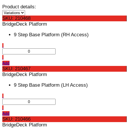
Product details:
SKU: 210468
BridgeDeck Platform
9 Step Base Platform (RH Access)
Add
SKU: 210467
BridgeDeck Platform
9 Step Base Platform (LH Access)
Add
SKU: 210466
BridgeDeck Platform