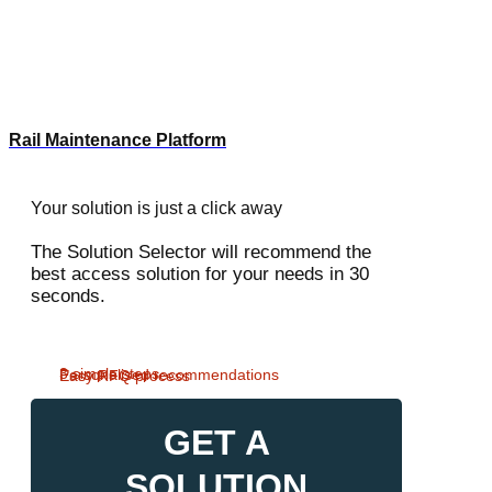
Rail Maintenance Platform
Your solution is just a click away
The Solution Selector will recommend the
best access solution for your needs in 30
seconds.
3 simple steps
Personalised recommendations
Easy RFQ process
GET A
SOLUTION