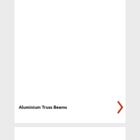
Aluminium Truss Beams