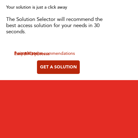
Your solution is just a click away
The Solution Selector will recommend the
best access solution for your needs in 30
seconds.
3 simple steps
Personalised recommendations
Easy RFQ process
GET A SOLUTION