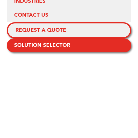
INDUSTRIES
CONTACT US
REQUEST A QUOTE
SOLUTION SELECTOR