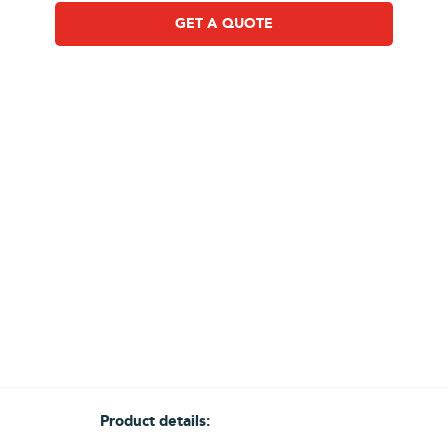
GET A QUOTE
Product details: