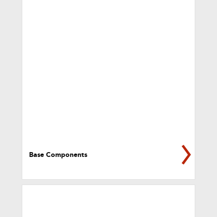
Base Components