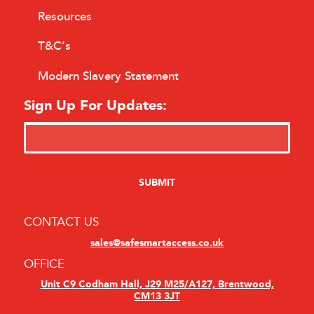
Resources
T&C’s
Modern Slavery Statement
Sign Up For Updates:
CONTACT US
sales@safesmartaccess.co.uk
OFFICE
Unit C9 Codham Hall, J29 M25/A127, Brentwood,
CM13 3JT