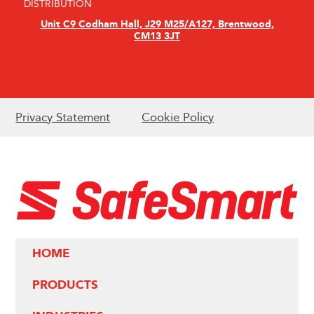
DISTRIBUTION
Unit C9 Codham Hall, J29 M25/A127, Brentwood,
CM13 3JT
Privacy Statement
Cookie Policy
HOME
PRODUCTS