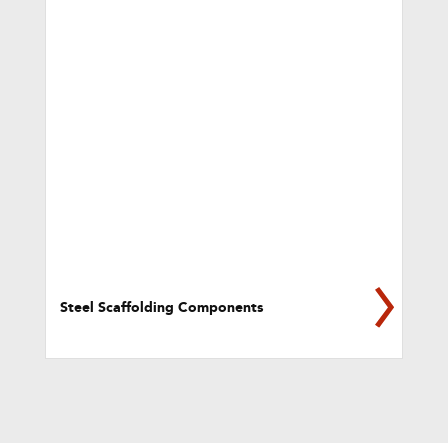
Steel Scaffolding Components