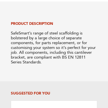
PRODUCT DESCRIPTION
SafeSmart’s range of steel scaffolding is
bolstered by a large choice of separate
components, for parts replacement, or for
customising your system so it’s perfect for your
job. All components, including this cantilever
bracket, are compliant with BS EN 12811
Series Standards.
SUGGESTED FOR YOU