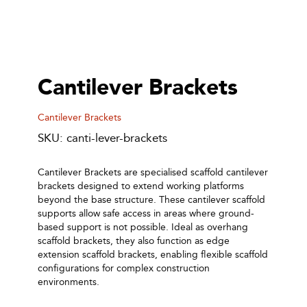
Cantilever Brackets
Cantilever Brackets
SKU: canti-lever-brackets
Cantilever Brackets are specialised scaffold cantilever
brackets designed to extend working platforms
beyond the base structure. These cantilever scaffold
supports allow safe access in areas where ground-
based support is not possible. Ideal as overhang
scaffold brackets, they also function as edge
extension scaffold brackets, enabling flexible scaffold
configurations for complex construction
environments.