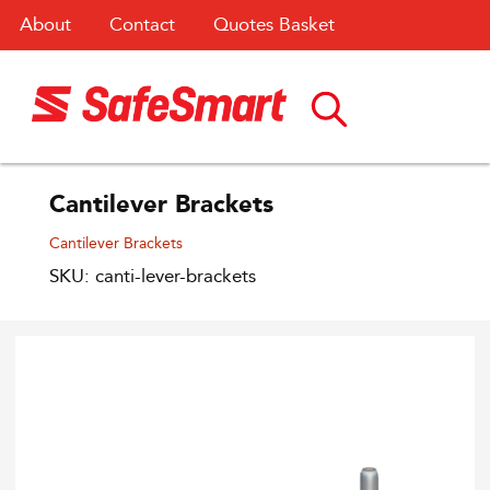
About
Contact
Quotes Basket
Cantilever Brackets
Cantilever Brackets
SKU: canti-lever-brackets