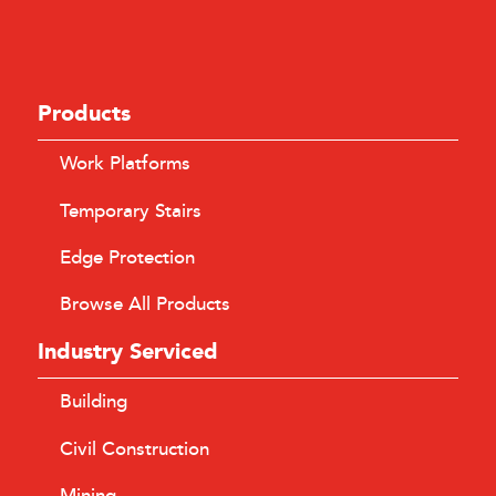
Products
Work Platforms
Temporary Stairs
Edge Protection
Browse All Products
Industry Serviced
Building
Civil Construction
Mining