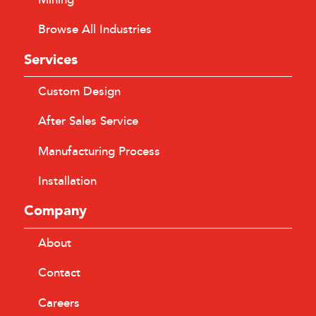
Browse All Industries
Services
Custom Design
After Sales Service
Manufacturing Process
Installation
Company
About
Contact
Careers