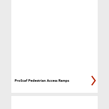
ProScaf Pedestrian Access Ramps