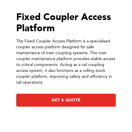
Fixed Coupler Access
Platform
The Fixed Coupler Access Platform is a specialised
coupler access platform designed for safe
maintenance of train coupling systems. This train
coupler maintenance platform provides stable access
to critical components. Acting as a rail coupling
access system, it also functions as a rolling stock
coupler platform, improving safety and efficiency in
rail operations.
GET A QUOTE