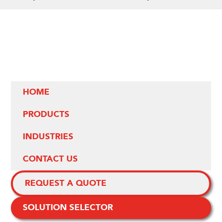
HOME
PRODUCTS
INDUSTRIES
CONTACT US
REQUEST A QUOTE
SOLUTION SELECTOR