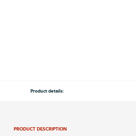
Product details:
PRODUCT DESCRIPTION