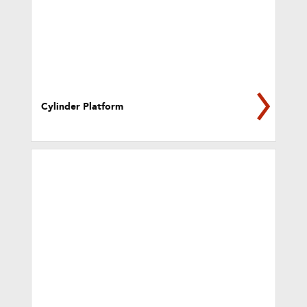
Cylinder Platform