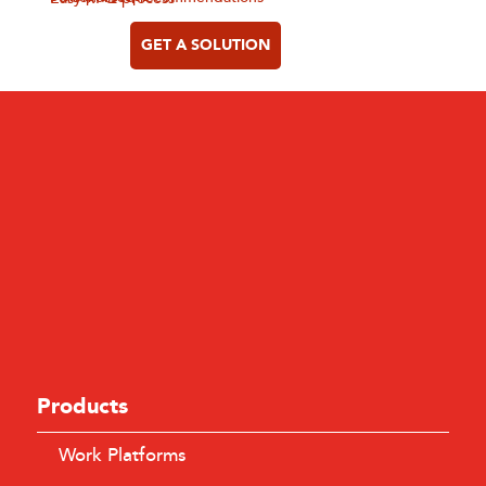
GET A SOLUTION
Products
Work Platforms