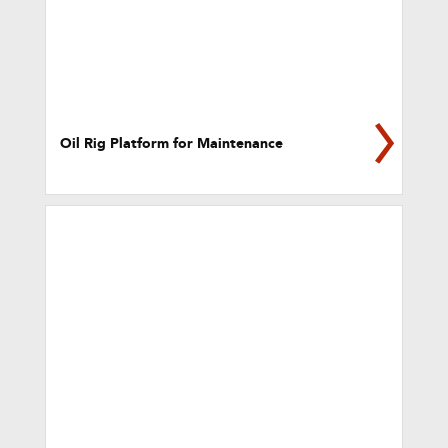
Oil Rig Platform for Maintenance