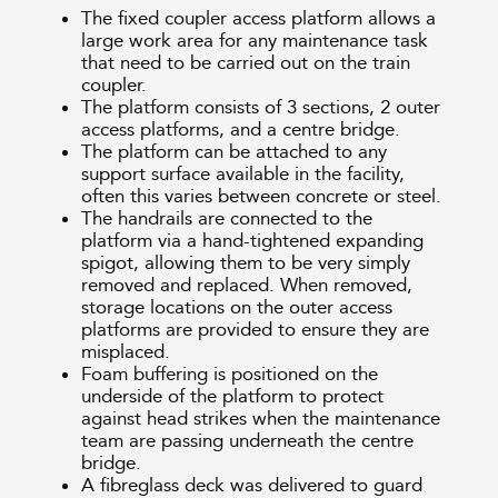
The fixed coupler access platform allows a
large work area for any maintenance task
that need to be carried out on the train
coupler.
The platform consists of 3 sections, 2 outer
access platforms, and a centre bridge.
The platform can be attached to any
support surface available in the facility,
often this varies between concrete or steel.
The handrails are connected to the
platform via a hand-tightened expanding
spigot, allowing them to be very simply
removed and replaced. When removed,
storage locations on the outer access
platforms are provided to ensure they are
misplaced.
Foam buffering is positioned on the
underside of the platform to protect
against head strikes when the maintenance
team are passing underneath the centre
bridge.
A fibreglass deck was delivered to guard