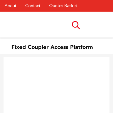
About
Contact
Quotes Basket
Fixed Coupler Access Platform