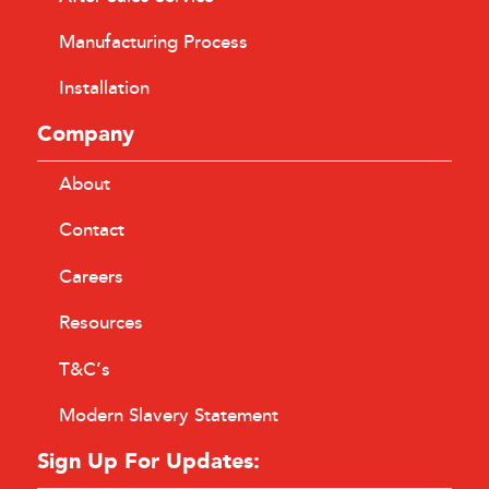
Manufacturing Process
Installation
Company
About
Contact
Careers
Resources
T&C’s
Modern Slavery Statement
Sign Up For Updates: