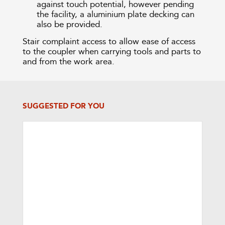
against touch potential, however pending
the facility, a aluminium plate decking can
also be provided.
Stair complaint access to allow ease of access
to the coupler when carrying tools and parts to
and from the work area.
SUGGESTED FOR YOU