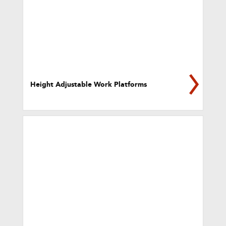
Height Adjustable Work Platforms