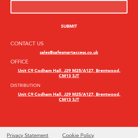
CONTACT US
sales@safesmartaccess.co.uk
OFFICE
Unit C9 Codham Hall, J29 M25/A127, Brentwood,
CM13 3JT
DISTRIBUTION
Unit C9 Codham Hall, J29 M25/A127, Brentwood,
CM13 3JT
Privacy Statement
Cookie Policy