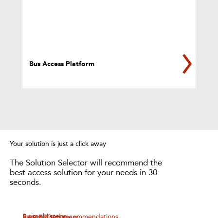
Bus Access Platform
Your solution is just a click away
The Solution Selector will recommend the
best access solution for your needs in 30
seconds.
3 simple steps
Personalised recommendations
Easy RFQ process