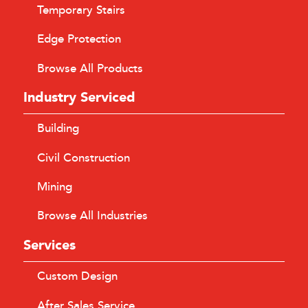
Temporary Stairs
Edge Protection
Browse All Products
Industry Serviced
Building
Civil Construction
Mining
Browse All Industries
Services
Custom Design
After Sales Service