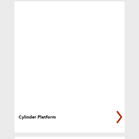
Cylinder Platform