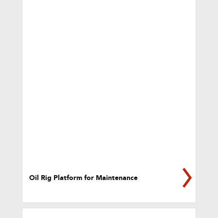
Oil Rig Platform for Maintenance