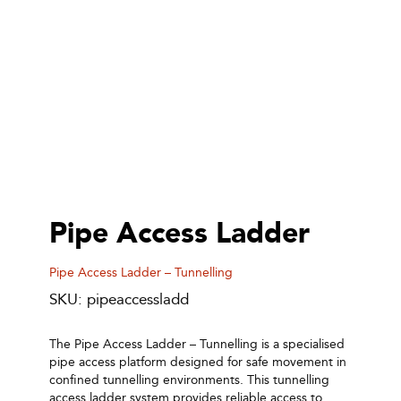
Pipe Access Ladder
Pipe Access Ladder – Tunnelling
SKU: pipeaccessladd
The Pipe Access Ladder – Tunnelling is a specialised
pipe access platform designed for safe movement in
confined tunnelling environments. This tunnelling
access ladder system provides reliable access to