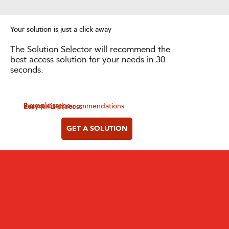
Your solution is just a click away
The Solution Selector will recommend the
best access solution for your needs in 30
seconds.
3 simple steps
Personalised recommendations
Easy RFQ process
GET A SOLUTION