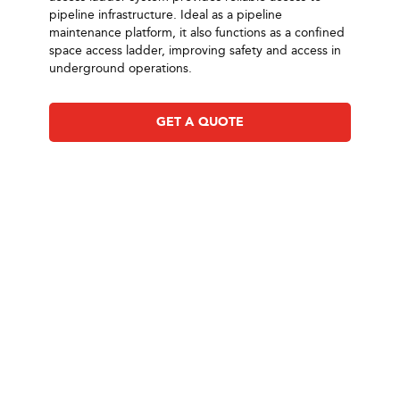
pipeline infrastructure. Ideal as a pipeline
maintenance platform, it also functions as a confined
space access ladder, improving safety and access in
underground operations.
GET A QUOTE