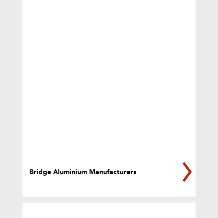
Bridge Aluminium Manufacturers