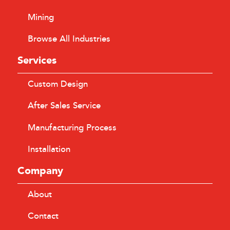
Mining
Browse All Industries
Services
Custom Design
After Sales Service
Manufacturing Process
Installation
Company
About
Contact