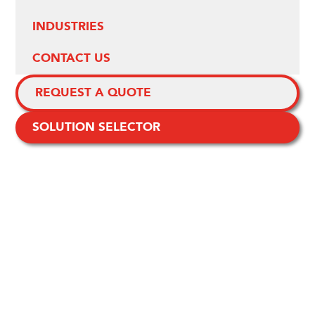
INDUSTRIES
CONTACT US
REQUEST A QUOTE
SOLUTION SELECTOR