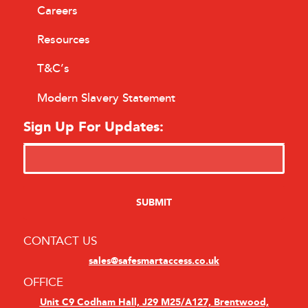
Careers
Resources
T&C’s
Modern Slavery Statement
Sign Up For Updates:
CONTACT US
sales@safesmartaccess.co.uk
OFFICE
Unit C9 Codham Hall, J29 M25/A127, Brentwood,