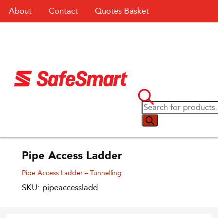
About
Contact
Quotes Basket
Pipe Access Ladder
Pipe Access Ladder – Tunnelling
SKU: pipeaccessladd