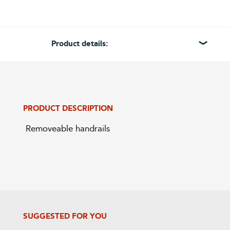
Product details:
PRODUCT DESCRIPTION
 Removeable handrails
SUGGESTED FOR YOU