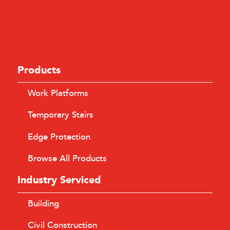
Products
Work Platforms
Temporary Stairs
Edge Protection
Browse All Products
Industry Serviced
Building
Civil Construction