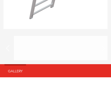
GALLERY