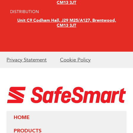
CM13 3JT
DISTRIBUTION
Unit C9 Codham Hall, J29 M25/A127, Brentwood,
CM13 3JT
Privacy Statement
Cookie Policy
HOME
PRODUCTS