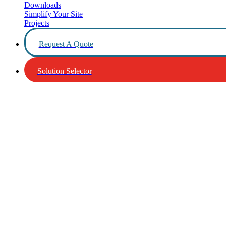
Downloads
Simplify Your Site
Projects
Request A Quote
Solution Selector