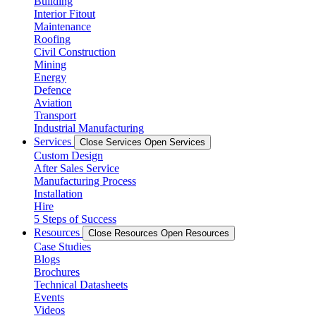
Building
Interior Fitout
Maintenance
Roofing
Civil Construction
Mining
Energy
Defence
Aviation
Transport
Industrial Manufacturing
Services
Close Services
Open Services
Custom Design
After Sales Service
Manufacturing Process
Installation
Hire
5 Steps of Success
Resources
Close Resources
Open Resources
Case Studies
Blogs
Brochures
Technical Datasheets
Events
Videos