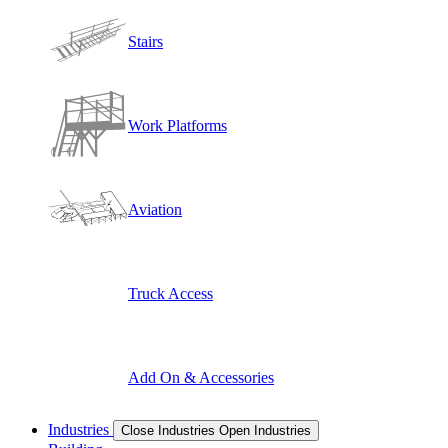
Stairs
Work Platforms
Aviation
Truck Access
Add On & Accessories
Industries
Close Industries
Open Industries