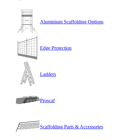
Aluminium Scaffolding Options
Edge Protection
Ladders
Proscaf
Scaffolding Parts & Accessories