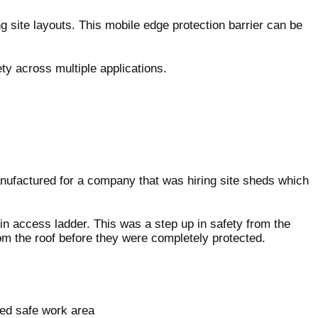
g site layouts. This mobile edge protection barrier can be
ty across multiple applications.
anufactured for a company that was hiring site sheds which
-in access ladder. This was a step up in safety from the
rom the roof before they were completely protected.
sed safe work area