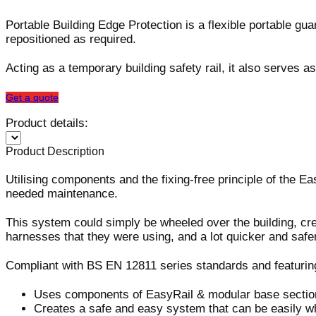
Portable Building Edge Protection is a flexible portable gu
repositioned as required.
Acting as a temporary building safety rail, it also serves 
Get a quote
Product details:
Product Description
Utilising components and the fixing-free principle of the 
needed maintenance.
This system could simply be wheeled over the building, crea
harnesses that they were using, and a lot quicker and safer
Compliant with BS EN 12811 series standards and featuring 
Uses components of EasyRail & modular base sectio
Creates a safe and easy system that can be easily whe