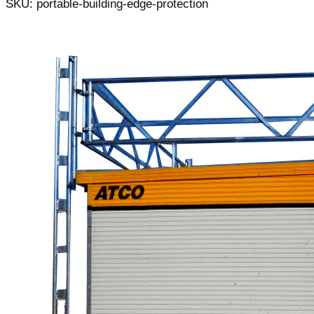
SKU: portable-building-edge-protection