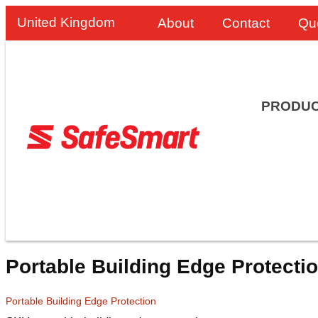
United Kingdom
About
Contact
Qu
PRODU
Portable Building Edge Protecti
Portable Building Edge Protection