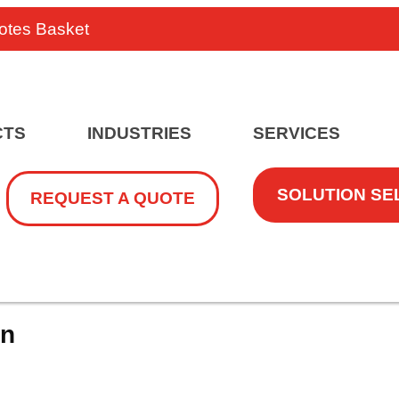
otes Basket
CTS
INDUSTRIES
SERVICES
SOLUTION SE
REQUEST A QUOTE
on