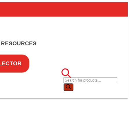
RESOURCES
LECTOR