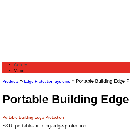
Gallery
Video
»
»
Portable Building Edge P
Products
Edge Protection Systems
Portable Building Edge
Portable Building Edge Protection
SKU: portable-building-edge-protection