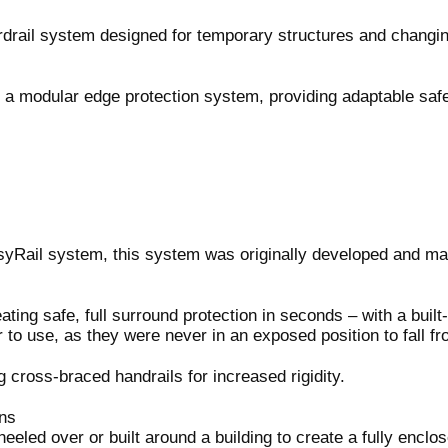
ardrail system designed for temporary structures and changin
as a modular edge protection system, providing adaptable safe
EasyRail system, this system was originally developed and m
ting safe, full surround protection in seconds – with a built
 to use, as they were never in an exposed position to fall f
cross-braced handrails for increased rigidity.
ns
eled over or built around a building to create a fully enclo