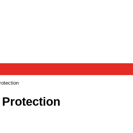
rotection
 Protection