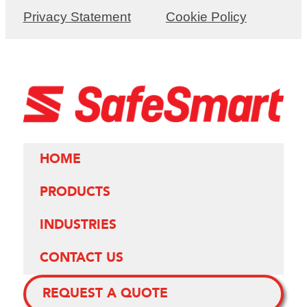
Privacy Statement
Cookie Policy
HOME
PRODUCTS
INDUSTRIES
CONTACT US
REQUEST A QUOTE