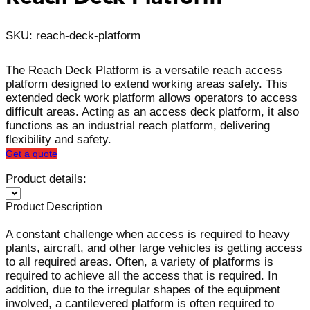
SKU: reach-deck-platform
The Reach Deck Platform is a versatile reach access
platform designed to extend working areas safely. This
extended deck work platform allows operators to access
difficult areas. Acting as an access deck platform, it also
functions as an industrial reach platform, delivering
flexibility and safety.
Get a quote
Product details:
Product Description
A constant challenge when access is required to heavy
plants, aircraft, and other large vehicles is getting access
to all required areas. Often, a variety of platforms is
required to achieve all the access that is required. In
addition, due to the irregular shapes of the equipment
involved, a cantilevered platform is often required to