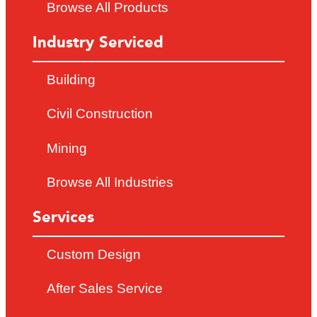
Browse All Products
Industry Serviced
Building
Civil Construction
Mining
Browse All Industries
Services
Custom Design
After Sales Service