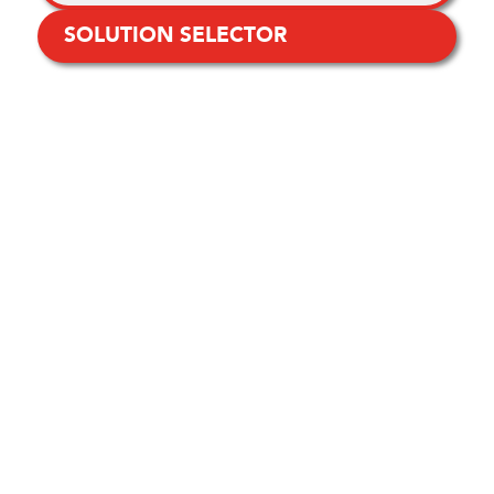
SOLUTION SELECTOR