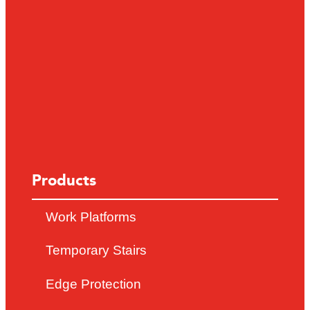
Products
Work Platforms
Temporary Stairs
Edge Protection