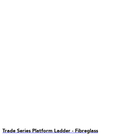
Trade Series Platform Ladder - Fibreglass