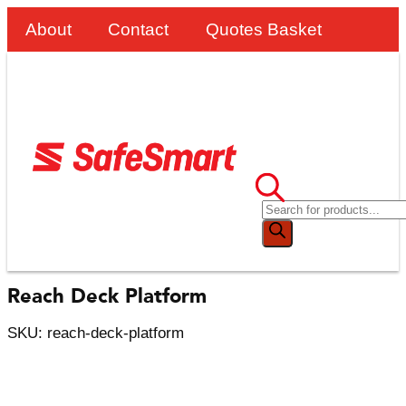
About
Contact
Quotes Basket
Reach Deck Platform
SKU: reach-deck-platform