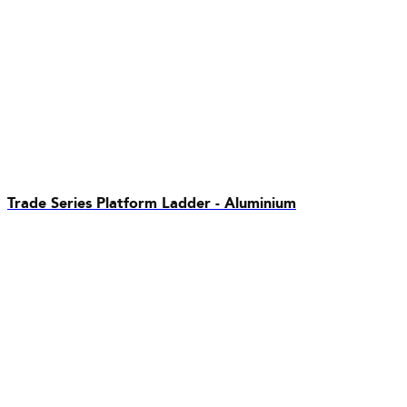
Trade Series Platform Ladder - Aluminium