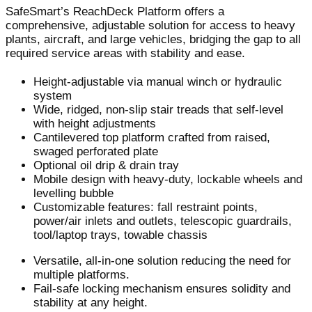
SafeSmart’s ReachDeck Platform offers a
comprehensive, adjustable solution for access to heavy
plants, aircraft, and large vehicles, bridging the gap to all
required service areas with stability and ease.
Height-adjustable via manual winch or hydraulic
system
Wide, ridged, non-slip stair treads that self-level
with height adjustments
Cantilevered top platform crafted from raised,
swaged perforated plate
Optional oil drip & drain tray
Mobile design with heavy-duty, lockable wheels and
levelling bubble
Customizable features: fall restraint points,
power/air inlets and outlets, telescopic guardrails,
tool/laptop trays, towable chassis
Versatile, all-in-one solution reducing the need for
multiple platforms.
Fail-safe locking mechanism ensures solidity and
stability at any height.