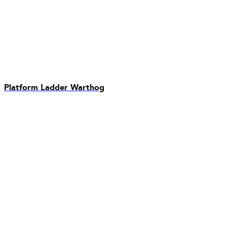
Platform Ladder Warthog