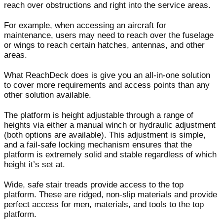
reach over obstructions and right into the service areas.
For example, when accessing an aircraft for
maintenance, users may need to reach over the fuselage
or wings to reach certain hatches, antennas, and other
areas.
What ReachDeck does is give you an all-in-one solution
to cover more requirements and access points than any
other solution available.
The platform is height adjustable through a range of
heights via either a manual winch or hydraulic adjustment
(both options are available). This adjustment is simple,
and a fail-safe locking mechanism ensures that the
platform is extremely solid and stable regardless of which
height it’s set at.
Wide, safe stair treads provide access to the top
platform. These are ridged, non-slip materials and provide
perfect access for men, materials, and tools to the top
platform.