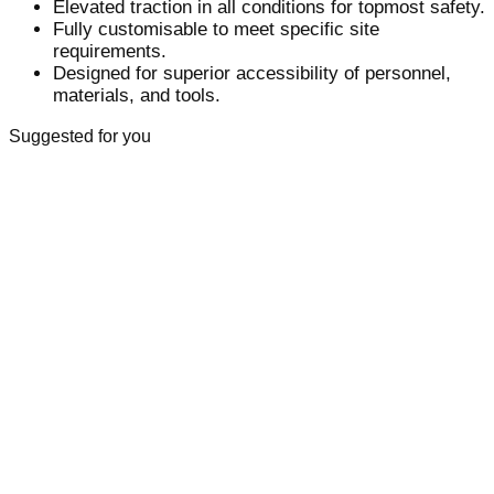
Elevated traction in all conditions for topmost safety.
Fully customisable to meet specific site
requirements.
Designed for superior accessibility of personnel,
materials, and tools.
Suggested for you