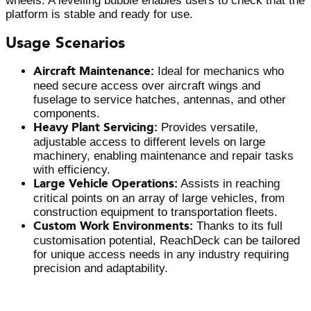
wheels. A levelling bubble enables users to check that the
platform is stable and ready for use.
Usage Scenarios
Aircraft Maintenance:
Ideal for mechanics who
need secure access over aircraft wings and
fuselage to service hatches, antennas, and other
components.
Heavy Plant Servicing:
Provides versatile,
adjustable access to different levels on large
machinery, enabling maintenance and repair tasks
with efficiency.
Large Vehicle Operations:
Assists in reaching
critical points on an array of large vehicles, from
construction equipment to transportation fleets.
Custom Work Environments:
Thanks to its full
customisation potential, ReachDeck can be tailored
for unique access needs in any industry requiring
precision and adaptability.