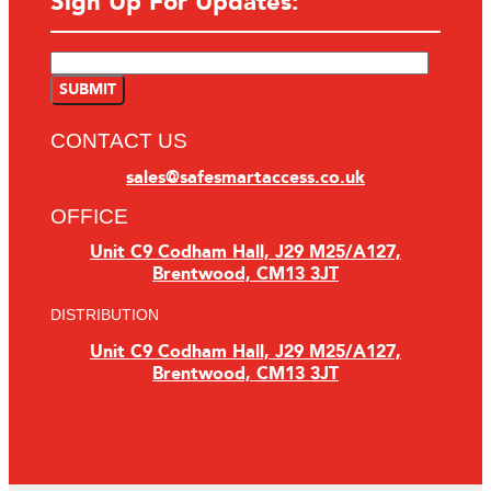
Sign Up For Updates:
CONTACT US
sales@safesmartaccess.co.uk
OFFICE
Unit C9 Codham Hall, J29 M25/A127,
Brentwood, CM13 3JT
DISTRIBUTION
Unit C9 Codham Hall, J29 M25/A127,
Brentwood, CM13 3JT