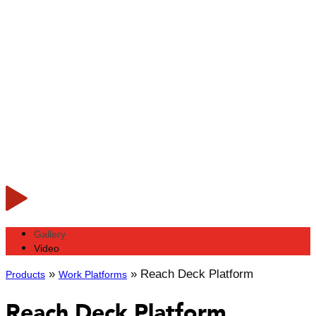
Gallery
Video
»
»
Reach Deck Platform
Products
Work Platforms
Reach Deck Platform