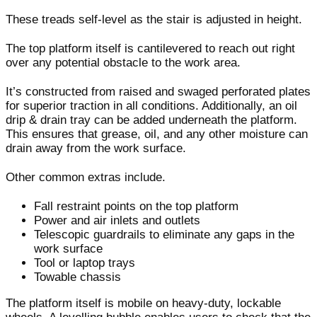
These treads self-level as the stair is adjusted in height.
The top platform itself is cantilevered to reach out right
over any potential obstacle to the work area.
It’s constructed from raised and swaged perforated plates
for superior traction in all conditions. Additionally, an oil
drip & drain tray can be added underneath the platform.
This ensures that grease, oil, and any other moisture can
drain away from the work surface.
Other common extras include.
Fall restraint points on the top platform
Power and air inlets and outlets
Telescopic guardrails to eliminate any gaps in the
work surface
Tool or laptop trays
Towable chassis
The platform itself is mobile on heavy-duty, lockable