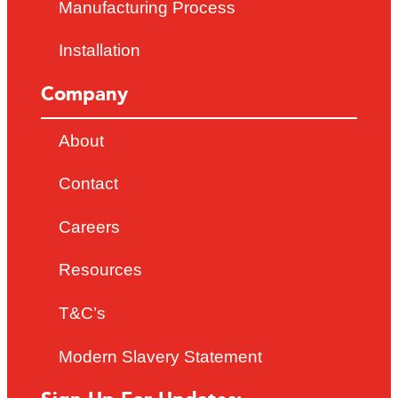
Manufacturing Process
Installation
Company
About
Contact
Careers
Resources
T&C’s
Modern Slavery Statement