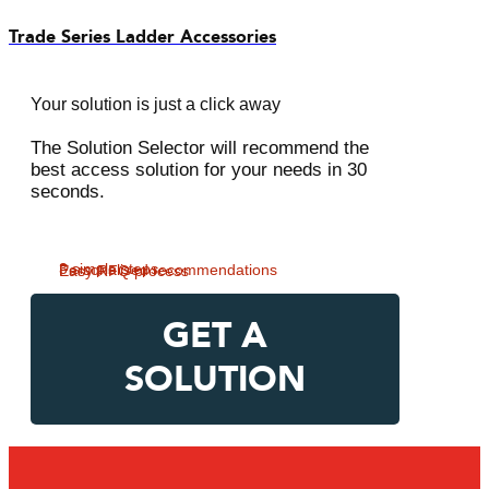
Trade Series Ladder Accessories
Your solution is just a click away
The Solution Selector will recommend the
best access solution for your needs in 30
seconds.
3 simple steps
Personalised recommendations
Easy RFQ process
GET A
SOLUTION