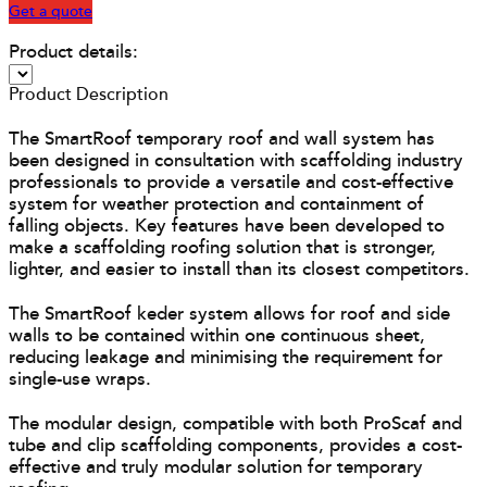
Get a quote
Product details:
Product Description
The SmartRoof temporary roof and wall system has
been designed in consultation with scaffolding industry
professionals to provide a versatile and cost-effective
system for weather protection and containment of
falling objects. Key features have been developed to
make a scaffolding roofing solution that is stronger,
lighter, and easier to install than its closest competitors.
The SmartRoof keder system allows for roof and side
walls to be contained within one continuous sheet,
reducing leakage and minimising the requirement for
single-use wraps.
The modular design, compatible with both ProScaf and
tube and clip scaffolding components, provides a cost-
effective and truly modular solution for temporary