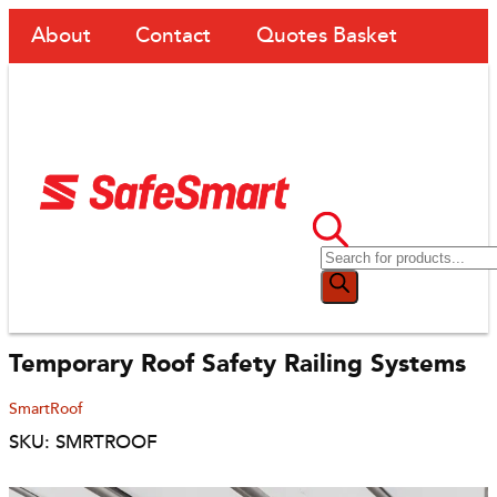
About
Contact
Quotes Basket
Temporary Roof Safety Railing Systems
SmartRoof
SKU: SMRTROOF