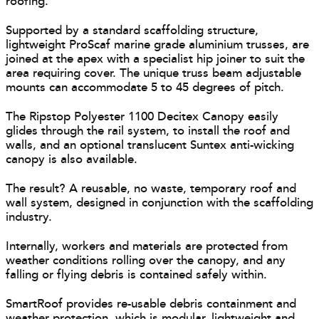
roofing.
Supported by a standard scaffolding structure,
lightweight ProScaf marine grade aluminium trusses, are
joined at the apex with a specialist hip joiner to suit the
area requiring cover. The unique truss beam adjustable
mounts can accommodate 5 to 45 degrees of pitch.
The Ripstop Polyester 1100 Decitex Canopy easily
glides through the rail system, to install the roof and
walls, and an optional translucent Suntex anti-wicking
canopy is also available.
The result? A reusable, no waste, temporary roof and
wall system, designed in conjunction with the scaffolding
industry.
Internally, workers and materials are protected from
weather conditions rolling over the canopy, and any
falling or flying debris is contained safely within.
SmartRoof provides re-usable debris containment and
weather protection, which is modular, lightweight and