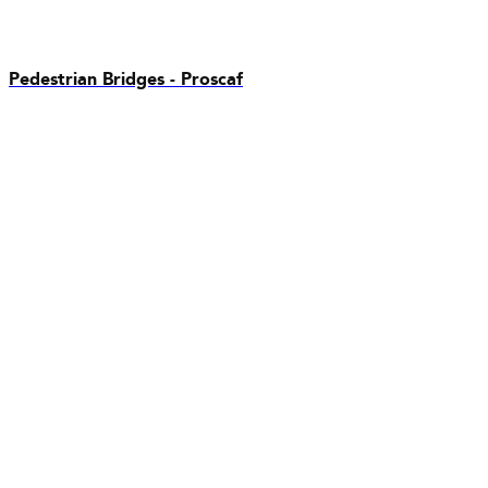
Pedestrian Bridges - Proscaf