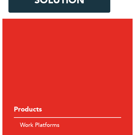
SOLUTION
Products
Work Platforms