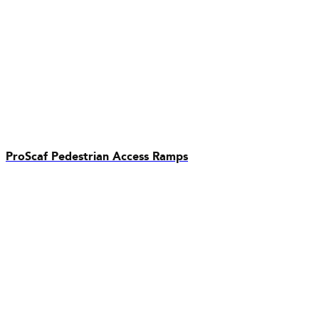
ProScaf Pedestrian Access Ramps