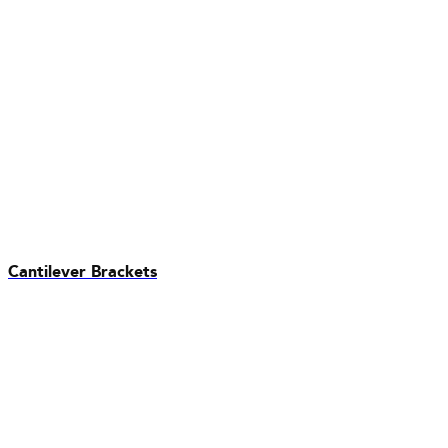
Cantilever Brackets