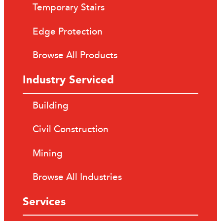
Temporary Stairs
Edge Protection
Browse All Products
Industry Serviced
Building
Civil Construction
Mining
Browse All Industries
Services