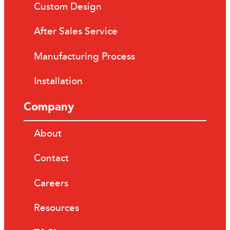
Custom Design
After Sales Service
Manufacturing Process
Installation
Company
About
Contact
Careers
Resources