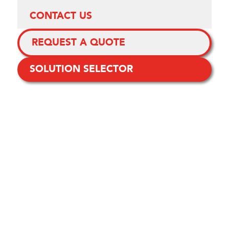
CONTACT US
REQUEST A QUOTE
SOLUTION SELECTOR