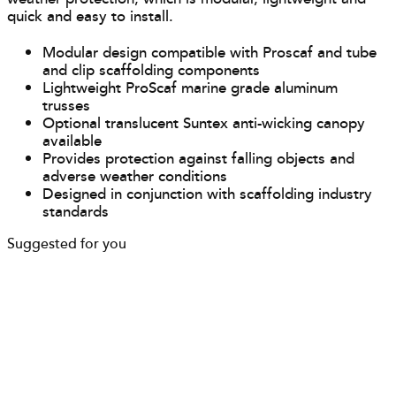
quick and easy to install.
Modular design compatible with Proscaf and tube
and clip scaffolding components
Lightweight ProScaf marine grade aluminum
trusses
Optional translucent Suntex anti-wicking canopy
available
Provides protection against falling objects and
adverse weather conditions
Designed in conjunction with scaffolding industry
standards
Suggested for you