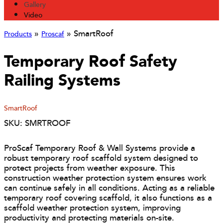
Gallery
Video
»
»
SmartRoof
Products
Proscaf
Temporary Roof Safety
Railing Systems
SmartRoof
SKU: SMRTROOF
ProScaf Temporary Roof & Wall Systems provide a
robust temporary roof scaffold system designed to
protect projects from weather exposure. This
construction weather protection system ensures work
can continue safely in all conditions. Acting as a reliable
temporary roof covering scaffold, it also functions as a
scaffold weather protection system, improving
productivity and protecting materials on-site.