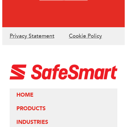
Privacy Statement
Cookie Policy
HOME
PRODUCTS
INDUSTRIES