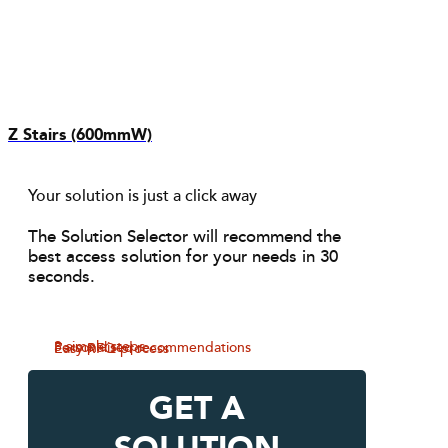
Z Stairs (600mmW)
Your solution is just a click away
The Solution Selector will recommend the
best access solution for your needs in 30
seconds.
3 simple steps
Personalised recommendations
Easy RFQ process
GET A