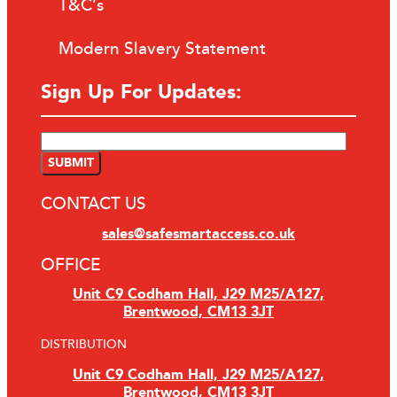
T&C’s
Modern Slavery Statement
Sign Up For Updates:
CONTACT US
sales@safesmartaccess.co.uk
OFFICE
Unit C9 Codham Hall, J29 M25/A127,
Brentwood, CM13 3JT
DISTRIBUTION
Unit C9 Codham Hall, J29 M25/A127,
Brentwood, CM13 3JT