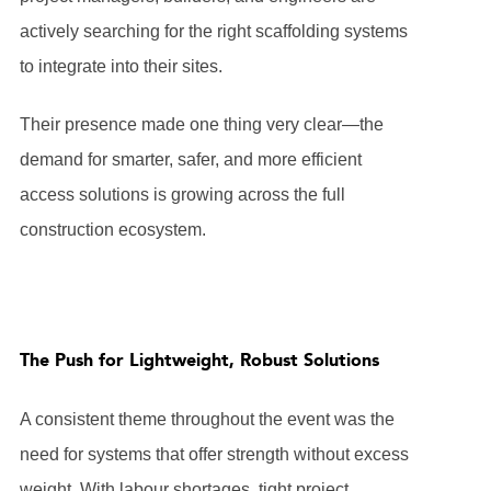
actively searching for the right scaffolding systems
to integrate into their sites.
Their presence made one thing very clear—the
demand for smarter, safer, and more efficient
access solutions is growing across the full
construction ecosystem.
The Push for Lightweight, Robust Solutions
A consistent theme throughout the event was the
need for systems that offer strength without excess
weight. With labour shortages, tight project