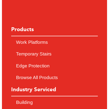
Products
Work Platforms
Temporary Stairs
Edge Protection
Browse All Products
Industry Serviced
Building