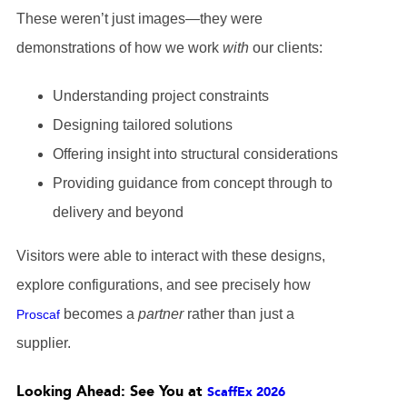
These weren’t just images—they were
demonstrations of how we work
with
our clients:
Understanding project constraints
Designing tailored solutions
Offering insight into structural considerations
Providing guidance from concept through to
delivery and beyond
Visitors were able to interact with these designs,
explore configurations, and see precisely how
becomes a
partner
rather than just a
Proscaf
supplier.
Looking Ahead: See You at
ScaffEx 2026