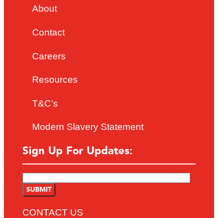
About
Contact
Careers
Resources
T&C’s
Modern Slavery Statement
Sign Up For Updates:
CONTACT US