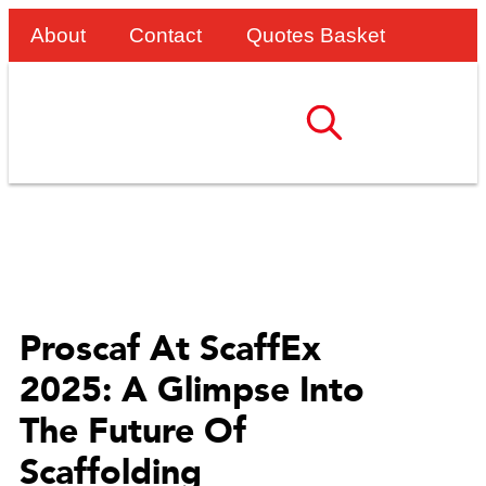
About
Contact
Quotes Basket
Proscaf At ScaffEx
2025: A Glimpse Into
The Future Of
Scaffolding