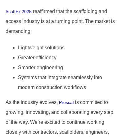
reaffirmed that the scaffolding and
ScaffEx 2025
access industry is at a turning point. The market is
demanding:
Lightweight solutions
Greater efficiency
Smarter engineering
Systems that integrate seamlessly into
modern construction workflows
As the industry evolves,
is committed to
Proscaf
growing, innovating, and collaborating every step
of the way. We’re excited to continue working
closely with contractors, scaffolders, engineers,