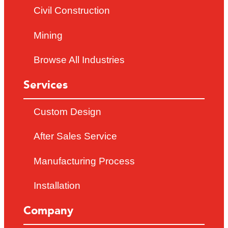
Civil Construction
Mining
Browse All Industries
Services
Custom Design
After Sales Service
Manufacturing Process
Installation
Company