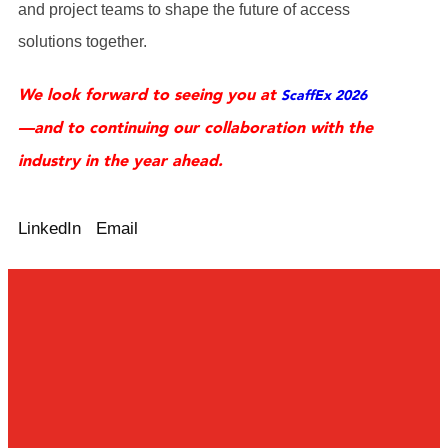
and project teams to shape the future of access
solutions together.
We look forward to seeing you at
ScaffEx 2026
—and to continuing our collaboration with the
industry in the year ahead.
LinkedIn
Email