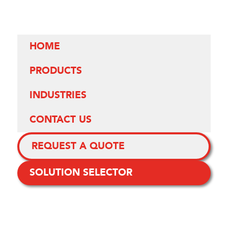
HOME
PRODUCTS
INDUSTRIES
CONTACT US
REQUEST A QUOTE
SOLUTION SELECTOR