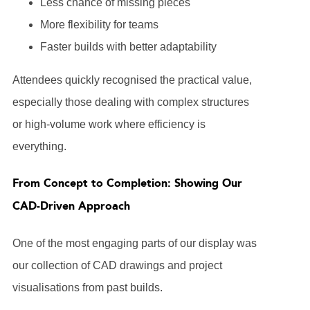
Less chance of missing pieces
More flexibility for teams
Faster builds with better adaptability
Attendees quickly recognised the practical value,
especially those dealing with complex structures
or high-volume work where efficiency is
everything.
From Concept to Completion: Showing Our
CAD-Driven Approach
One of the most engaging parts of our display was
our collection of CAD drawings and project
visualisations from past builds.