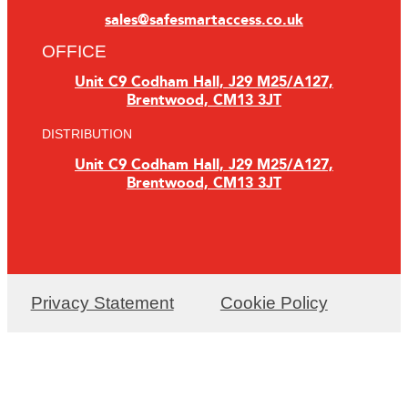
sales@safesmartaccess.co.uk
OFFICE
Unit C9 Codham Hall, J29 M25/A127,
Brentwood, CM13 3JT
DISTRIBUTION
Unit C9 Codham Hall, J29 M25/A127,
Brentwood, CM13 3JT
Privacy Statement
Cookie Policy