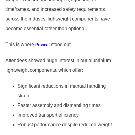
timeframes, and increased safety requirements
across the industry, lightweight components have
become essential rather than optional.
This is where
stood out.
Proscaf
Attendees showed huge interest in our aluminium
lightweight components, which offer:
Significant reductions in manual handling
strain
Faster assembly and dismantling times
Improved transport efficiency
Robust performance despite reduced weight