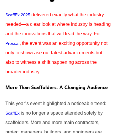
delivered exactly what the industry
ScaffEx 2025
needed—a clear look at where industry is heading
and the innovations that will lead the way. For
, the event was an exciting opportunity not
Proscaf
only to showcase our latest advancements but
also to witness a shift happening across the
broader industry.
More Than Scaffolders: A Changing Audience
This year’s event highlighted a noticeable trend:
is no longer a space attended solely by
ScaffEx
scaffolders. More and more main contractors,
project managers, builders, and engineers are