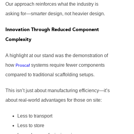
Our approach reinforces what the industry is
asking for—smarter design, not heavier design.
Innovation Through Reduced Component
Complexity
A highlight at our stand was the demonstration of
how
systems require fewer components
Proscaf
compared to traditional scaffolding setups.
This isn’t just about manufacturing efficiency—it’s
about real-world advantages for those on site:
Less to transport
Less to store