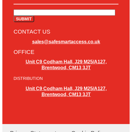
CONTACT US
sales@safesmartaccess.co.uk
OFFICE
Unit C9 Codham Hall, J29 M25/A127,
Brentwood, CM13 3JT
DISTRIBUTION
Unit C9 Codham Hall, J29 M25/A127,
Brentwood, CM13 3JT