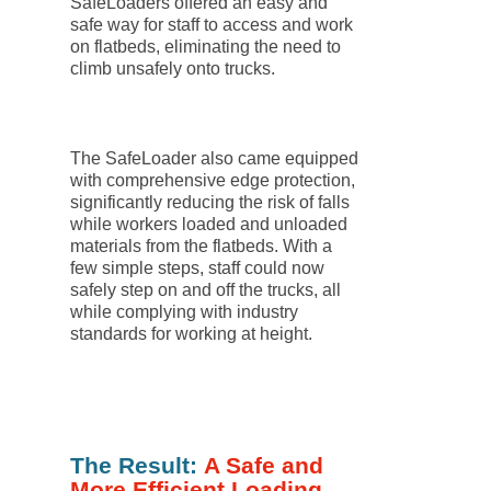
SafeLoaders offered an easy and
safe way for staff to access and work
on flatbeds, eliminating the need to
climb unsafely onto trucks.
The SafeLoader also came equipped
with comprehensive edge protection,
significantly reducing the risk of falls
while workers loaded and unloaded
materials from the flatbeds. With a
few simple steps, staff could now
safely step on and off the trucks, all
while complying with industry
standards for working at height.
The Result:
A Safe and
More Efficient Loading