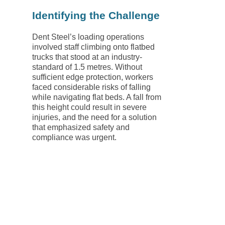
Identifying the Challenge
Dent Steel’s loading operations
involved staff climbing onto flatbed
trucks that stood at an industry-
standard of 1.5 metres. Without
sufficient edge protection, workers
faced considerable risks of falling
while navigating flat beds. A fall from
this height could result in severe
injuries, and the need for a solution
that emphasized safety and
compliance was urgent.