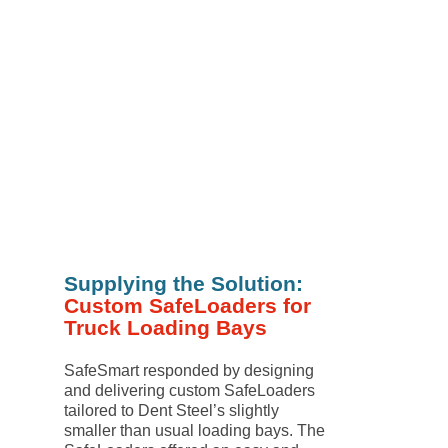
Supplying the Solution:
Custom SafeLoaders for
Truck Loading Bays
SafeSmart responded by designing
and delivering custom SafeLoaders
tailored to Dent Steel’s slightly
smaller than usual loading bays. The