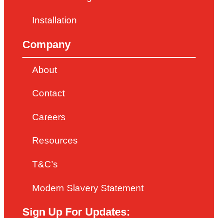
Installation
Company
About
Contact
Careers
Resources
T&C’s
Modern Slavery Statement
Sign Up For Updates: