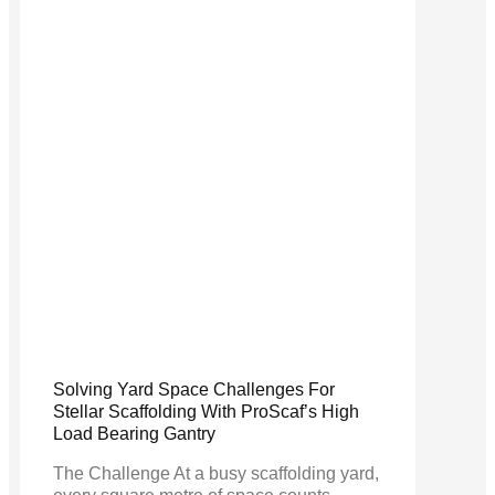
Solving Yard Space Challenges For
Stellar Scaffolding With ProScaf’s High
Load Bearing Gantry
The Challenge At a busy scaffolding yard,