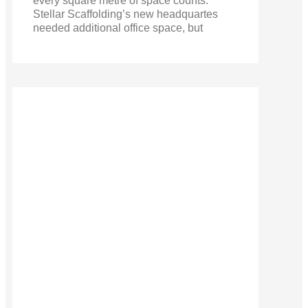
every square metre of space counts.
Stellar Scaffolding’s new headquartes
needed additional office space, but