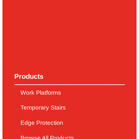
Products
Work Platforms
Temporary Stairs
Edge Protection
Browse All Products