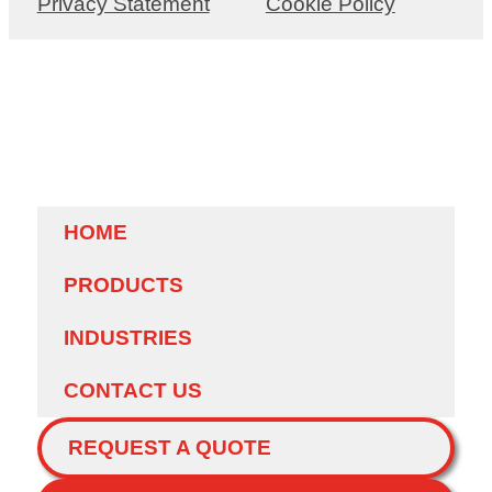
Privacy Statement
Cookie Policy
HOME
PRODUCTS
INDUSTRIES
CONTACT US
REQUEST A QUOTE