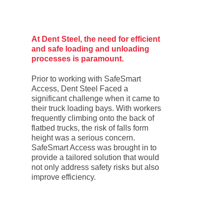
At Dent Steel, the need for efficient
and safe loading and unloading
processes is paramount.
Prior to working with SafeSmart
Access, Dent Steel Faced a
significant challenge when it came to
their truck loading bays. With workers
frequently climbing onto the back of
flatbed trucks, the risk of falls form
height was a serious concern.
SafeSmart Access was brought in to
provide a tailored solution that would
not only address safety risks but also
improve efficiency.