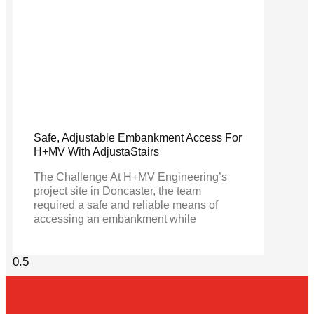
Safe, Adjustable Embankment Access For
H+MV With AdjustaStairs
The Challenge At H+MV Engineering’s
project site in Doncaster, the team
required a safe and reliable means of
accessing an embankment while