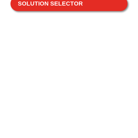
SOLUTION SELECTOR