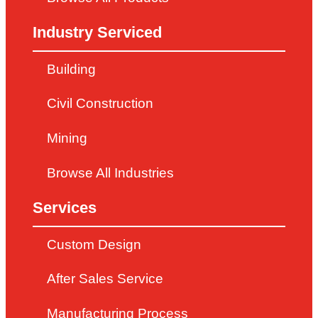
Industry Serviced
Building
Civil Construction
Mining
Browse All Industries
Services
Custom Design
After Sales Service
Manufacturing Process