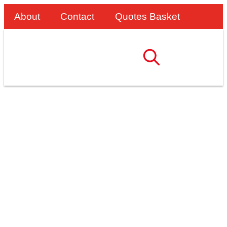
About
Contact
Quotes Basket
Safe And Efficient
Loading: SafeSmart
Access Delivers For
Dent Steel