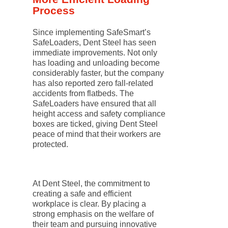
Process
Since implementing SafeSmart’s
SafeLoaders, Dent Steel has seen
immediate improvements. Not only
has loading and unloading become
considerably faster, but the company
has also reported zero fall-related
accidents from flatbeds. The
SafeLoaders have ensured that all
height access and safety compliance
boxes are ticked, giving Dent Steel
peace of mind that their workers are
protected.
At Dent Steel, the commitment to
creating a safe and efficient
workplace is clear. By placing a
strong emphasis on the welfare of
their team and pursuing innovative