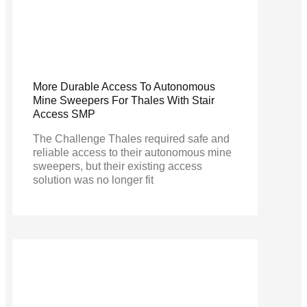
More Durable Access To Autonomous
Mine Sweepers For Thales With Stair
Access SMP
The Challenge Thales required safe and
reliable access to their autonomous mine
sweepers, but their existing access
solution was no longer fit