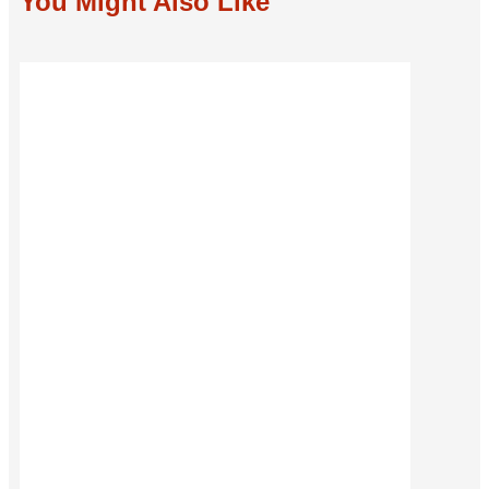
You Might Also Like