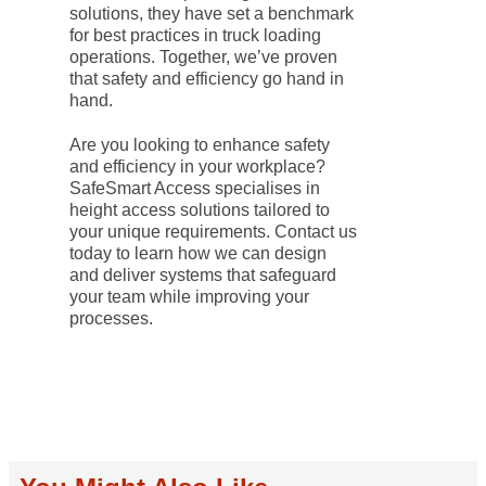
solutions, they have set a benchmark
for best practices in truck loading
operations. Together, we’ve proven
that safety and efficiency go hand in
hand.
Are you looking to enhance safety
and efficiency in your workplace?
SafeSmart Access specialises in
height access solutions tailored to
your unique requirements. Contact us
today to learn how we can design
and deliver systems that safeguard
your team while improving your
processes.