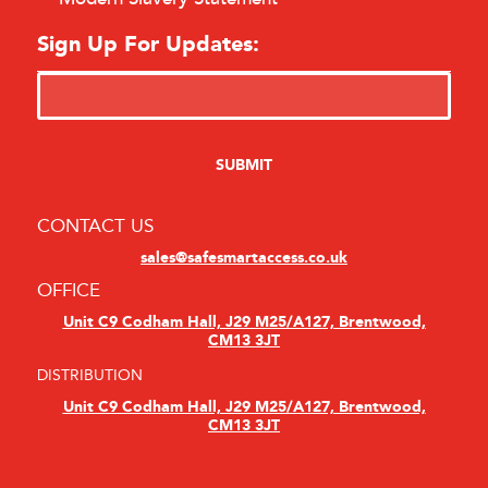
Sign Up For Updates:
CONTACT US
sales@safesmartaccess.co.uk
OFFICE
Unit C9 Codham Hall, J29 M25/A127, Brentwood,
CM13 3JT
DISTRIBUTION
Unit C9 Codham Hall, J29 M25/A127, Brentwood,
CM13 3JT