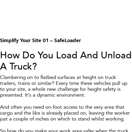
Simplify Your Site 01 – SafeLoader
How Do You Load And Unload
A Truck?
Clambering on to flatbed surfaces at height on truck
trailers, trains or similar? Every time these vehicles pull up
to your site, a whole new challenge for height safety is
presented. It’s a dynamic environment.
And often you need on-foot access to the very area that
cargo and the like is already placed on, leaving the worker
just a couple of inches on which to stand whilst working.
So how do you make your work area safer when the truck