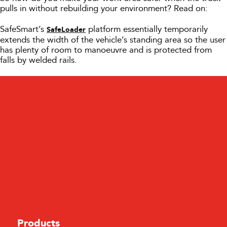
pulls in without rebuilding your environment? Read on:
SafeSmart’s
platform essentially temporarily
SafeLoader
extends the width of the vehicle’s standing area so the user
has plenty of room to manoeuvre and is protected from
falls by welded rails.
Products