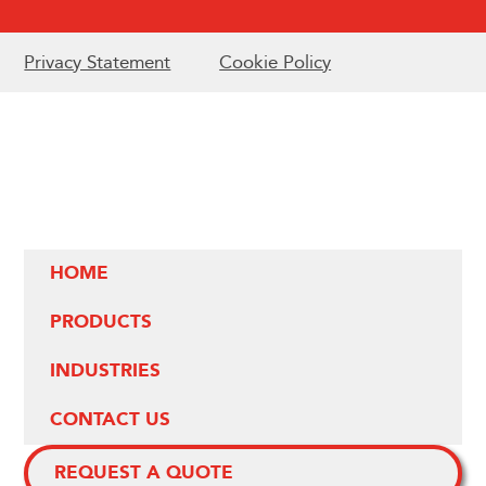
Privacy Statement
Cookie Policy
HOME
PRODUCTS
INDUSTRIES
CONTACT US
REQUEST A QUOTE