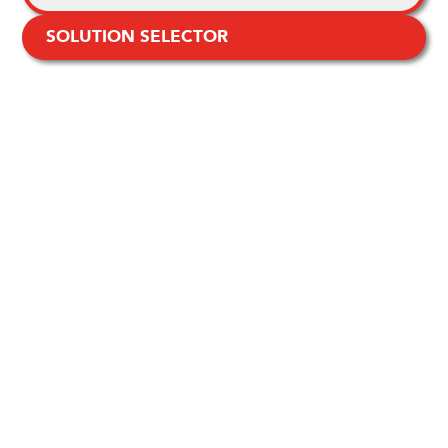
SOLUTION SELECTOR