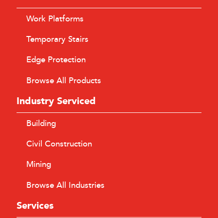
Work Platforms
Temporary Stairs
Edge Protection
Browse All Products
Industry Serviced
Building
Civil Construction
Mining
Browse All Industries
Services