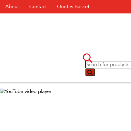
About
Contact
Quotes Basket