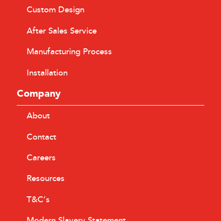
Custom Design
After Sales Service
Manufacturing Process
Installation
Company
About
Contact
Careers
Resources
T&C’s
Modern Slavery Statement