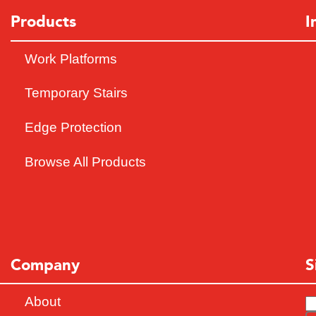
Products
I
Work Platforms
Temporary Stairs
Edge Protection
Browse All Products
Company
S
About