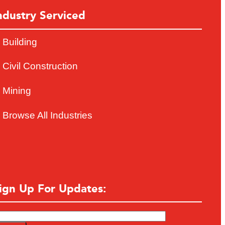
ndustry Serviced
Building
Civil Construction
Mining
Browse All Industries
ign Up For Updates: