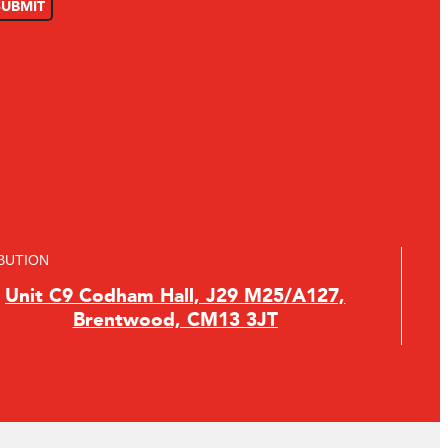
BUTION
Unit C9 Codham Hall, J29 M25/A127,
Brentwood, CM13 3JT