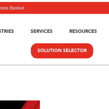
otes Basket
STRIES
SERVICES
RESOURCES
SOLUTION SELECTOR