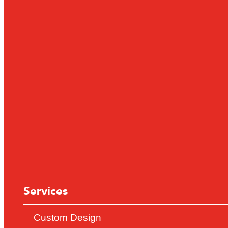
Services
Custom Design