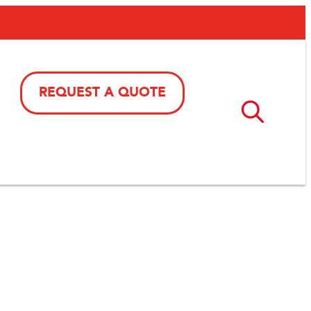
REQUEST A QUOTE