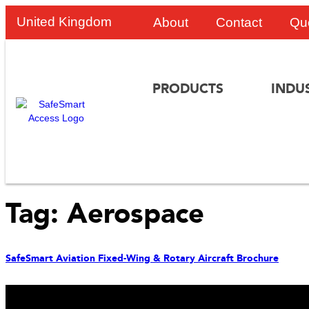
United Kingdom
About
Contact
Qu
PRODUCTS
INDU
Tag:
Aerospace
SafeSmart Aviation Fixed-Wing & Rotary Aircraft Brochure