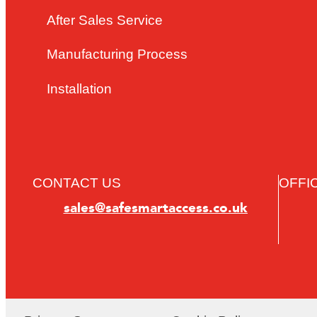
After Sales Service
Manufacturing Process
Installation
CONTACT US
OFFI
sales@safesmartaccess.co.uk