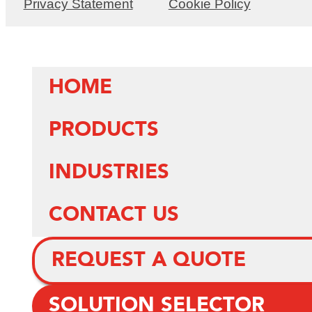
Privacy Statement
Cookie Policy
HOME
PRODUCTS
INDUSTRIES
CONTACT US
REQUEST A QUOTE
SOLUTION SELECTOR