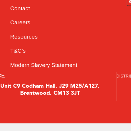
Contact
Careers
Resources
T&C’s
Modern Slavery Statement
CE
DISTRI
Unit C9 Codham Hall, J29 M25/A127,
Brentwood, CM13 3JT