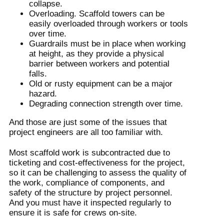
collapse.
Overloading. Scaffold towers can be
easily overloaded through workers or tools
over time.
Guardrails must be in place when working
at height, as they provide a physical
barrier between workers and potential
falls.
Old or rusty equipment can be a major
hazard.
Degrading connection strength over time.
And those are just some of the issues that
project engineers are all too familiar with.
Most scaffold work is subcontracted due to
ticketing and cost-effectiveness for the project,
so it can be challenging to assess the quality of
the work, compliance of components, and
safety of the structure by project personnel.
And you must have it inspected regularly to
ensure it is safe for crews on-site.