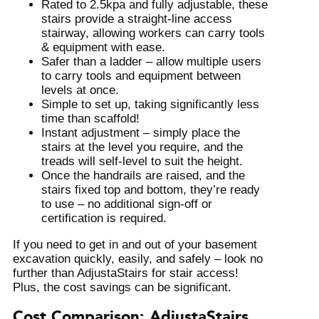
Rated to 2.5kpa and fully adjustable, these
stairs provide a straight-line access
stairway, allowing workers can carry tools
& equipment with ease.
Safer than a ladder – allow multiple users
to carry tools and equipment between
levels at once.
Simple to set up, taking significantly less
time than scaffold!
Instant adjustment – simply place the
stairs at the level you require, and the
treads will self-level to suit the height.
Once the handrails are raised, and the
stairs fixed top and bottom, they’re ready
to use – no additional sign-off or
certification is required.
If you need to get in and out of your basement
excavation quickly, easily, and safely – look no
further than AdjustaStairs for stair access!
Plus, the cost savings can be significant.
Cost Comparison: AdjustaStairs