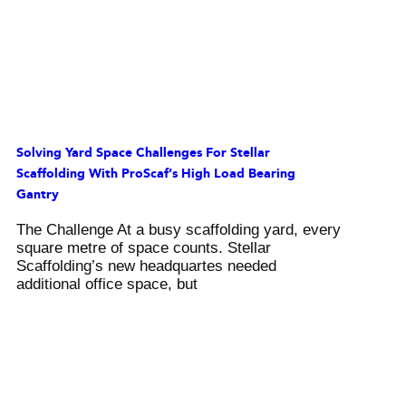
Solving Yard Space Challenges For Stellar
Scaffolding With ProScaf’s High Load Bearing
Gantry
The Challenge At a busy scaffolding yard, every
square metre of space counts. Stellar
Scaffolding’s new headquartes needed
additional office space, but