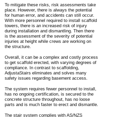
To mitigate these risks, risk assessments take
place. However, there is always the potential
for human error, and accidents can still occur.
With more personnel required to install scaffold
towers, there is an increased risk of injury
during installation and dismantling. Then there
is the assessment of the severity of potential
injuries at height while crews are working on
the structure.
Overall, it can be a complex and costly process
to get scaffold erected, with varying degrees of
compliance. In contrast to scaffolding,
AdjustaStairs eliminates and solves many
safety issues regarding basement access.
The system requires fewer personnel to install,
has no ongoing certification, is secured to the
concrete structure throughout, has no loose
parts and is much faster to erect and dismantle.
The stair system complies with AS/NZS