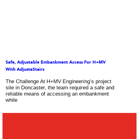
Safe, Adjustable Embankment Access For H+MV
With AdjustaStairs
The Challenge At H+MV Engineering’s project
site in Doncaster, the team required a safe and
reliable means of accessing an embankment
while