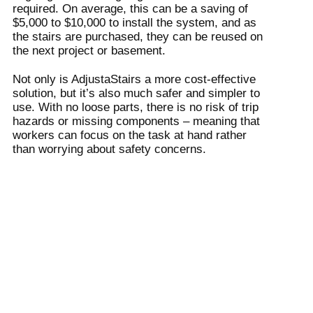
required. On average, this can be a saving of
$5,000 to $10,000 to install the system, and as
the stairs are purchased, they can be reused on
the next project or basement.
Not only is AdjustaStairs a more cost-effective
solution, but it’s also much safer and simpler to
use. With no loose parts, there is no risk of trip
hazards or missing components – meaning that
workers can focus on the task at hand rather
than worrying about safety concerns.