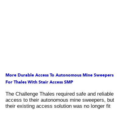
More Durable Access To Autonomous Mine Sweepers
For Thales With Stair Access SMP
The Challenge Thales required safe and reliable
access to their autonomous mine sweepers, but
their existing access solution was no longer fit