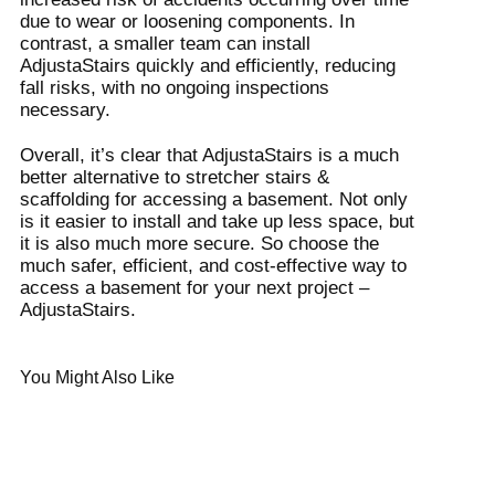
due to wear or loosening components. In
contrast, a smaller team can install
AdjustaStairs quickly and efficiently, reducing
fall risks, with no ongoing inspections
necessary.
Overall, it’s clear that AdjustaStairs is a much
better alternative to stretcher stairs &
scaffolding for accessing a basement. Not only
is it easier to install and take up less space, but
it is also much more secure. So choose the
much safer, efficient, and cost-effective way to
access a basement for your next project –
AdjustaStairs.
You Might Also Like