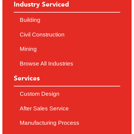
Industry Serviced
Building
Civil Construction
Mining
Browse All Industries
Services
Custom Design
After Sales Service
Manufacturing Process