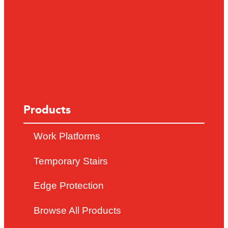
Products
Work Platforms
Temporary Stairs
Edge Protection
Browse All Products