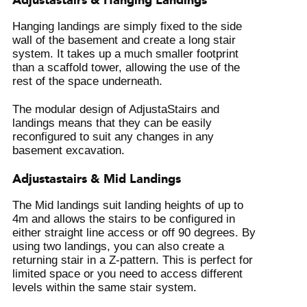
Adjustastairs & Hanging Landings
Hanging landings are simply fixed to the side
wall of the basement and create a long stair
system. It takes up a much smaller footprint
than a scaffold tower, allowing the use of the
rest of the space underneath.
The modular design of AdjustaStairs and
landings means that they can be easily
reconfigured to suit any changes in any
basement excavation.
Adjustastairs & Mid Landings
The Mid landings suit landing heights of up to
4m and allows the stairs to be configured in
either straight line access or off 90 degrees. By
using two landings, you can also create a
returning stair in a Z-pattern. This is perfect for
limited space or you need to access different
levels within the same stair system.