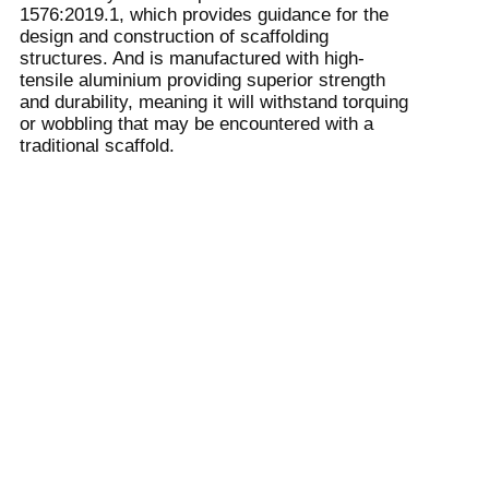
1576:2019.1, which provides guidance for the
design and construction of scaffolding
structures. And is manufactured with high-
tensile aluminium providing superior strength
and durability, meaning it will withstand torquing
or wobbling that may be encountered with a
traditional scaffold.