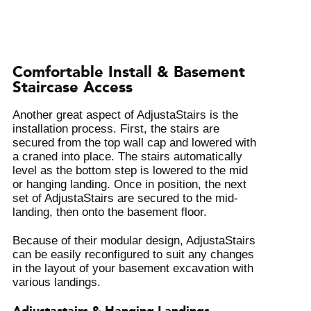
Comfortable Install & Basement
Staircase Access
Another great aspect of AdjustaStairs is the
installation process. First, the stairs are
secured from the top wall cap and lowered with
a craned into place. The stairs automatically
level as the bottom step is lowered to the mid
or hanging landing. Once in position, the next
set of AdjustaStairs are secured to the mid-
landing, then onto the basement floor.
Because of their modular design, AdjustaStairs
can be easily reconfigured to suit any changes
in the layout of your basement excavation with
various landings.