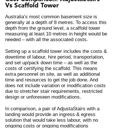
Vs Scaffold Tower
Australia’s most common basement size is
generally at a depth of 8 metres. To access this
depth from the ground level, a scaffold tower
measuring at least 10 metres in height would be
needed – with all the associated costs.
Setting up a scaffold tower includes the costs &
downtime of labour, hire period, transportation,
and set up/pack down time – as well as the
costs of certifying the scaffold. This means
extra personnel on site, as well as additional
time and resources to get the job done. And
does not include variation or modification costs
due to stretcher stair requirements, restricted
design or unforeseen modifications.
In comparison, a pair of AdjustaStairs with a
landing would provide an ingress & egress
solution that would take less labour, with no
ongoing costs or ongoing modifications