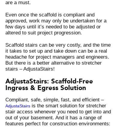
are a must.
Even once the scaffold is compliant and
approved, work may only be undertaken for a
few days until it’s needed to be adjusted or
altered to suit project progression.
Scaffold stairs can be very costly, and the time
it takes to set up and take down can be a real
headache for project managers and engineers.
But there is a better alternative to stretcher
stairs – AdjustaStairs!
AdjustaStairs: Scaffold-Free
Ingress & Egress Solution
Compliant, safe, simple, fast, and efficient –
is the smart solution for stretcher
AdjustaStairs
stair access whenever you need to get into and
out of your basement. And it has a range of
features perfect for construction environments: