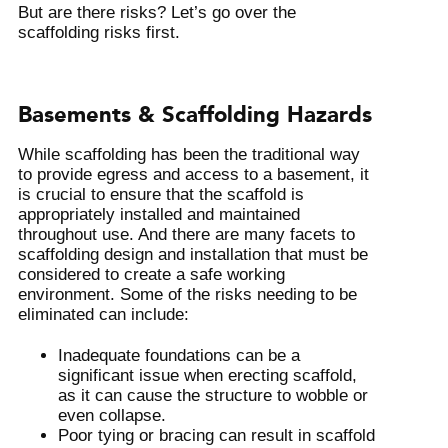
But are there risks? Let’s go over the
scaffolding risks first.
Basements & Scaffolding Hazards
While scaffolding has been the traditional way
to provide egress and access to a basement, it
is crucial to ensure that the scaffold is
appropriately installed and maintained
throughout use. And there are many facets to
scaffolding design and installation that must be
considered to create a safe working
environment. Some of the risks needing to be
eliminated can include:
Inadequate foundations can be a
significant issue when erecting scaffold,
as it can cause the structure to wobble or
even collapse.
Poor tying or bracing can result in scaffold