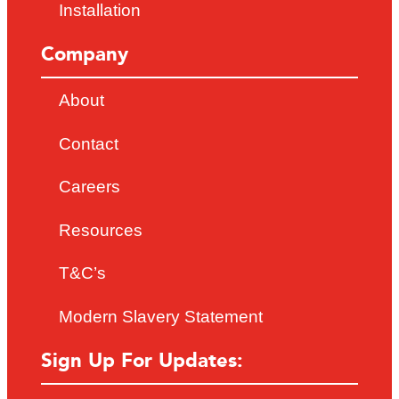
Installation
Company
About
Contact
Careers
Resources
T&C’s
Modern Slavery Statement
Sign Up For Updates: