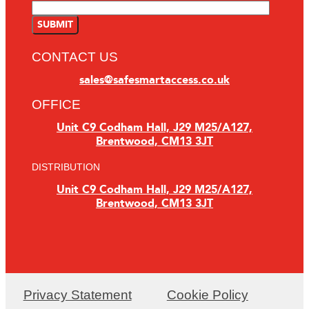
CONTACT US
sales@safesmartaccess.co.uk
OFFICE
Unit C9 Codham Hall, J29 M25/A127,
Brentwood, CM13 3JT
DISTRIBUTION
Unit C9 Codham Hall, J29 M25/A127,
Brentwood, CM13 3JT
Privacy Statement
Cookie Policy