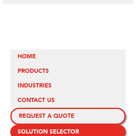
HOME
PRODUCTS
INDUSTRIES
CONTACT US
REQUEST A QUOTE
SOLUTION SELECTOR