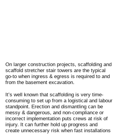
On larger construction projects, scaffolding and
scaffold stretcher stair towers are the typical
go-to when ingress & egress is required to and
from the basement excavation.
It’s well known that scaffolding is very time-
consuming to set up from a logistical and labour
standpoint. Erection and dismantling can be
messy & dangerous, and non-compliance or
incorrect implementation puts crews at risk of
injury. It can further hold up progress and
create unnecessary risk when fast installations