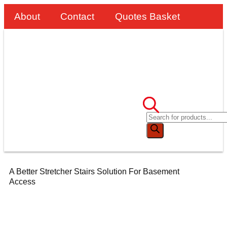
About
Contact
Quotes Basket
A Better Stretcher Stairs Solution For Basement
Access