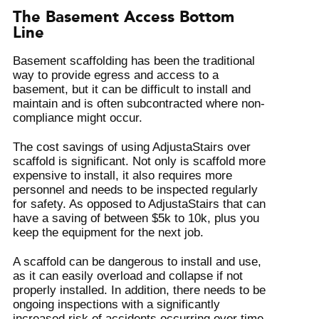
The Basement Access Bottom
Line
Basement scaffolding has been the traditional
way to provide egress and access to a
basement, but it can be difficult to install and
maintain and is often subcontracted where non-
compliance might occur.
The cost savings of using AdjustaStairs over
scaffold is significant. Not only is scaffold more
expensive to install, it also requires more
personnel and needs to be inspected regularly
for safety. As opposed to AdjustaStairs that can
have a saving of between $5k to 10k, plus you
keep the equipment for the next job.
A scaffold can be dangerous to install and use,
as it can easily overload and collapse if not
properly installed. In addition, there needs to be
ongoing inspections with a significantly
increased risk of accidents occurring over time