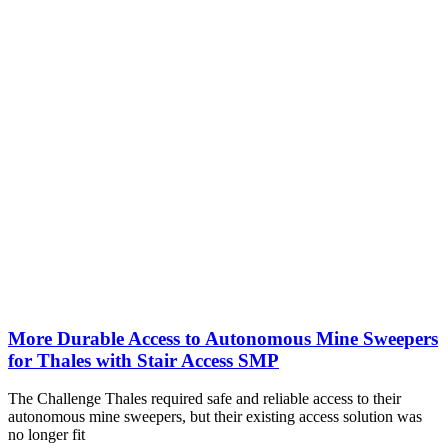
More Durable Access to Autonomous Mine Sweepers
for Thales with Stair Access SMP
The Challenge Thales required safe and reliable access to their
autonomous mine sweepers, but their existing access solution was
no longer fit