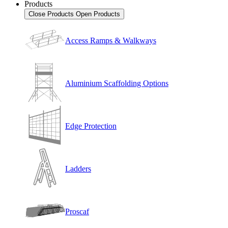
Products
Close Products
Open Products
Access Ramps & Walkways
Aluminium Scaffolding Options
Edge Protection
Ladders
Proscaf