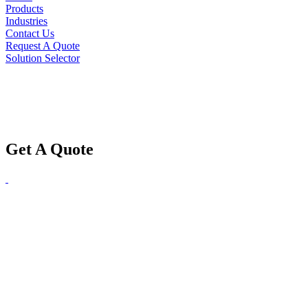
Products
Industries
Contact Us
Request A Quote
Solution Selector
Get A Quote