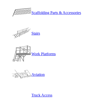
Scaffolding Parts & Accessories
Stairs
Work Platforms
Aviation
Truck Access