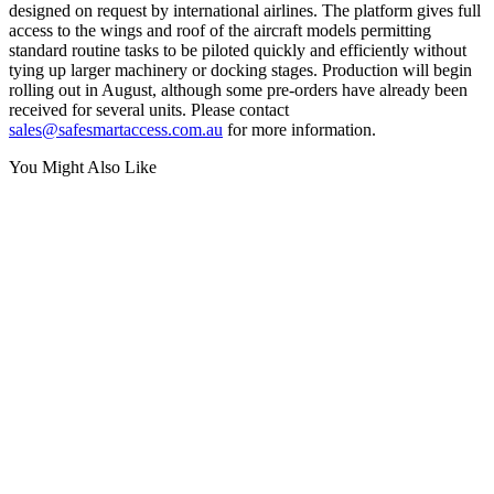
designed on request by international airlines. The platform gives full
access to the wings and roof of the aircraft models permitting
standard routine tasks to be piloted quickly and efficiently without
tying up larger machinery or docking stages. Production will begin
rolling out in August, although some pre-orders have already been
received for several units. Please contact
sales@safesmartaccess.com.au
for more information.
You Might Also Like