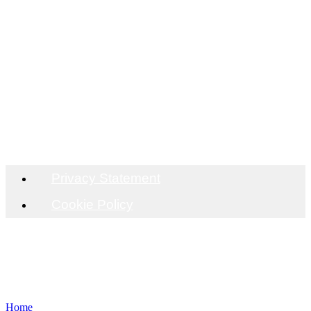
OFFICE
Unit C9 Codham Hall, J29 M25/A127, Brentwood,
CM13 3JT
DISTRIBUTION
Unit C9 Codham Hall, J29 M25/A127, Brentwood,
CM13 3JT
Privacy Statement
Cookie Policy
Home