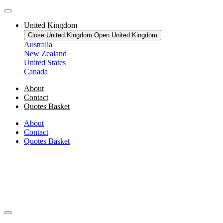
United Kingdom
Close United Kingdom
Open United Kingdom
Australia
New Zealand
United States
Canada
About
Contact
Quotes Basket
About
Contact
Quotes Basket