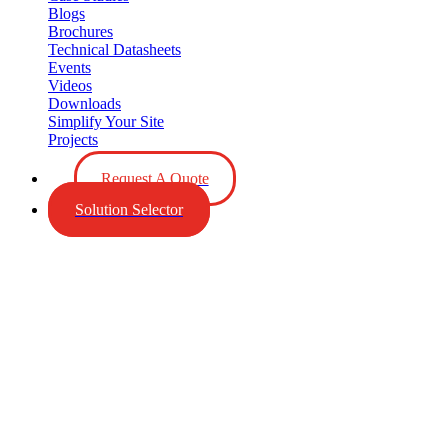
Blogs
Brochures
Technical Datasheets
Events
Videos
Downloads
Simplify Your Site
Projects
Request A Quote
Solution Selector