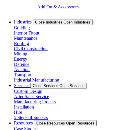
Add On & Accessories
Industries
Close Industries
Open Industries
Building
Interior Fitout
Maintenance
Roofing
Civil Construction
Mining
Energy
Defence
Aviation
Transport
Industrial Manufacturing
Services
Close Services
Open Services
Custom Design
After Sales Service
Manufacturing Process
Installation
Hire
5 Steps of Success
Resources
Close Resources
Open Resources
Case Studies