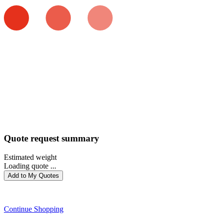
Quote request summary
Estimated weight
Loading quote ...
Add to My Quotes
PROCEED WITH QUOTE
Continue Shopping