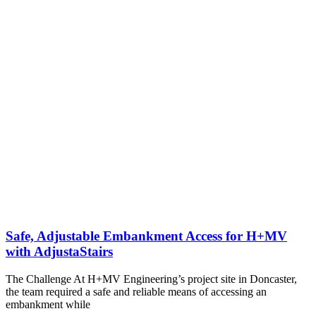
Safe, Adjustable Embankment Access for H+MV
with AdjustaStairs
The Challenge At H+MV Engineering’s project site in Doncaster,
the team required a safe and reliable means of accessing an
embankment while