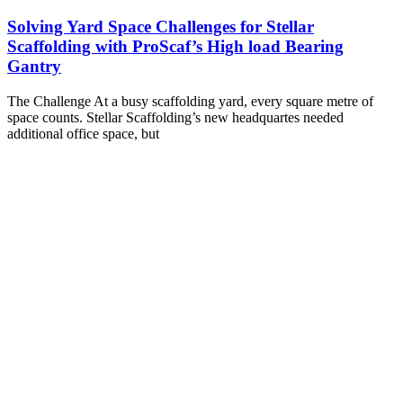
Solving Yard Space Challenges for Stellar
Scaffolding with ProScaf’s High load Bearing
Gantry
The Challenge At a busy scaffolding yard, every square metre of
space counts. Stellar Scaffolding’s new headquartes needed
additional office space, but