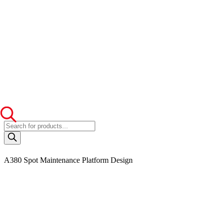
Products
search
A380 Spot Maintenance Platform Design