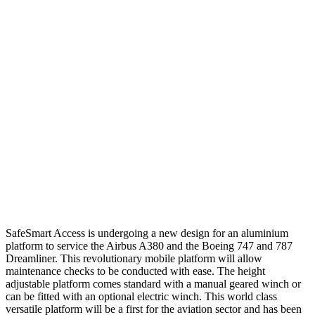
SafeSmart Access is undergoing a new design for an aluminium
platform to service the Airbus A380 and the Boeing 747 and 787
Dreamliner. This revolutionary mobile platform will allow
maintenance checks to be conducted with ease. The height
adjustable platform comes standard with a manual geared winch or
can be fitted with an optional electric winch. This world class
versatile platform will be a first for the aviation sector and has been