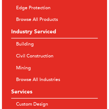
Edge Protection
Browse All Products
Industry Serviced
Building
Civil Construction
Mining
Browse All Industries
Services
Custom Design