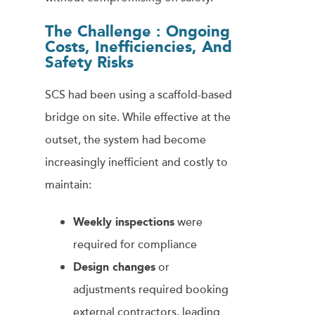
The Challenge :
Ongoing
Costs, Inefficiencies, And
Safety Risks
SCS had been using a scaffold-based
bridge on site. While effective at the
outset, the system had become
increasingly inefficient and costly to
maintain:
Weekly inspections
were
required for compliance
Design changes
or
adjustments required booking
external contractors, leading