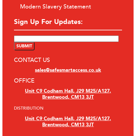
Modern Slavery Statement
Sign Up For Updates:
CONTACT US
sales@safesmartaccess.co.uk
OFFICE
Unit C9 Codham Hall, J29 M25/A127,
Brentwood, CM13 3JT
DISTRIBUTION
Unit C9 Codham Hall, J29 M25/A127,
Brentwood, CM13 3JT