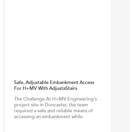
Safe, Adjustable Embankment Access
For H+MV With AdjustaStairs
The Challenge At H+MV Engineering’s
project site in Doncaster, the team
required a safe and reliable means of
accessing an embankment while