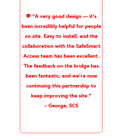
💬 “A very good design — it’s
been incredibly helpful for people
on site. Easy to install, and the
collaboration with the SafeSmart
Access team has been excellent.
The feedback on the bridge has
been fantastic, and we’re now
continuing this partnership to
keep improving the site.”
– George, SCS