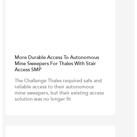
More Durable Access To Autonomous
Mine Sweepers For Thales With Stair
Access SMP
The Challenge Thales required safe and
reliable access to their autonomous
mine sweepers, but their existing access
solution was no longer fit