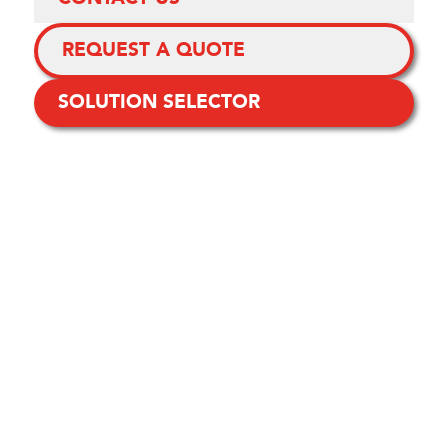
REQUEST A QUOTE
SOLUTION SELECTOR