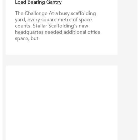
Load Bearing Gantry
The Challenge At a busy scaffolding
yard, every square metre of space
counts. Stellar Scaffolding’s new
headquartes needed additional office
space, but