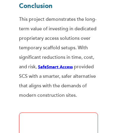
Conclusio
N
This project demonstrates the long-
term value of investing in dedicated
proprietary access solutions over
temporary scaffold setups. With
significant reductions in time, cost,
and risk,
provided
SafeSmart Access
SCS with a smarter, safer alternative
that aligns with the demands of
modern construction sites.