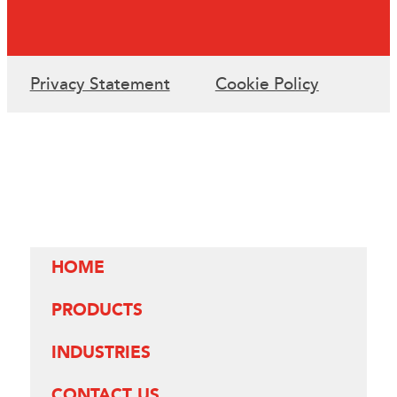
Privacy Statement
Cookie Policy
HOME
PRODUCTS
INDUSTRIES
CONTACT US