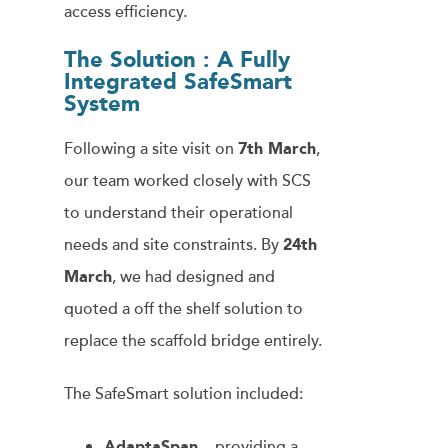
access efficiency.
The Solution : A Fully
Integrated SafeSmart
System
Following a site visit on
7th March
,
our team worked closely with SCS
to understand their operational
needs and site constraints. By
24th
March
, we had designed and
quoted a off the shelf solution to
replace the scaffold bridge entirely.
The SafeSmart solution included:
AdaptaSpan
– providing a