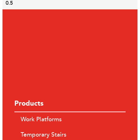
Products
Work Platforms
Temporary Stairs