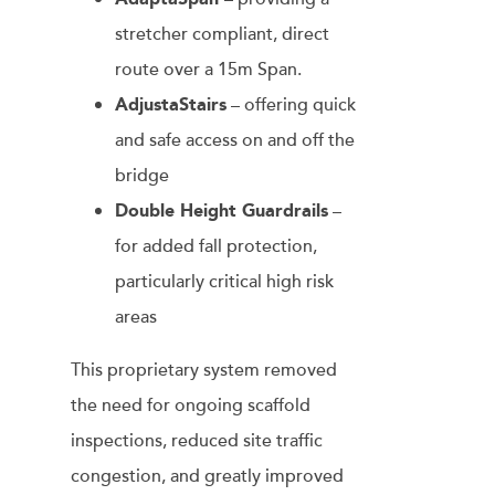
stretcher compliant, direct
route over a 15m Span.
AdjustaStairs
– offering quick
and safe access on and off the
bridge
Double Height Guardrails
–
for added fall protection,
particularly critical high risk
areas
This proprietary system removed
the need for ongoing scaffold
inspections, reduced site traffic
congestion, and greatly improved