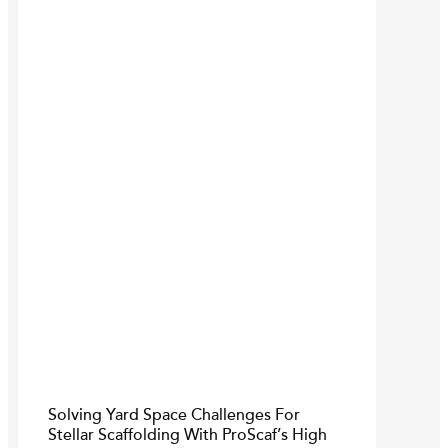
Solving Yard Space Challenges For
Stellar Scaffolding With ProScaf’s High