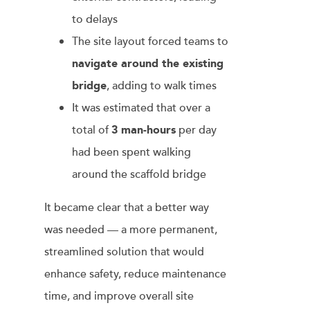
to delays
The site layout forced teams to
navigate around the existing
bridge
, adding to walk times
It was estimated that over a
total of
3 man-hours
per day
had been spent walking
around the scaffold bridge
It became clear that a better way
was needed — a more permanent,
streamlined solution that would
enhance safety, reduce maintenance
time, and improve overall site