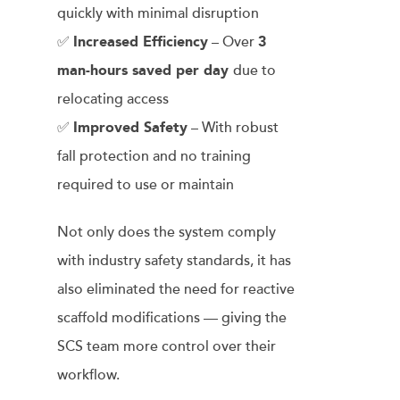
quickly with minimal disruption
✅
Increased Efficiency
– Over
3
man-hours saved per day
due to
relocating access
✅
Improved Safety
– With robust
fall protection and no training
required to use or maintain
Not only does the system comply
with industry safety standards, it has
also eliminated the need for reactive
scaffold modifications — giving the
SCS team more control over their
workflow.