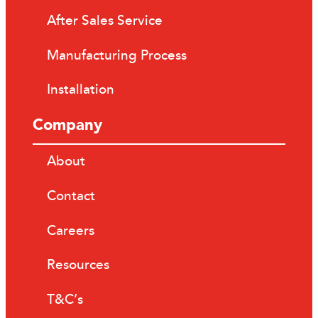
After Sales Service
Manufacturing Process
Installation
Company
About
Contact
Careers
Resources
T&C’s