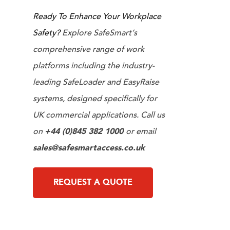
Ready To Enhance Your Workplace
Safety?
Explore SafeSmart’s
comprehensive range of work
platforms including the industry-
leading SafeLoader and EasyRaise
systems, designed specifically for
UK commercial applications. Call us
on
+44 (0)845 382 1000
or email
sales@safesmartaccess.co.uk
REQUEST A QUOTE