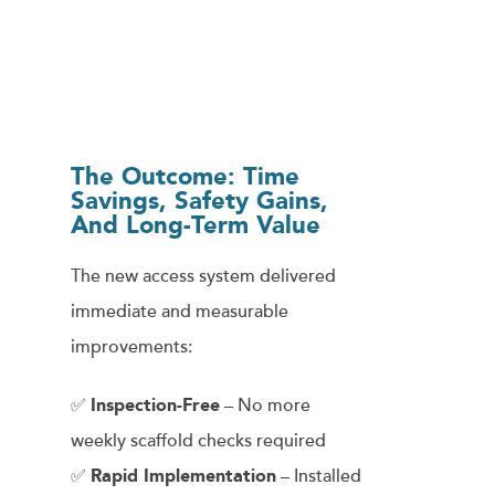
The Outcome: Time
Savings, Safety Gains,
And Long-Term Value
The new access system delivered
immediate and measurable
improvements:
✅
Inspection-Free
– No more
weekly scaffold checks required
✅
Rapid Implementation
– Installed