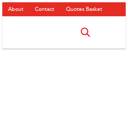
About
Contact
Quotes Basket
Upgrading Site Access
At Atlas Road – From
Scaffolding To
AdaptaSpan