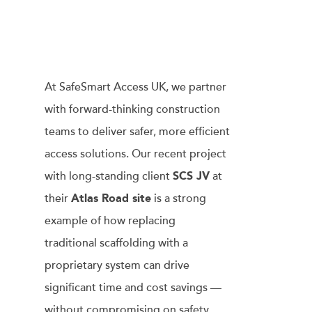
At SafeSmart Access UK, we partner
with forward-thinking construction
teams to deliver safer, more efficient
access solutions. Our recent project
with long-standing client
SCS JV
at
their
Atlas Road site
is a strong
example of how replacing
traditional scaffolding with a
proprietary system can drive
significant time and cost savings —
without compromising on safety.