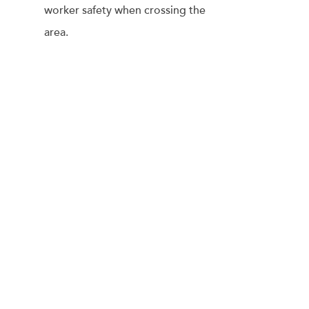
worker safety when crossing the
area.