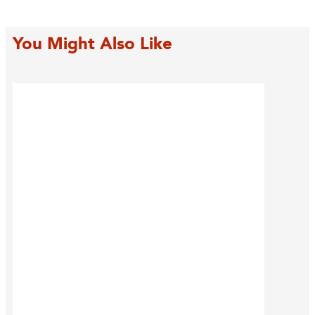
You Might Also Like