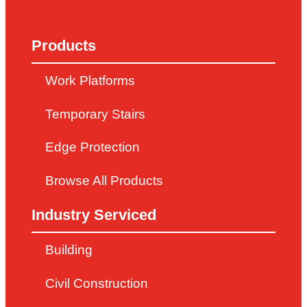
Products
Work Platforms
Temporary Stairs
Edge Protection
Browse All Products
Industry Serviced
Building
Civil Construction