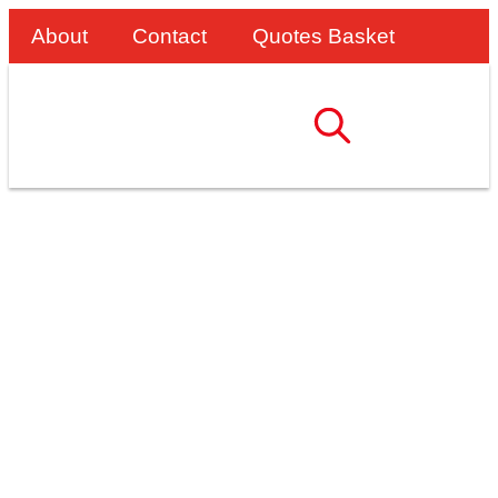
About
Contact
Quotes Basket
Bridge Work Access:
Two Weeks Of
Downtime Saved With
AdjustaStairs!