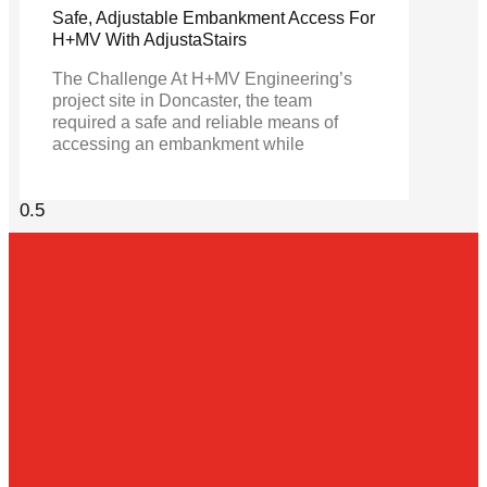
Safe, Adjustable Embankment Access For
H+MV With AdjustaStairs
The Challenge At H+MV Engineering’s
project site in Doncaster, the team
required a safe and reliable means of
accessing an embankment while