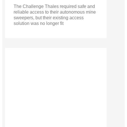
The Challenge Thales required safe and
reliable access to their autonomous mine
sweepers, but their existing access
solution was no longer fit