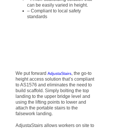
can be easily varied in height.
– Compliant to local safety
standards
We put forward
, the go-to
AdjustaStairs
height access solution that’s compliant
to AS1576 and eliminates the need to
build scaffold. Simply bolting the top
landing to the upper bridge level and
using the lifting points to lower and
attach the portable stairs to the
falsework landing.
AdjustaStairs allows workers on site to