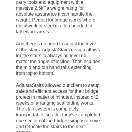
carry tools and equipment with a
massive 2.5kPa weight rating for
absolute assurance it can handle the
weight. Perfect for bridge works where
metalwork or steel is often needed in
falsework areas.
And there’s no need to adjust the level
of the stairs. AdjustaStairs design allows
for the stairs to always be level no
matter the angle of incline. That includes
the mid and top hand rails extending
from top to bottom.
AdjustaStairs allowed our client to setup
safe and efficient access for their bridge
project in matter of minutes, instead of 2
weeks of arranging scaffolding works.
The stair system is completely
transportable, so after they’ve completed
one section of the bridge, simply remove
and relocate the stairs to the next