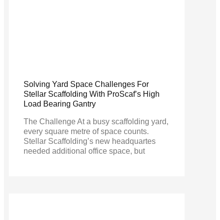
Solving Yard Space Challenges For
Stellar Scaffolding With ProScaf’s High
Load Bearing Gantry
The Challenge At a busy scaffolding yard,
every square metre of space counts.
Stellar Scaffolding’s new headquartes
needed additional office space, but