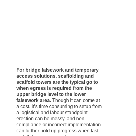
For bridge falsework and temporary
access solutions, scaffolding and
scaffold towers are the typical go to
when egress is required from the
upper bridge level to the lower
falsework area.
Though it can come at
a cost. It’s time consuming to setup from
a logistical and labour standpoint,
erection can be messy, and non-
compliance or incorrect implementation
can further hold up progress when fast