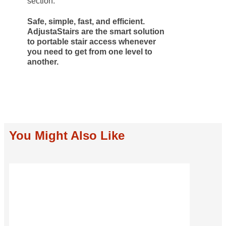
section.
Safe, simple, fast, and efficient.
AdjustaStairs are the smart solution
to portable stair access whenever
you need to get from one level to
another.
You Might Also Like