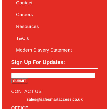
Contact
Careers
Resources
T&C’s
Modern Slavery Statement
Sign Up For Updates:
CONTACT US
sales@safesmartaccess.co.uk
OFFICE