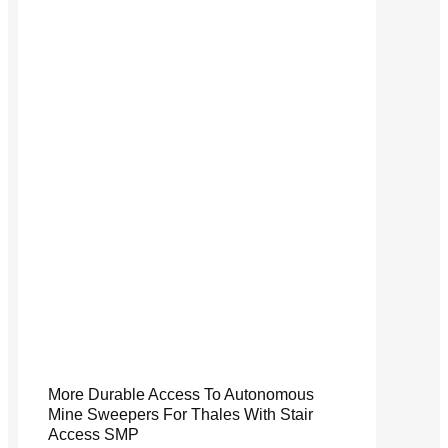
More Durable Access To Autonomous
Mine Sweepers For Thales With Stair
Access SMP