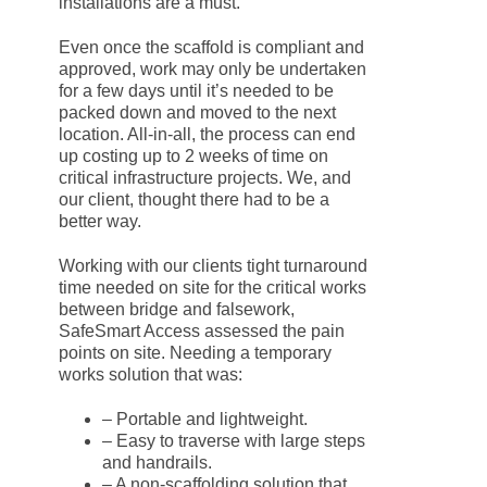
installations are a must.
Even once the scaffold is compliant and
approved, work may only be undertaken
for a few days until it’s needed to be
packed down and moved to the next
location. All-in-all, the process can end
up costing up to 2 weeks of time on
critical infrastructure projects. We, and
our client, thought there had to be a
better way.
Working with our clients tight turnaround
time needed on site for the critical works
between bridge and falsework,
SafeSmart Access assessed the pain
points on site. Needing a temporary
works solution that was:
– Portable and lightweight.
– Easy to traverse with large steps
and handrails.
– A non-scaffolding solution that