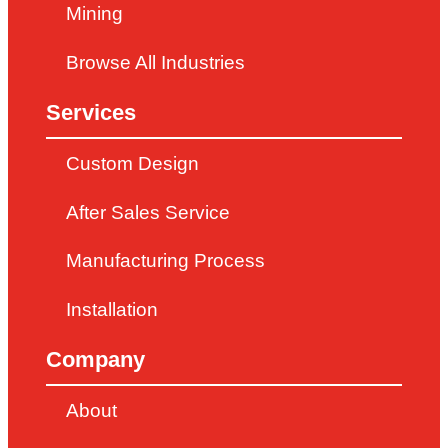
Mining
Browse All Industries
Services
Custom Design
After Sales Service
Manufacturing Process
Installation
Company
About