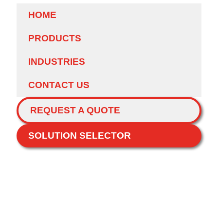
HOME
PRODUCTS
INDUSTRIES
CONTACT US
REQUEST A QUOTE
SOLUTION SELECTOR