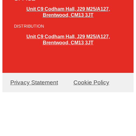
Unit C9 Codham Hall, J29 M25/A127,
Brentwood, CM13 3JT
DISTRIBUTION
Unit C9 Codham Hall, J29 M25/A127,
Brentwood, CM13 3JT
Privacy Statement
Cookie Policy