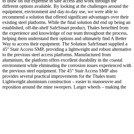
to draw on our expertise in safe access and work through the
different options available. By looking at the challenges around the
equipment, environment and day-to-day use, we were able to
recommend a solution that offered significant advantages over their
existing steel platforms. While the final solution did end up being an
established, off-the-shelf SafeSmart product, Thales benefited from
the experience and knowledge of our team throughout the process,
helping them understand their options and ultimately find A Better
Way to access their equipment. The Solution SafeSmart supplied a
45° Stair Access SMP, providing a lightweight and robust alternative
to the previous steel access platforms. Manufactured from
aluminium, the platform offers excellent durability in the coastal
environment while eliminating the corrosion issues experienced with
the previous steel equipment. The 45° Stair Access SMP also
provides several practical improvements for the Thales team:
Lightweight aluminium construction – easier to manoeuvre and
reposition around the mine sweepers. Larger wheels – making the