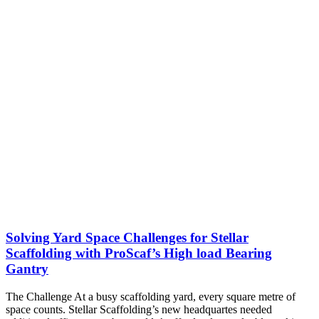
Solving Yard Space Challenges for Stellar
Scaffolding with ProScaf’s High load Bearing
Gantry
The Challenge At a busy scaffolding yard, every square metre of
space counts. Stellar Scaffolding’s new headquartes needed