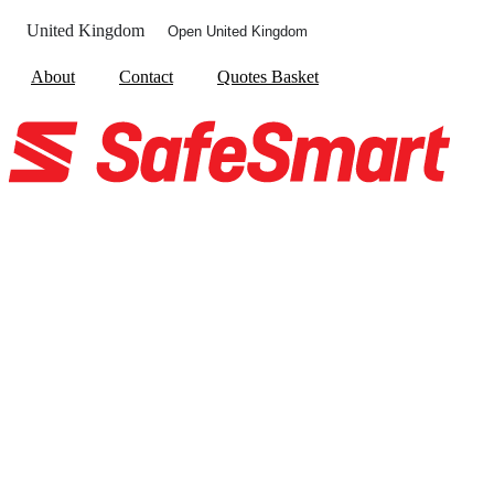
United Kingdom
Open United Kingdom
About
Contact
Quotes Basket