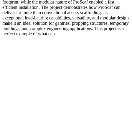
footprint, while the modular nature of ProScaf enabled a fast,
efficient installation. The project demonstrates how ProScaf can
deliver far more than conventional access scaffolding. Its
exceptional load-bearing capabilities, versatility, and modular design
make it an ideal solution for gantries, propping structures, temporary
buildings, and complex engineering applications. This project is a
perfect example of what can