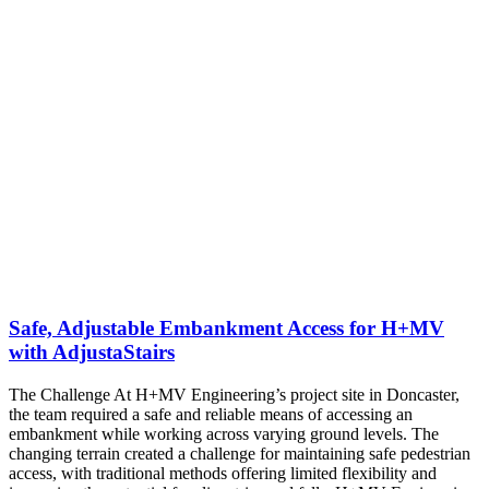
Safe, Adjustable Embankment Access for H+MV
with AdjustaStairs
The Challenge At H+MV Engineering’s project site in Doncaster,
the team required a safe and reliable means of accessing an
embankment while working across varying ground levels. The
changing terrain created a challenge for maintaining safe pedestrian
access, with traditional methods offering limited flexibility and