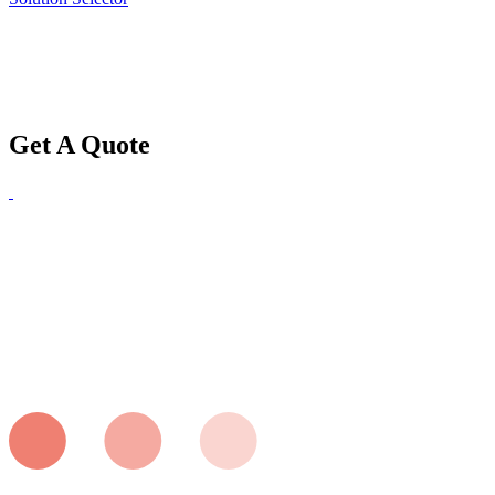
Get A Quote