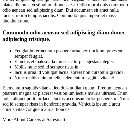
platea dictumst vestibulum rhoncus est. Odio morbi quis commodo
odio aenean sed adipiscing diam. Dui accumsan sit amet nulla
facilisi morbi tempus iaculis. Commodo quis imperdiet massa
tincidunt nunc.
Commodo odio aenean sed adipiscing diam donec
adipiscing tristique.
Feugiat in fermentum posuere urna nec tincidunt praesent
semper feugiat.
Et netus et malesuada fames ac turpis egestas integer.
Mollis nunc sed id semper risus in.
Iaculis urna id volutpat lacus laoreet non curabitur gravida.
Nunc mattis enim ut tellus elementum sagittis vitae et.
Elementum sagittis vitae et leo duis ut diam quam. Pretium aenean
pharetra magna ac placerat vestibulum lectus mauris ultrices. Enim
nulla aliquet porttitor lacus luctus accumsan tortor posuere ac. Nunc
sed id semper risus in hendrerit gravida. Vehicula ipsum a arcu
cursus vitae congue mauris rhoncus.
More About Careers at Safesmart