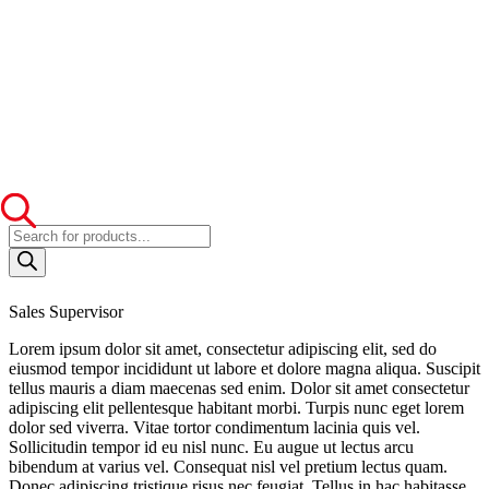
Products
search
Sales Supervisor
Lorem ipsum dolor sit amet, consectetur adipiscing elit, sed do
eiusmod tempor incididunt ut labore et dolore magna aliqua. Suscipit
tellus mauris a diam maecenas sed enim. Dolor sit amet consectetur
adipiscing elit pellentesque habitant morbi. Turpis nunc eget lorem
dolor sed viverra. Vitae tortor condimentum lacinia quis vel.
Sollicitudin tempor id eu nisl nunc. Eu augue ut lectus arcu
bibendum at varius vel. Consequat nisl vel pretium lectus quam.
Donec adipiscing tristique risus nec feugiat. Tellus in hac habitasse