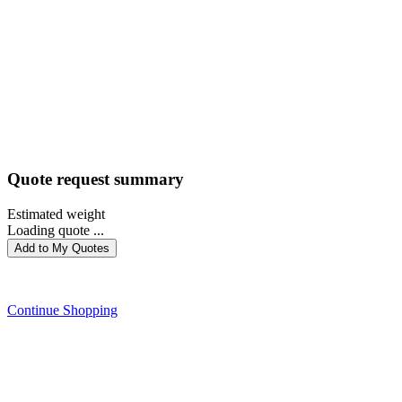
Quote request summary
Estimated weight
Loading quote ...
Add to My Quotes
PROCEED WITH QUOTE
Continue Shopping