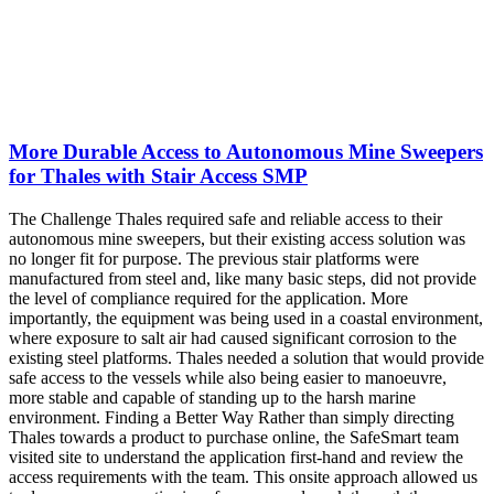
More Durable Access to Autonomous Mine Sweepers
for Thales with Stair Access SMP
The Challenge Thales required safe and reliable access to their
autonomous mine sweepers, but their existing access solution was
no longer fit for purpose. The previous stair platforms were
manufactured from steel and, like many basic steps, did not provide
the level of compliance required for the application. More
importantly, the equipment was being used in a coastal environment,
where exposure to salt air had caused significant corrosion to the
existing steel platforms. Thales needed a solution that would provide
safe access to the vessels while also being easier to manoeuvre,
more stable and capable of standing up to the harsh marine
environment. Finding a Better Way Rather than simply directing
Thales towards a product to purchase online, the SafeSmart team
visited site to understand the application first-hand and review the
access requirements with the team. This onsite approach allowed us