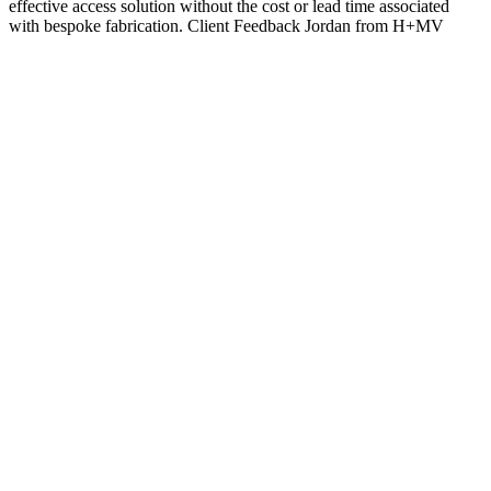
effective access solution without the cost or lead time associated
with bespoke fabrication. Client Feedback Jordan from H+MV