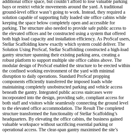
additional office space, but couldn’t afford to lose valuable parking
bays or restrict vehicle movements around the yard. A traditional
ground-level office wasn’t going to work. Instead, they required a
solution capable of supporting fully loaded site office cabins while
keeping the space below completely open and accessible for
parking. The structure also needed to provide safe public access to
the elevated offices and be constructed using a system that offered
both high load capacity and installation efficiency. As ProScaf users,
Stellar Scaffolding knew exactly which system could deliver. The
Solution Using ProScaf, Stellar Scaffolding constructed a high-load
gantry structure spanning their existing parking area, creating a
robust platform to support multiple site office cabins above. The
modular design of ProScaf enabled the structure to be erected within
the confined working environment of the yard with minimal
disruption to daily operations. Standard ProScaf propping
components efficiently transferred the imposed loads while
maintaining completely unobstructed parking and vehicle access
beneath the gantry. Integrated public access staircases were
incorporated into the design, providing safe, compliant access for
both staff and visitors while seamlessly connecting the ground level
to the elevated office accommodation. The Result The completed
structure transformed the functionality of Stellar Scaffolding’s
headquarters. By elevating the office cabins, the business gained
valuable workspace without sacrificing essential parking or
operational access. The clear-span gantry maximised the site’s