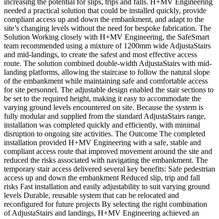
increasing the potential for slips, trips and falls. H+MV Engineering
needed a practical solution that could be installed quickly, provide
compliant access up and down the embankment, and adapt to the
site’s changing levels without the need for bespoke fabrication. The
Solution Working closely with H+MV Engineering, the SafeSmart
team recommended using a mixture of 1200mm wide AdjustaStairs
and mid-landings, to create the safest and most effective access
route. The solution combined double-width AdjustaStairs with mid-
landing platforms, allowing the staircase to follow the natural slope
of the embankment while maintaining safe and comfortable access
for site personnel. The adjustable design enabled the stair sections to
be set to the required height, making it easy to accommodate the
varying ground levels encountered on site. Because the system is
fully modular and supplied from the standard AdjustaStairs range,
installation was completed quickly and efficiently, with minimal
disruption to ongoing site activities. The Outcome The completed
installation provided H+MV Engineering with a safe, stable and
compliant access route that improved movement around the site and
reduced the risks associated with navigating the embankment. The
temporary stair access delivered several key benefits: Safe pedestrian
access up and down the embankment Reduced slip, trip and fall
risks Fast installation and easily adjustability to suit varying ground
levels Durable, reusable system that can be relocated and
reconfigured for future projects By selecting the right combination
of AdjustaStairs and landings, H+MV Engineering achieved an