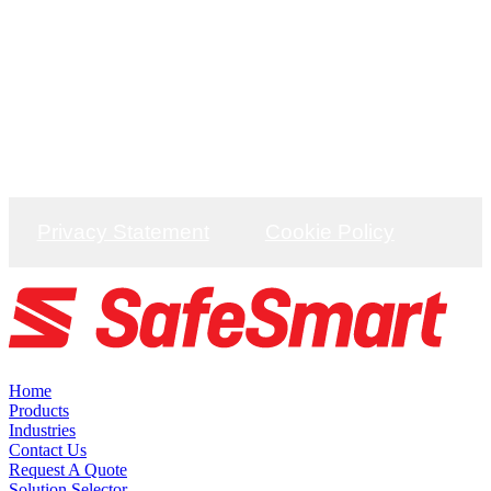
Unit C9 Codham Hall, J29 M25/A127, Brentwood,
CM13 3JT
DISTRIBUTION
Unit C9 Codham Hall, J29 M25/A127, Brentwood,
CM13 3JT
Privacy Statement
Cookie Policy
Home
Products
Industries
Contact Us
Request A Quote
Solution Selector