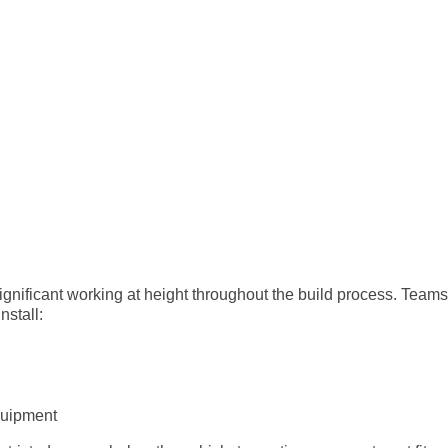
gnificant working at height throughout the build process. Teams
nstall:
quipment