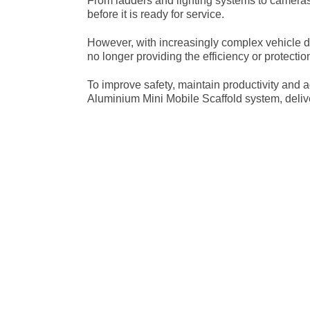
From ladders and lighting systems to cameras 
before it is ready for service.
However, with increasingly complex vehicle d
no longer providing the efficiency or protecti
To improve safety, maintain productivity and
Aluminium Mini Mobile Scaffold system, deliv