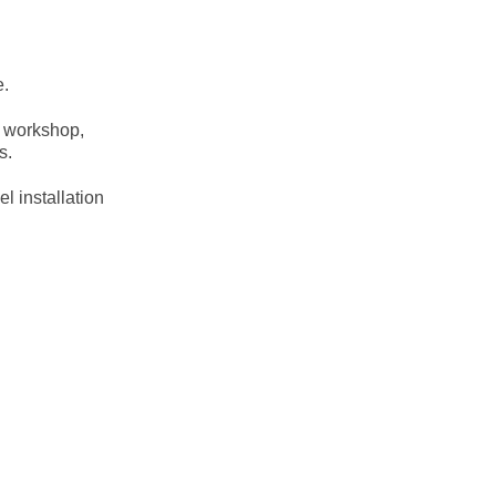
e.
e workshop,
s.
l installation