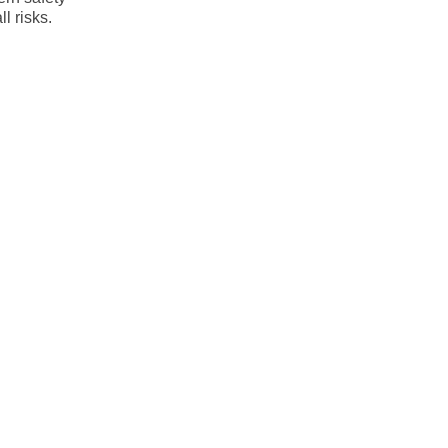
l risks.