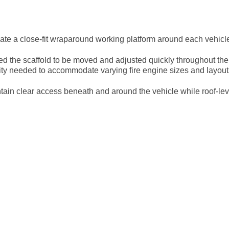
eate a close-fit wraparound working platform around each vehicl
ed the scaffold to be moved and adjusted quickly throughout th
lity needed to accommodate varying fire engine sizes and layout
tain clear access beneath and around the vehicle while roof-leve