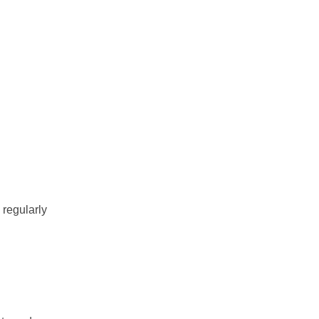
 regularly