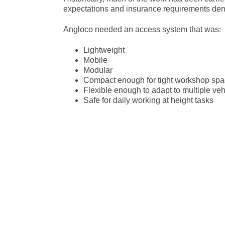
expectations and insurance requirements deman
Angloco needed an access system that was:
Lightweight
Mobile
Modular
Compact enough for tight workshop sp
Flexible enough to adapt to multiple veh
Safe for daily working at height tasks