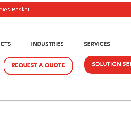
otes Basket
CTS
INDUSTRIES
SERVICES
SOLUTION SE
REQUEST A QUOTE
Safety And Efficiency Wi
minium Mini Mobile Scaff