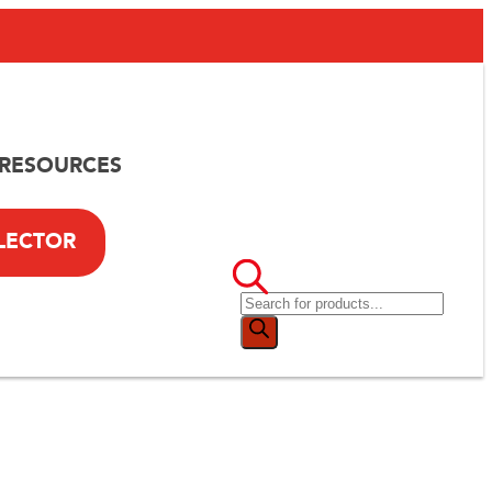
RESOURCES
LECTOR
th
old