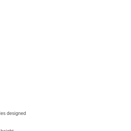
cles designed