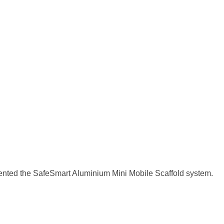
nted the SafeSmart Aluminium Mini Mobile Scaffold system.