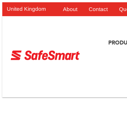
United Kingdom
About
Contact
Qu
PRODU
Angloco Improves 
The SafeSmart Alu