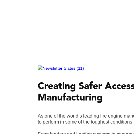
Creating Safer Acces
Manufacturing
As one of the world’s leading fire engine ma
to perform in some of the toughest conditions