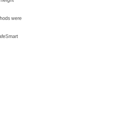
 height
ethods were
SafeSmart