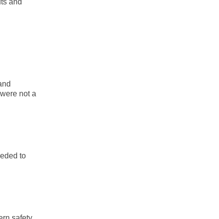
uts and
 and
 were not a
eeded to
ern safety