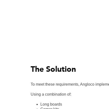
The Solution
To meet these requirements, Angloco impleme
Using a combination of:
Long boards