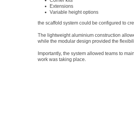
Corner kits
Extensions
Variable height options
the scaffold system could be configured to cr
The lightweight aluminium construction allow
while the modular design provided the flexibi
Importantly, the system allowed teams to main
work was taking place.