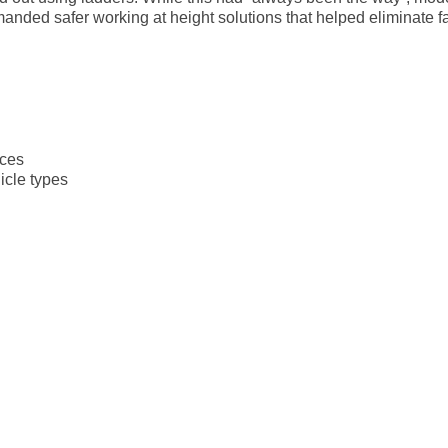
ded safer working at height solutions that helped eliminate fal
aces
icle types