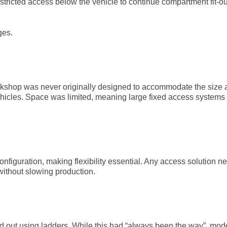
estricted access below the vehicle to continue compartment fit-o
ges.
workshop was never originally designed to accommodate the size
hicles. Space was limited, meaning large fixed access systems
configuration, making flexibility essential. Any access solution n
without slowing production.
ed out using ladders. While this had “always been the way”, mod