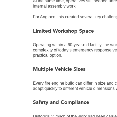
At the same time, operatives still needed unr
internal assembly work.
For Angloco, this created several key challen
Limited Workshop Space
Operating within a 60-year-old facility, the 
complexity of today’s emergency response ve
practical option.
Multiple Vehicle Sizes
Every fire engine build can differ in size and 
adapt quickly to different vehicle dimensions 
Safety and Compliance
Historically, much of the work had been carri