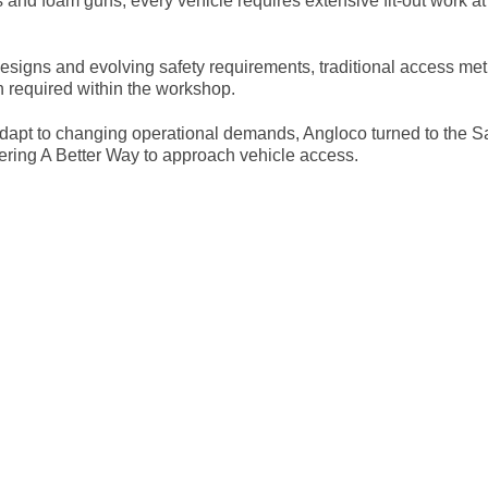
and foam guns, every vehicle requires extensive fit-out work at
esigns and evolving safety requirements, traditional access m
on required within the workshop.
 adapt to changing operational demands, Angloco turned to the 
ering A Better Way to approach vehicle access.