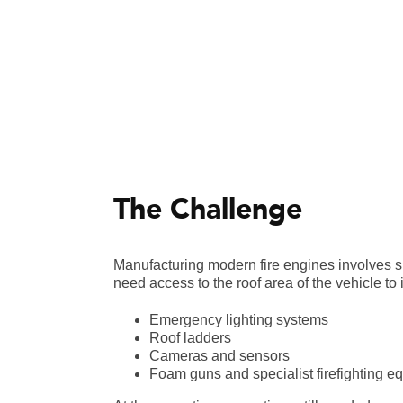
The Challenge
Manufacturing modern fire engines involves si
need access to the roof area of the vehicle to i
Emergency lighting systems
Roof ladders
Cameras and sensors
Foam guns and specialist firefighting e