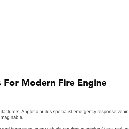
s For Modern Fire Engine
nufacturers, Angloco builds specialist emergency response vehi
 imaginable.