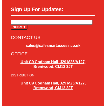
Sign Up For Updates:
CONTACT US
sales@safesmartaccess.co.uk
OFFICE
Unit C9 Codham Hall, J29 M25/A127,
Brentwood, CM13 3JT
DISTRIBUTION
Unit C9 Codham Hall, J29 M25/A127,
Brentwood, CM13 3JT