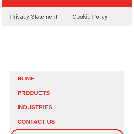
Privacy Statement
Cookie Policy
HOME
PRODUCTS
INDUSTRIES
CONTACT US