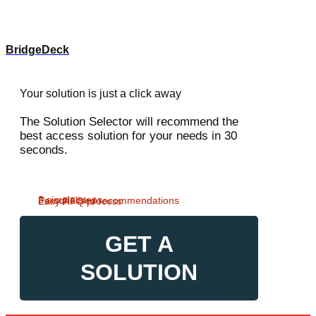
BridgeDeck
Your solution is just a click away
The Solution Selector will recommend the
best access solution for your needs in 30
seconds.
3 simple steps
Personalised recommendations
Easy RFQ process
GET A
SOLUTION