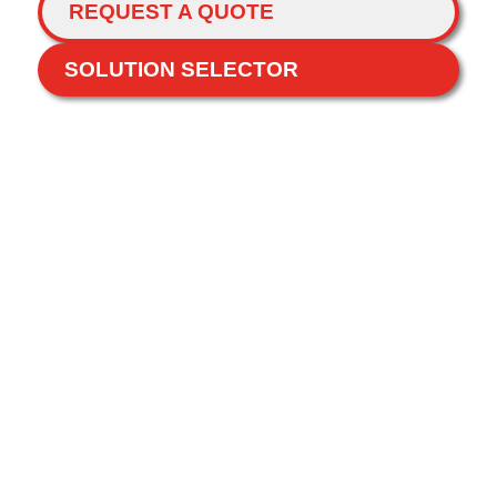
REQUEST A QUOTE
SOLUTION SELECTOR