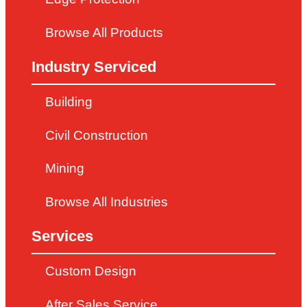
Browse All Products
Industry Serviced
Building
Civil Construction
Mining
Browse All Industries
Services
Custom Design
After Sales Service