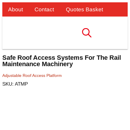
About
Contact
Quotes Basket
Safe Roof Access Systems For The Rail
Maintenance Machinery
Adjustable Roof Access Platform
SKU: ATMP