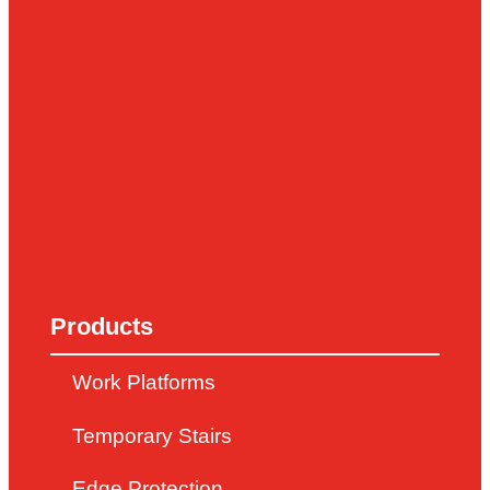
Products
Work Platforms
Temporary Stairs
Edge Protection