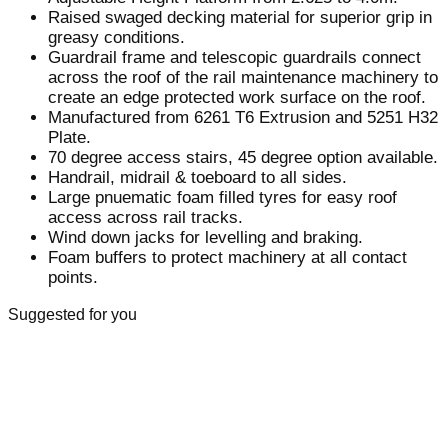
Raised swaged decking material for superior grip in
greasy conditions.
Guardrail frame and telescopic guardrails connect
across the roof of the rail maintenance machinery to
create an edge protected work surface on the roof.
Manufactured from 6261 T6 Extrusion and 5251 H32
Plate.
70 degree access stairs, 45 degree option available.
Handrail, midrail & toeboard to all sides.
Large pnuematic foam filled tyres for easy roof
access across rail tracks.
Wind down jacks for levelling and braking.
Foam buffers to protect machinery at all contact
points.
Suggested for you