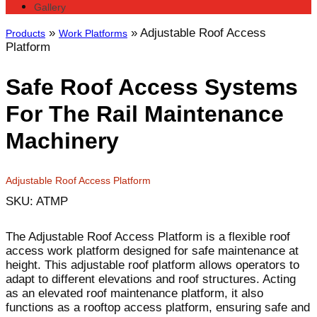
Gallery
»
»
Adjustable Roof Access
Products
Work Platforms
Platform
Safe Roof Access Systems
For The Rail Maintenance
Machinery
Adjustable Roof Access Platform
SKU: ATMP
The Adjustable Roof Access Platform is a flexible roof
access work platform designed for safe maintenance at
height. This adjustable roof platform allows operators to
adapt to different elevations and roof structures. Acting
as an elevated roof maintenance platform, it also
functions as a rooftop access platform, ensuring safe and