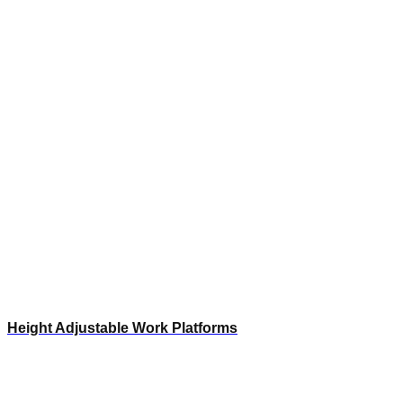
Height Adjustable Work Platforms