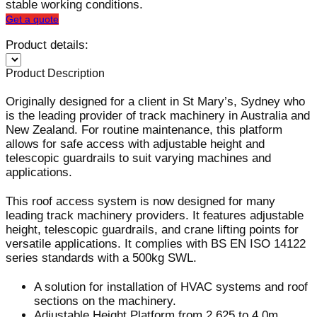
stable working conditions.
Get a quote
Product details:
Product Description
Originally designed for a client in St Mary’s, Sydney who
is the leading provider of track machinery in Australia and
New Zealand. For routine maintenance, this platform
allows for safe access with adjustable height and
telescopic guardrails to suit varying machines and
applications.
This roof access system is now designed for many
leading track machinery providers. It features adjustable
height, telescopic guardrails, and crane lifting points for
versatile applications. It complies with BS EN ISO 14122
series standards with a 500kg SWL.
A solution for installation of HVAC systems and roof
sections on the machinery.
Adjustable Height Platform from 2.625 to 4.0m.