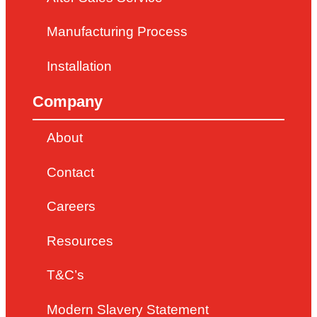
Manufacturing Process
Installation
Company
About
Contact
Careers
Resources
T&C’s
Modern Slavery Statement