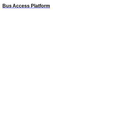
Bus Access Platform