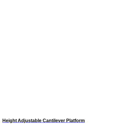
Height Adjustable Cantilever Platform