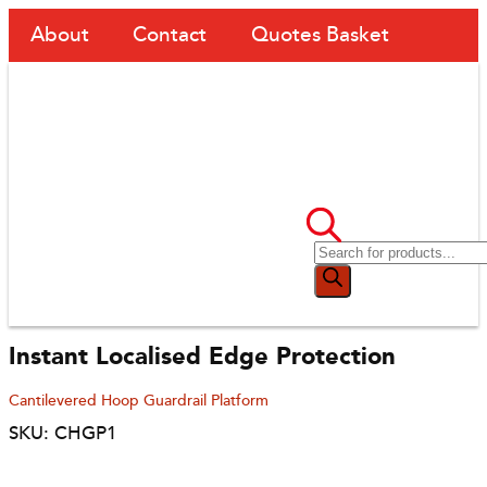
About
Contact
Quotes Basket
Instant Localised Edge Protection
Cantilevered Hoop Guardrail Platform
SKU: CHGP1