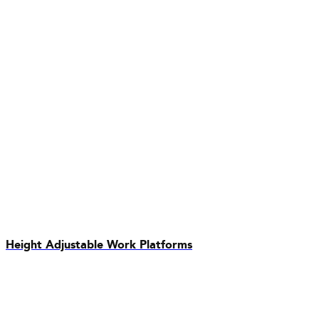
Height Adjustable Work Platforms