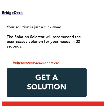
BridgeDeck
Your solution is just a click away
The Solution Selector will recommend the
best access solution for your needs in 30
seconds.
3 simple steps
Personalised recommendations
Easy RFQ process
GET A
SOLUTION