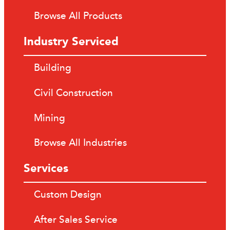
Browse All Products
Industry Serviced
Building
Civil Construction
Mining
Browse All Industries
Services
Custom Design
After Sales Service