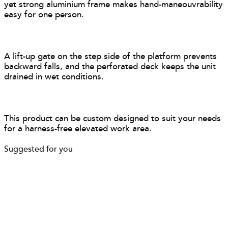
yet strong aluminium frame makes hand-maneouvrability
easy for one person.
A lift-up gate on the step side of the platform prevents
backward falls, and the perforated deck keeps the unit
drained in wet conditions.
This product can be custom designed to suit your needs
for a harness-free elevated work area.
Suggested for you