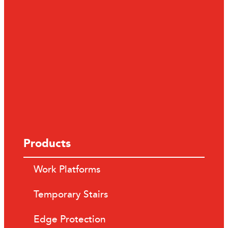
Products
Work Platforms
Temporary Stairs
Edge Protection