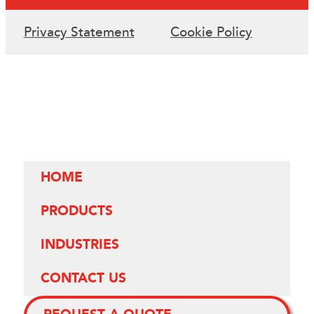
Privacy Statement
Cookie Policy
HOME
PRODUCTS
INDUSTRIES
CONTACT US