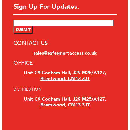
Sign Up For Updates:
CONTACT US
sales@safesmartaccess.co.uk
OFFICE
Unit C9 Codham Hall, J29 M25/A127,
Brentwood, CM13 3JT
DISTRIBUTION
Unit C9 Codham Hall, J29 M25/A127,
Brentwood, CM13 3JT