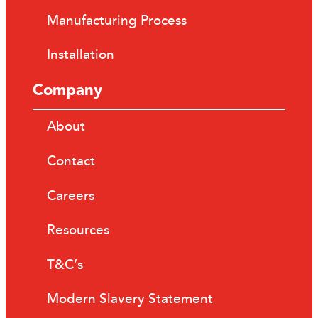
Manufacturing Process
Installation
Company
About
Contact
Careers
Resources
T&C’s
Modern Slavery Statement