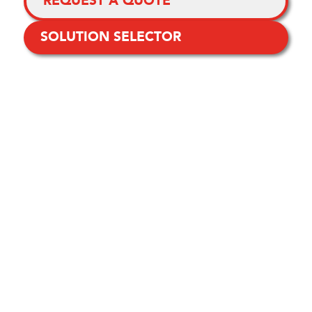
REQUEST A QUOTE
SOLUTION SELECTOR