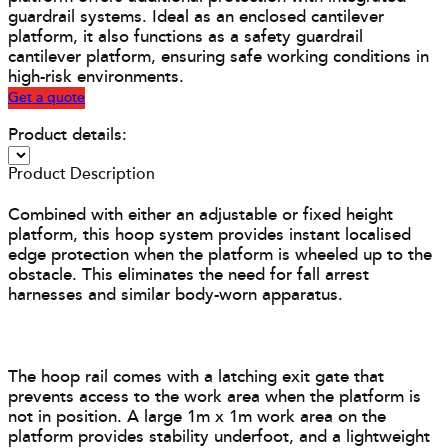
guardrail systems. Ideal as an enclosed cantilever
platform, it also functions as a safety guardrail
cantilever platform, ensuring safe working conditions in
high-risk environments.
Get a quote
Product details:
Product Description
Combined with either an adjustable or fixed height
platform, this hoop system provides instant localised
edge protection when the platform is wheeled up to the
obstacle. This eliminates the need for fall arrest
harnesses and similar body-worn apparatus.
The hoop rail comes with a latching exit gate that
prevents access to the work area when the platform is
not in position. A large 1m x 1m work area on the
platform provides stability underfoot, and a lightweight