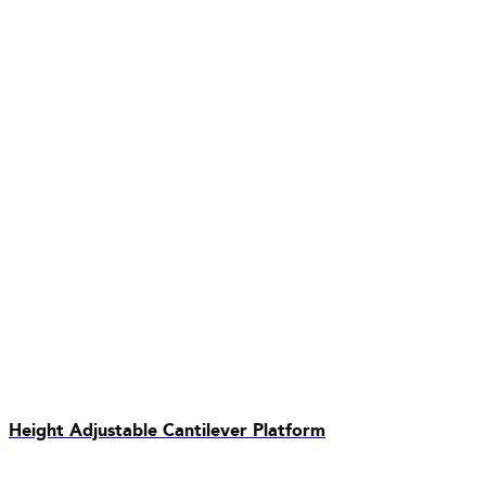
Height Adjustable Cantilever Platform