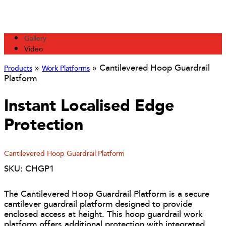
Gallery
Video
»
»
Cantilevered Hoop Guardrail
Products
Work Platforms
Platform
Instant Localised Edge
Protection
Cantilevered Hoop Guardrail Platform
SKU: CHGP1
The Cantilevered Hoop Guardrail Platform is a secure
cantilever guardrail platform designed to provide
enclosed access at height. This hoop guardrail work
platform offers additional protection with integrated