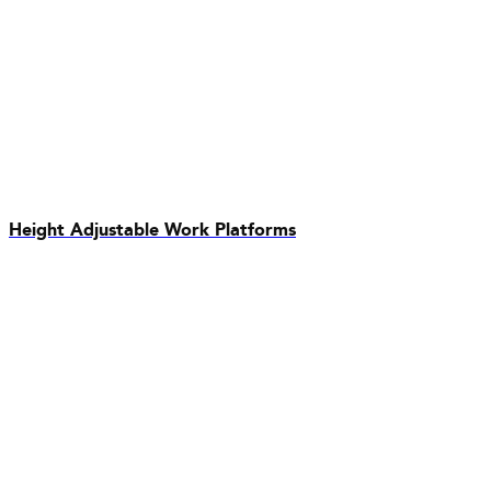
Height Adjustable Work Platforms