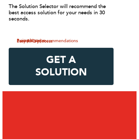
The Solution Selector will recommend the
best access solution for your needs in 30
seconds.
3 simple steps
Personalised recommendations
Easy RFQ process
GET A
SOLUTION