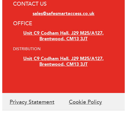
CONTACT US
sales@safesmartaccess.co.uk
OFFICE
Unit C9 Codham Hall, J29 M25/A127,
Brentwood, CM13 3JT
DISTRIBUTION
Unit C9 Codham Hall, J29 M25/A127,
Brentwood, CM13 3JT
Privacy Statement
Cookie Policy