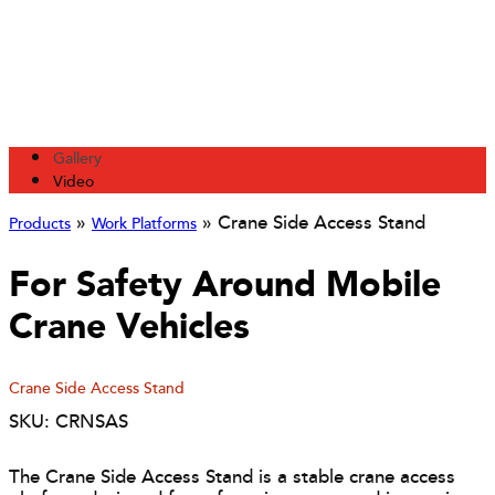
Gallery
Video
»
»
Crane Side Access Stand
Products
Work Platforms
For Safety Around Mobile
Crane Vehicles
Crane Side Access Stand
SKU: CRNSAS
The Crane Side Access Stand is a stable crane access