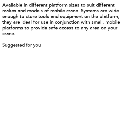
Available in different platform sizes to suit different
makes and models of mobile crane. Systems are wide
enough to store tools and equipment on the platform;
they are ideal for use in conjunction with small, mobile
platforms to provide safe access to any area on your
crane.
Suggested for you