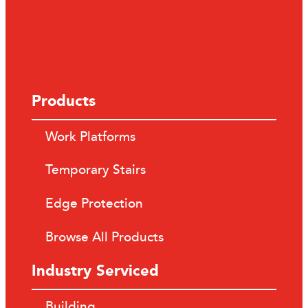
Products
Work Platforms
Temporary Stairs
Edge Protection
Browse All Products
Industry Serviced
Building