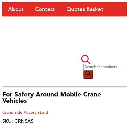
About
Contact
Quotes Basket
For Safety Around Mobile Crane
Vehicles
Crane Side Access Stand
SKU: CRNSAS