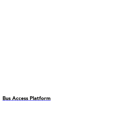
Bus Access Platform