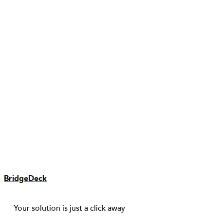
BridgeDeck
Your solution is just a click away