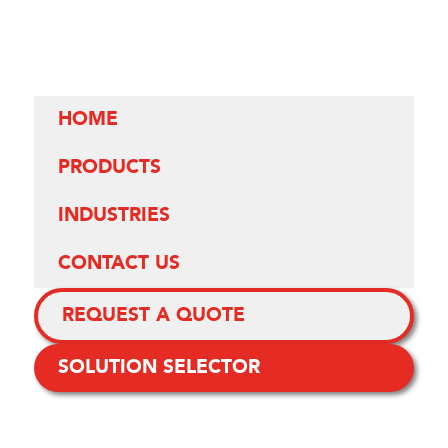
HOME
PRODUCTS
INDUSTRIES
CONTACT US
REQUEST A QUOTE
SOLUTION SELECTOR