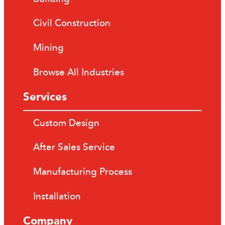
Civil Construction
Mining
Browse All Industries
Services
Custom Design
After Sales Service
Manufacturing Process
Installation
Company