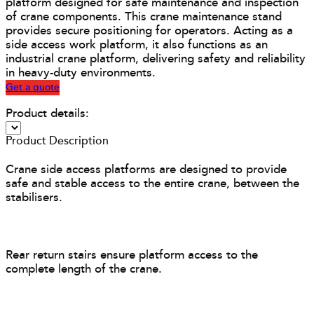
platform designed for safe maintenance and inspection
of crane components. This crane maintenance stand
provides secure positioning for operators. Acting as a
side access work platform, it also functions as an
industrial crane platform, delivering safety and reliability
in heavy-duty environments.
Get a quote
Product details:
Product Description
Crane side access platforms are designed to provide
safe and stable access to the entire crane, between the
stabilisers.
Rear return stairs ensure platform access to the
complete length of the crane.