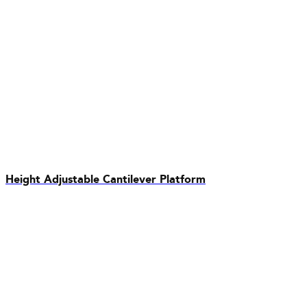
Height Adjustable Cantilever Platform