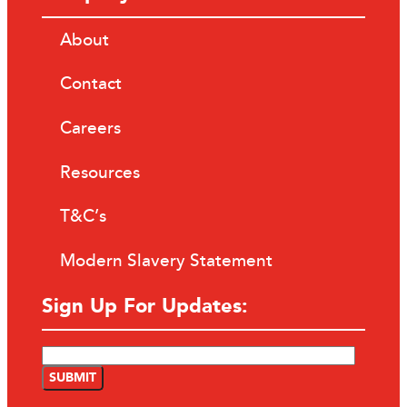
About
Contact
Careers
Resources
T&C’s
Modern Slavery Statement
Sign Up For Updates: