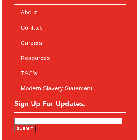
About
Contact
Careers
Resources
T&C’s
Modern Slavery Statement
Sign Up For Updates: