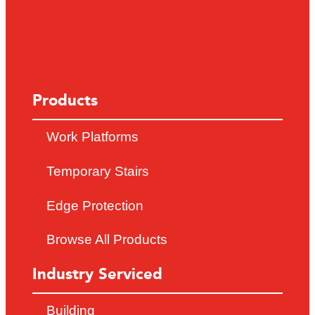
Products
Work Platforms
Temporary Stairs
Edge Protection
Browse All Products
Industry Serviced
Building