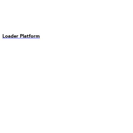
Loader Platform