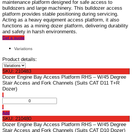
maintenance platform designed for safe access to
bulldozers and large machinery. This bulldozer access
platform provides stable positioning during servicing.
Acting as a heavy equipment access platform, it also
functions as a mining dozer platform, delivering durability
and safety in harsh environments.
Get a quote
Variations
Product details:
SKU: 210483
Dozer Engine Bay Access Platform RHS – W/45 Degree
Stair Access and Fork Channels (Suits CAT D11 T+R
Dozer)
Add
SKU: 210480
Dozer Engine Bay Access Platform RHS – W/45 Degree
Stair Access and Fork Channels (Suits CAT D10 Dozer)