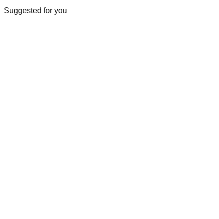
Suggested for you