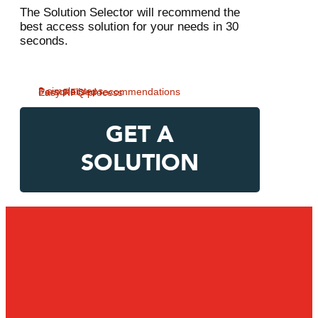
The Solution Selector will recommend the
best access solution for your needs in 30
seconds.
3 simple steps
Personalised recommendations
Easy RFQ process
GET A
SOLUTION