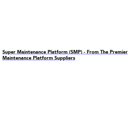
Super Maintenance Platform (SMP) - From The Premier
Maintenance Platform Suppliers