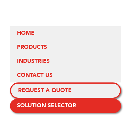
HOME
PRODUCTS
INDUSTRIES
CONTACT US
REQUEST A QUOTE
SOLUTION SELECTOR