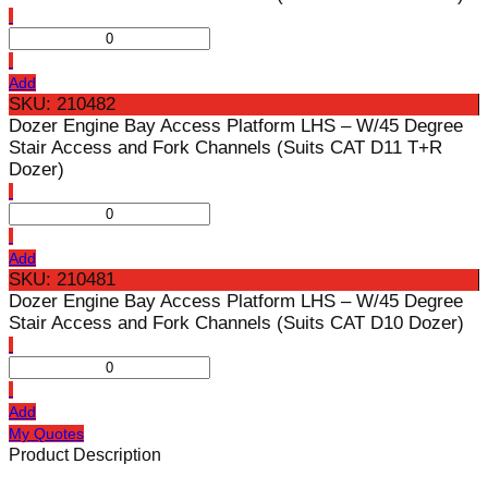
Add
SKU: 210482
Dozer Engine Bay Access Platform LHS – W/45 Degree
Stair Access and Fork Channels (Suits CAT D11 T+R
Dozer)
Add
SKU: 210481
Dozer Engine Bay Access Platform LHS – W/45 Degree
Stair Access and Fork Channels (Suits CAT D10 Dozer)
Add
My Quotes
Product Description