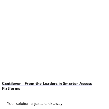
Cantilever - From the Leaders in Smarter Access
Platforms
Your solution is just a click away