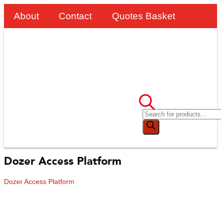
About
Contact
Quotes Basket
Dozer Access Platform
Dozer Access Platform