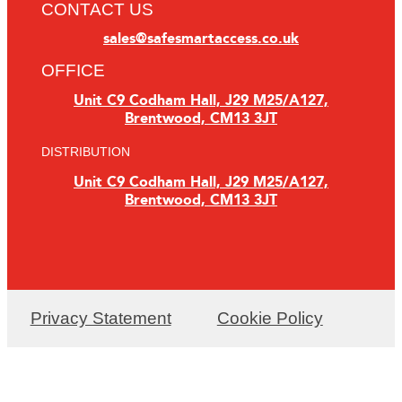
CONTACT US
sales@safesmartaccess.co.uk
OFFICE
Unit C9 Codham Hall, J29 M25/A127,
Brentwood, CM13 3JT
DISTRIBUTION
Unit C9 Codham Hall, J29 M25/A127,
Brentwood, CM13 3JT
Privacy Statement
Cookie Policy