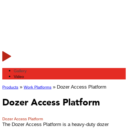
Gallery
Video
»
»
Dozer Access Platform
Products
Work Platforms
Dozer Access Platform
Dozer Access Platform
The Dozer Access Platform is a heavy-duty dozer