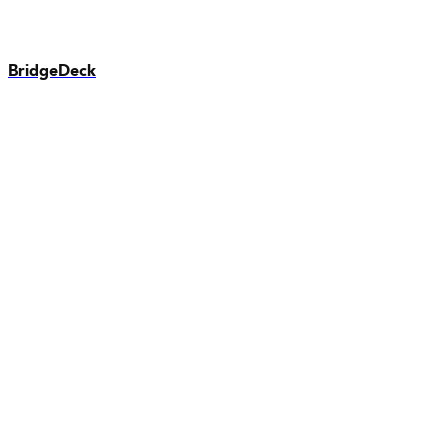
BridgeDeck