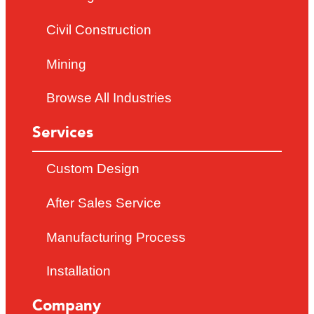
Civil Construction
Mining
Browse All Industries
Services
Custom Design
After Sales Service
Manufacturing Process
Installation
Company