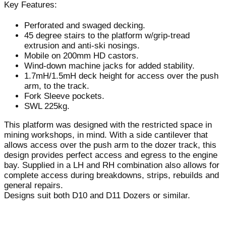
Key Features:
Perforated and swaged decking.
45 degree stairs to the platform w/grip-tread
extrusion and anti-ski nosings.
Mobile on 200mm HD castors.
Wind-down machine jacks for added stability.
1.7mH/1.5mH deck height for access over the push
arm, to the track.
Fork Sleeve pockets.
SWL 225kg.
This platform was designed with the restricted space in
mining workshops, in mind. With a side cantilever that
allows access over the push arm to the dozer track, this
design provides perfect access and egress to the engine
bay. Supplied in a LH and RH combination also allows for
complete access during breakdowns, strips, rebuilds and
general repairs.
Designs suit both D10 and D11 Dozers or similar.