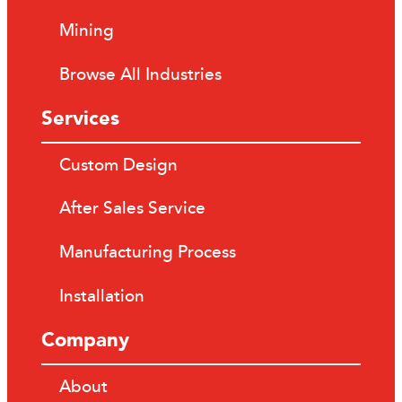
Mining
Browse All Industries
Services
Custom Design
After Sales Service
Manufacturing Process
Installation
Company
About