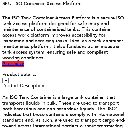
SKU: ISO Container Access Platform
The ISO Tank Container Access Platform is a secure ISO
tank access platform designed for safe entry and
maintenance of containerised tanks. This container
access work platform improves accessibility for
inspection and servicing tasks. Ideal as a tank container
maintenance platform, it also functions as an industrial
tank access system, ensuring safe and compliant
working conditions.
Get a quote
Product details:
Product Description
An ISO Tank Container is a large tank container that
transports liquids in bulk. These are used to transport
both hazardous and non-hazardous liquids. The ‘ISO’
indicates that these containers comply with international
standards and, as such, are used to transport cargo end-
to-end across international borders without transferring