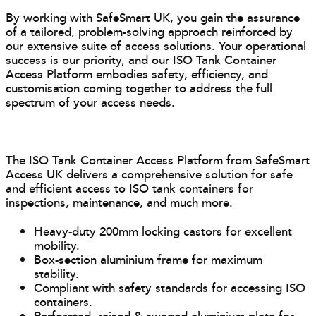
By working with SafeSmart UK, you gain the assurance
of a tailored, problem-solving approach reinforced by
our extensive suite of access solutions. Your operational
success is our priority, and our ISO Tank Container
Access Platform embodies safety, efficiency, and
customisation coming together to address the full
spectrum of your access needs.
The ISO Tank Container Access Platform from SafeSmart
Access UK delivers a comprehensive solution for safe
and efficient access to ISO tank containers for
inspections, maintenance, and much more.
Heavy-duty 200mm locking castors for excellent
mobility.
Box-section aluminium frame for maximum
stability.
Compliant with safety standards for accessing ISO
containers.