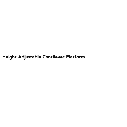
Height Adjustable Cantilever Platform