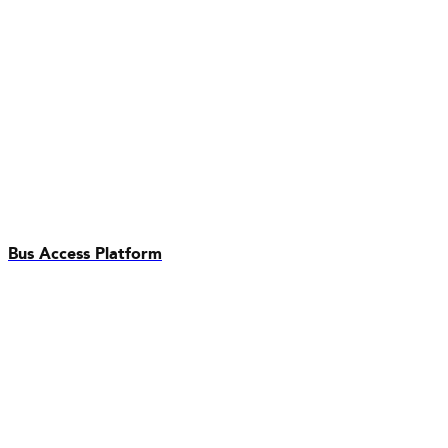
Bus Access Platform