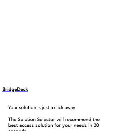
BridgeDeck
Your solution is just a click away
The Solution Selector will recommend the
best access solution for your needs in 30