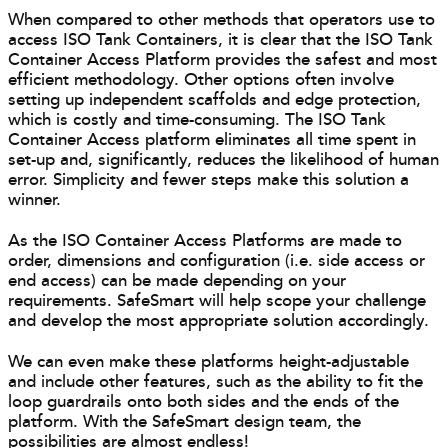
When compared to other methods that operators use to
access ISO Tank Containers, it is clear that the ISO Tank
Container Access Platform provides the safest and most
efficient methodology. Other options often involve
setting up independent scaffolds and edge protection,
which is costly and time-consuming. The ISO Tank
Container Access platform eliminates all time spent in
set-up and, significantly, reduces the likelihood of human
error. Simplicity and fewer steps make this solution a
winner.
As the ISO Container Access Platforms are made to
order, dimensions and configuration (i.e. side access or
end access) can be made depending on your
requirements. SafeSmart will help scope your challenge
and develop the most appropriate solution accordingly.
We can even make these platforms height-adjustable
and include other features, such as the ability to fit the
loop guardrails onto both sides and the ends of the
platform. With the SafeSmart design team, the
possibilities are almost endless!