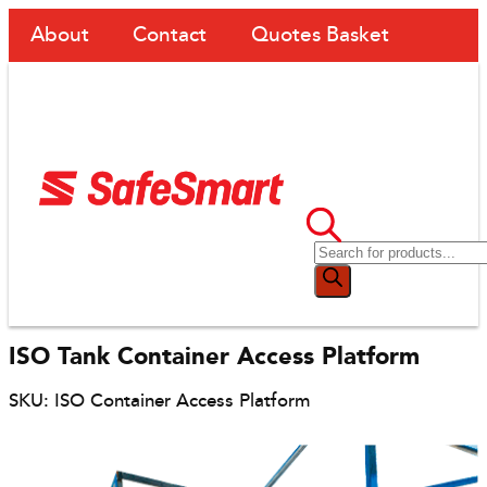
About
Contact
Quotes Basket
ISO Tank Container Access Platform
SKU: ISO Container Access Platform