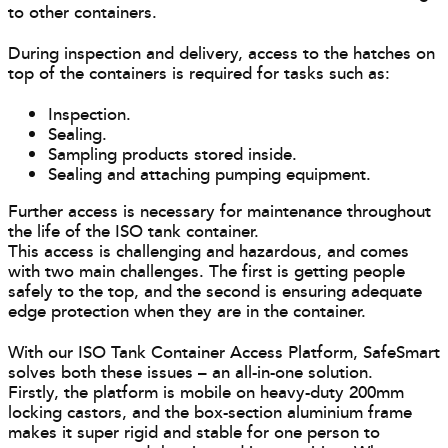
to other containers.
During inspection and delivery, access to the hatches on
top of the containers is required for tasks such as:
Inspection.
Sealing.
Sampling products stored inside.
Sealing and attaching pumping equipment.
Further access is necessary for maintenance throughout
the life of the ISO tank container.
This access is challenging and hazardous, and comes
with two main challenges. The first is getting people
safely to the top, and the second is ensuring adequate
edge protection when they are in the container.
With our ISO Tank Container Access Platform, SafeSmart
solves both these issues – an all-in-one solution.
Firstly, the platform is mobile on heavy-duty 200mm
locking castors, and the box-section aluminium frame
makes it super rigid and stable for one person to