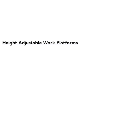
Height Adjustable Work Platforms