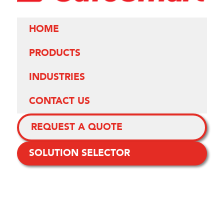
HOME
PRODUCTS
INDUSTRIES
CONTACT US
REQUEST A QUOTE
SOLUTION SELECTOR