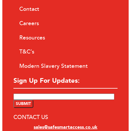
Contact
Careers
Resources
T&C’s
Modern Slavery Statement
Sign Up For Updates:
CONTACT US
sales@safesmartaccess.co.uk