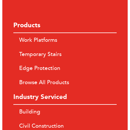
Products
Work Platforms
Temporary Stairs
Edge Protection
Browse All Products
Industry Serviced
Building
Civil Construction