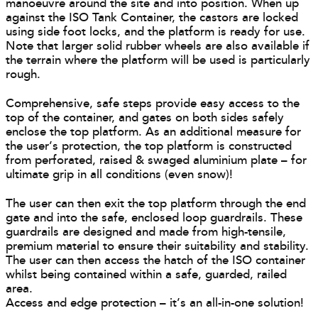
manoeuvre around the site and into position. When up
against the ISO Tank Container, the castors are locked
using side foot locks, and the platform is ready for use.
Note that larger solid rubber wheels are also available if
the terrain where the platform will be used is particularly
rough.
Comprehensive, safe steps provide easy access to the
top of the container, and gates on both sides safely
enclose the top platform. As an additional measure for
the user’s protection, the top platform is constructed
from perforated, raised & swaged aluminium plate – for
ultimate grip in all conditions (even snow)!
The user can then exit the top platform through the end
gate and into the safe, enclosed loop guardrails. These
guardrails are designed and made from high-tensile,
premium material to ensure their suitability and stability.
The user can then access the hatch of the ISO container
whilst being contained within a safe, guarded, railed
area.
Access and edge protection – it’s an all-in-one solution!