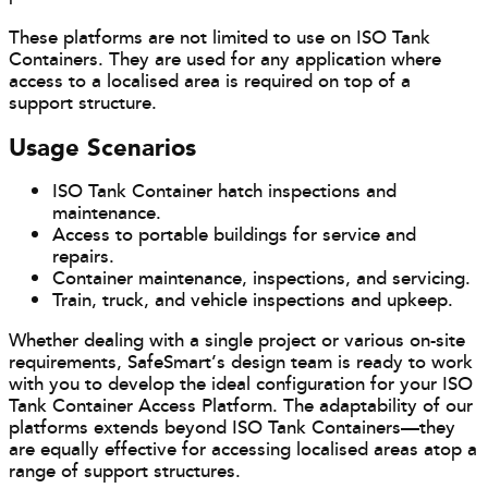
These platforms are not limited to use on ISO Tank
Containers. They are used for any application where
access to a localised area is required on top of a
support structure.
Usage Scenarios
ISO Tank Container hatch inspections and
maintenance.
Access to portable buildings for service and
repairs.
Container maintenance, inspections, and servicing.
Train, truck, and vehicle inspections and upkeep.
Whether dealing with a single project or various on-site
requirements, SafeSmart’s design team is ready to work
with you to develop the ideal configuration for your ISO
Tank Container Access Platform. The adaptability of our
platforms extends beyond ISO Tank Containers—they
are equally effective for accessing localised areas atop a
range of support structures.