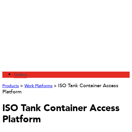
Gallery
»
»
ISO Tank Container Access
Products
Work Platforms
Platform
ISO Tank Container Access
Platform