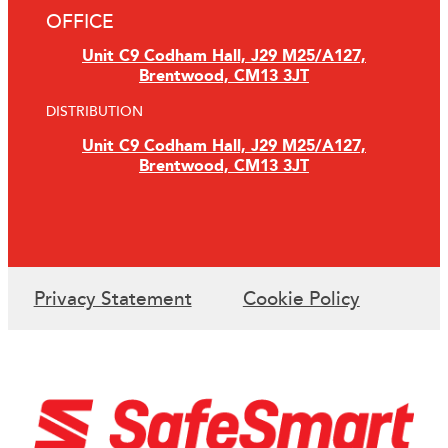
OFFICE
Unit C9 Codham Hall, J29 M25/A127,
Brentwood, CM13 3JT
DISTRIBUTION
Unit C9 Codham Hall, J29 M25/A127,
Brentwood, CM13 3JT
Privacy Statement
Cookie Policy