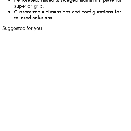
Perforated, raised & swaged aluminium plate for
superior grip.
Customizable dimensions and configurations for
tailored solutions.
Suggested for you