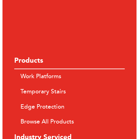
Products
Work Platforms
Temporary Stairs
Edge Protection
Browse All Products
Industry Serviced