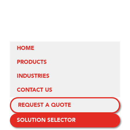
HOME
PRODUCTS
INDUSTRIES
CONTACT US
REQUEST A QUOTE
SOLUTION SELECTOR