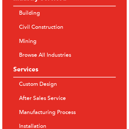
Building
Civil Construction
Mining
Browse All Industries
Services
Custom Design
After Sales Service
Manufacturing Process
Installation