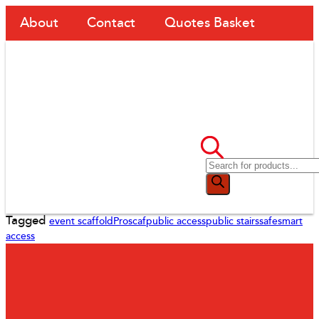
About
Contact
Quotes Basket
Tagged
event scaffold
Proscaf
public access
public stairs
safesmart
access