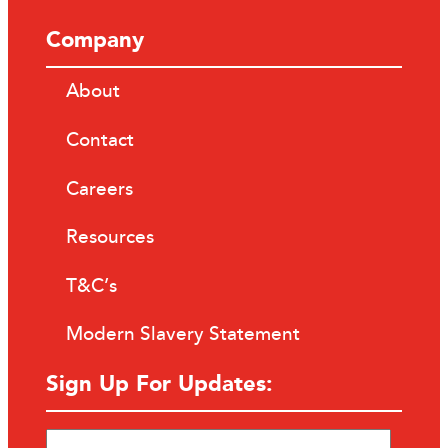
Company
About
Contact
Careers
Resources
T&C’s
Modern Slavery Statement
Sign Up For Updates: