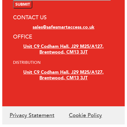
CONTACT US
sales@safesmartaccess.co.uk
OFFICE
Unit C9 Codham Hall, J29 M25/A127,
Brentwood, CM13 3JT
DISTRIBUTION
Unit C9 Codham Hall, J29 M25/A127,
Brentwood, CM13 3JT
Privacy Statement
Cookie Policy