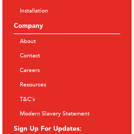
Installation
Company
About
Contact
Careers
Resources
T&C’s
Modern Slavery Statement
Sign Up For Updates: