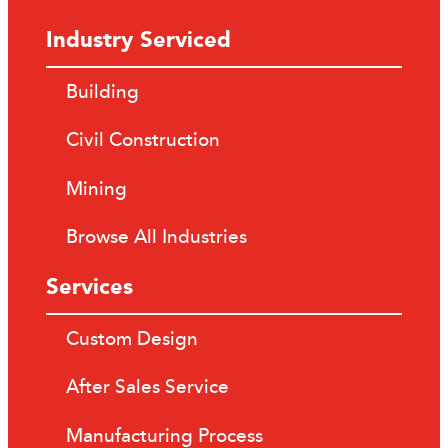
Industry Serviced
Building
Civil Construction
Mining
Browse All Industries
Services
Custom Design
After Sales Service
Manufacturing Process