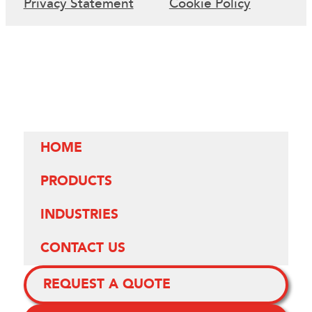
Privacy Statement
Cookie Policy
HOME
PRODUCTS
INDUSTRIES
CONTACT US
REQUEST A QUOTE