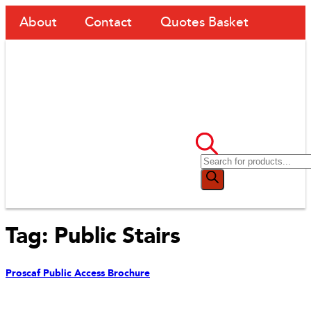
About
Contact
Quotes Basket
Tag:
Public Stairs
Proscaf Public Access Brochure