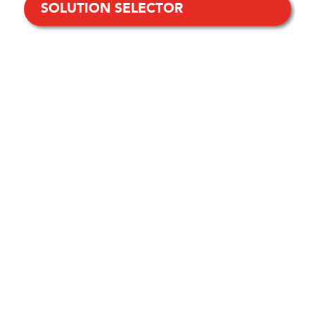
SOLUTION SELECTOR