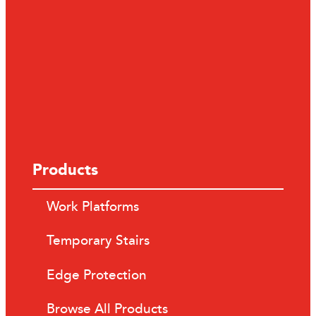
Products
Work Platforms
Temporary Stairs
Edge Protection
Browse All Products