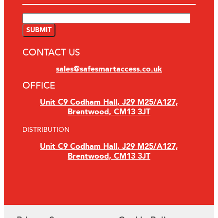
CONTACT US
sales@safesmartaccess.co.uk
OFFICE
Unit C9 Codham Hall, J29 M25/A127,
Brentwood, CM13 3JT
DISTRIBUTION
Unit C9 Codham Hall, J29 M25/A127,
Brentwood, CM13 3JT