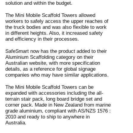
solution and within the budget.
The Mini Mobile Scaffold Towers allowed
workers to safely access the upper reaches of
the truck bodies and was also flexible to work
in different heights. Also, it increased safety
and efficiency in their processes.
SafeSmart now has the product added to their
Aluminium Scaffolding category on their
Australian website, with more specification
details, as a reference for global signage
companies who may have similar applications.
The Mini Mobile Scaffold Towers can be
expanded with accessories including the all-
terrain stair pack, long board bridge set and
corner pack. Made in New Zealand from marine
grade aluminium, compliant with AS/NZS 1576 :
2010 and ready to ship to anywhere in
Australia.