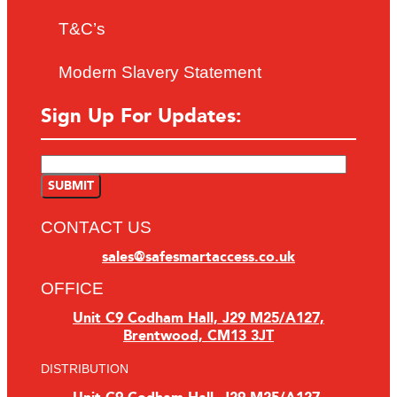
T&C’s
Modern Slavery Statement
Sign Up For Updates:
CONTACT US
sales@safesmartaccess.co.uk
OFFICE
Unit C9 Codham Hall, J29 M25/A127,
Brentwood, CM13 3JT
DISTRIBUTION