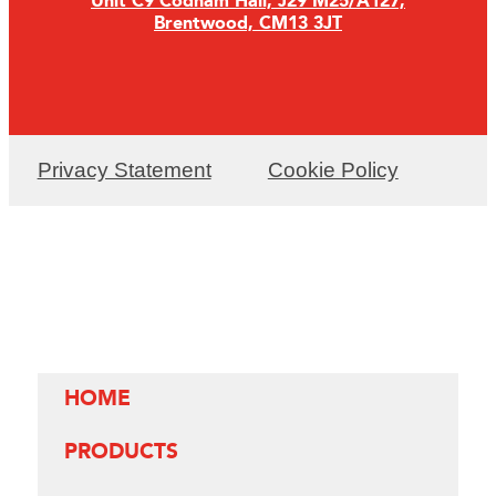
Unit C9 Codham Hall, J29 M25/A127,
Brentwood, CM13 3JT
Privacy Statement
Cookie Policy
HOME
PRODUCTS