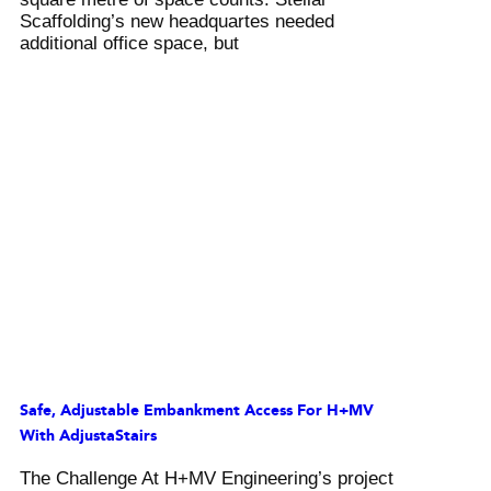
Scaffolding’s new headquartes needed
additional office space, but
Safe, Adjustable Embankment Access For H+MV
With AdjustaStairs
The Challenge At H+MV Engineering’s project