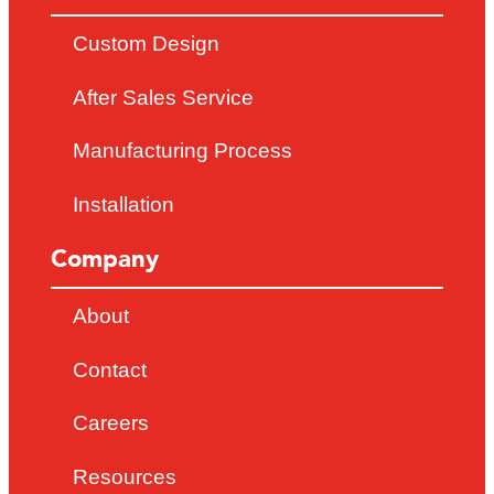
Custom Design
After Sales Service
Manufacturing Process
Installation
Company
About
Contact
Careers
Resources