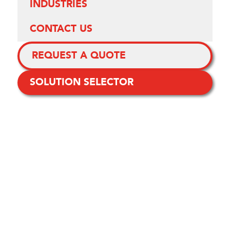
INDUSTRIES
CONTACT US
REQUEST A QUOTE
SOLUTION SELECTOR