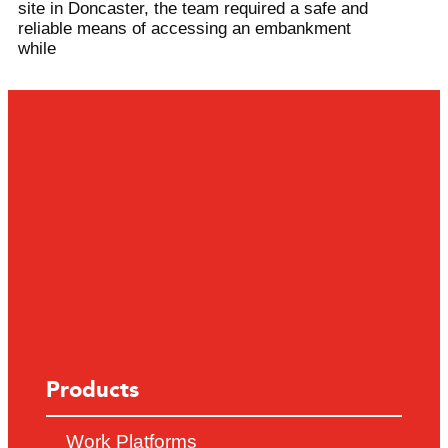
site in Doncaster, the team required a safe and
reliable means of accessing an embankment
while
Products
Work Platforms