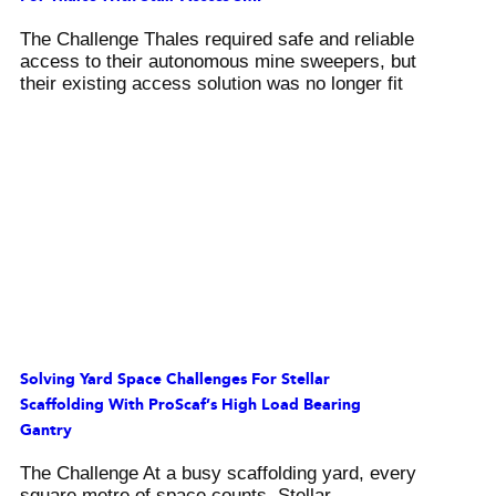
The Challenge Thales required safe and reliable
access to their autonomous mine sweepers, but
their existing access solution was no longer fit
Solving Yard Space Challenges For Stellar
Scaffolding With ProScaf’s High Load Bearing
Gantry
The Challenge At a busy scaffolding yard, every
square metre of space counts. Stellar