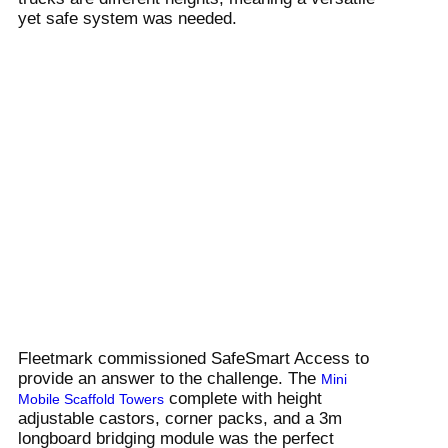
yet safe system was needed.
Fleetmark commissioned SafeSmart Access to
provide an answer to the challenge. The
Mini
complete with height
Mobile Scaffold Towers
adjustable castors, corner packs, and a 3m
longboard bridging module was the perfect