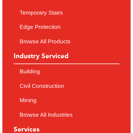
Temporary Stairs
Edge Protection
Browse All Products
Industry Serviced
Building
Civil Construction
Mining
Browse All Industries
Services