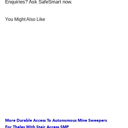
Enquiries? Ask SafeSmart now.
You Might Also Like
More Durable Access To Autonomous Mine Sweepers
For Thales With Stair Access SMP