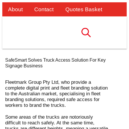
About
Contact
Quotes Basket
SafeSmart Solves Truck Access Solution For Key
Signage Business
Fleetmark Group Pty Ltd, who provide a
complete digital print and fleet branding solution
to the Australian market, specialising in fleet
branding solutions, required safe access for
workers to brand the trucks.
Some areas of the trucks are notoriously
difficult to reach safely. At the same time,
trucks are different heights, meaning a versatile