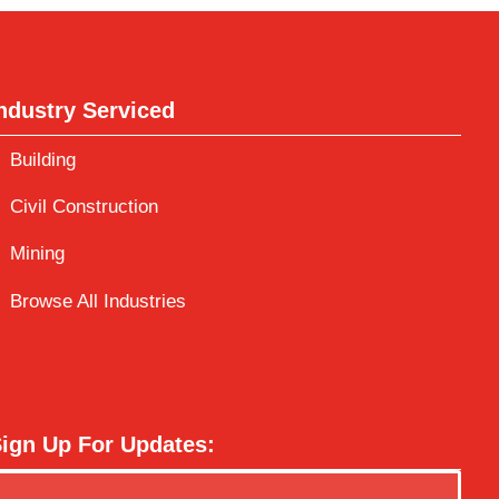
ndustry Serviced
Building
Civil Construction
Mining
Browse All Industries
ign Up For Updates: