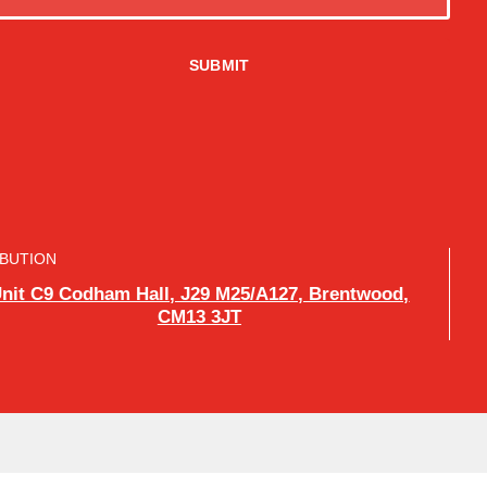
IBUTION
nit C9 Codham Hall, J29 M25/A127, Brentwood,
CM13 3JT