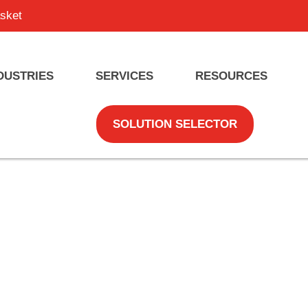
sket
DUSTRIES
SERVICES
RESOURCES
SOLUTION SELECTOR