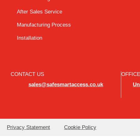
After Sales Service
Manufacturing Process
Installation
CONTACT US
OFFIC
sales@safesmartaccess.co.uk
Un
Privacy Statement
Cookie Policy