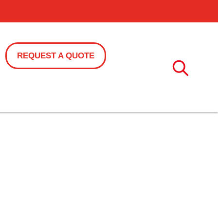
REQUEST A QUOTE