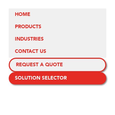
HOME
PRODUCTS
INDUSTRIES
CONTACT US
REQUEST A QUOTE
SOLUTION SELECTOR