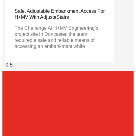
Safe, Adjustable Embankment Access For
H+MV With AdjustaStairs
The Challenge At H+MV Engineering’s
project site in Doncaster, the team
required a safe and reliable means of
accessing an embankment while