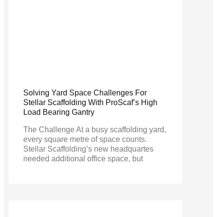
Solving Yard Space Challenges For
Stellar Scaffolding With ProScaf’s High
Load Bearing Gantry
The Challenge At a busy scaffolding yard,
every square metre of space counts.
Stellar Scaffolding’s new headquartes
needed additional office space, but