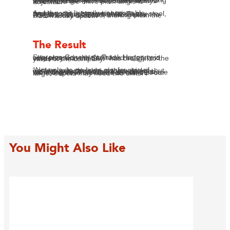
SafeSmart provided their Portable Access Stairs product in 15-step configuration. And SafeSmart did indeed make the unit from the highest-quality marine grade aluminium, according to measurements of the sea wall height – of course, these measurements had to allow for pitch angle leeway that might be needed to accommodate variance in ground height on moving sands. These stairs’ self-levelling treads proved perfect for solving that challenge – the treads are always level when the unit’s pitch angle is adjusted.
And the unit is easily transportable, thanks to its lighter weight than say steel, and its collapsible handrails. These Portable Access Stairs are compliant to BS EN12811-1:32003, making them the HSE-friendly option.
The Result
Supreme Concrete’s Frank Haggarty is very pleased with the added safety and efficiency that the SMP has brought to the yards of the company.
“Not only do we have a safer way of getting up to the side of the vehicles, but we also know that drivers are doing a more thorough and more effective job with tying down loads. There will be some more orders in the future as some of our larger depots may need two units.”
You Might Also Like