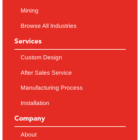
Mining
Browse All Industries
Services
Custom Design
After Sales Service
Manufacturing Process
Installation
Company
About