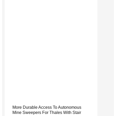
More Durable Access To Autonomous
Mine Sweepers For Thales With Stair