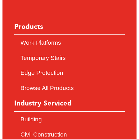
Products
Work Platforms
Temporary Stairs
Edge Protection
Browse All Products
Industry Serviced
Building
Civil Construction