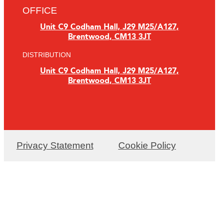
OFFICE
Unit C9 Codham Hall, J29 M25/A127,
Brentwood, CM13 3JT
DISTRIBUTION
Unit C9 Codham Hall, J29 M25/A127,
Brentwood, CM13 3JT
Privacy Statement
Cookie Policy