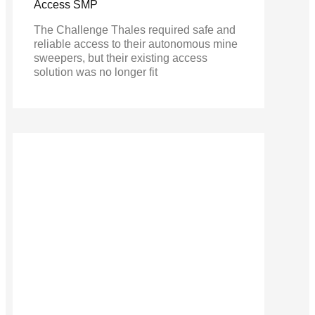
Access SMP
The Challenge Thales required safe and
reliable access to their autonomous mine
sweepers, but their existing access
solution was no longer fit