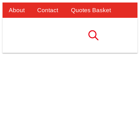
About
Contact
Quotes Basket
The SafeTruck
Strapping Solution