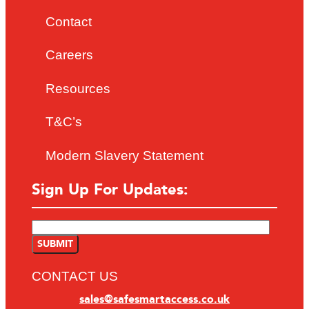
Contact
Careers
Resources
T&C’s
Modern Slavery Statement
Sign Up For Updates:
CONTACT US
sales@safesmartaccess.co.uk