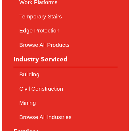
Work Platforms
Temporary Stairs
Edge Protection
Browse All Products
Industry Serviced
Building
Civil Construction
Mining
Browse All Industries