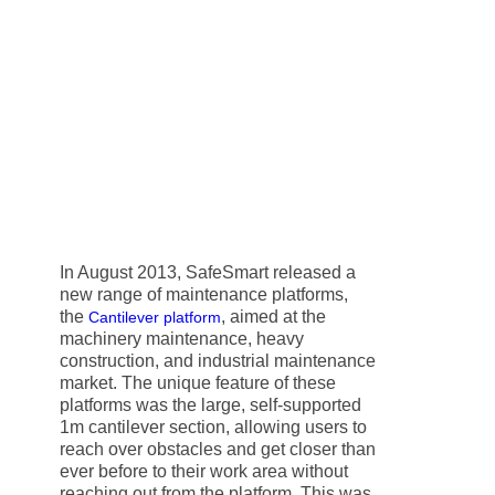
In August 2013, SafeSmart released a
new range of maintenance platforms,
the
, aimed at the
Cantilever platform
machinery maintenance, heavy
construction, and industrial maintenance
market. The unique feature of these
platforms was the large, self-supported
1m cantilever section, allowing users to
reach over obstacles and get closer than
ever before to their work area without
reaching out from the platform. This was