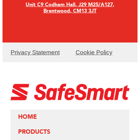
Unit C9 Codham Hall, J29 M25/A127,
Brentwood, CM13 3JT
Privacy Statement
Cookie Policy
HOME
PRODUCTS