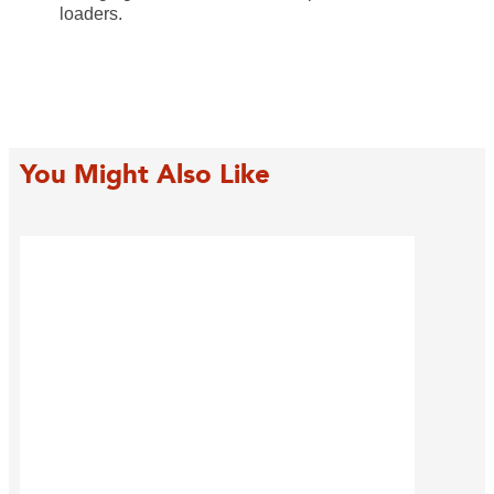
loaders.
You Might Also Like