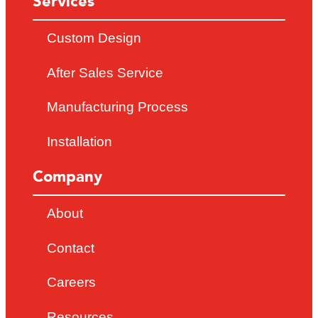
Services
Custom Design
After Sales Service
Manufacturing Process
Installation
Company
About
Contact
Careers
Resources