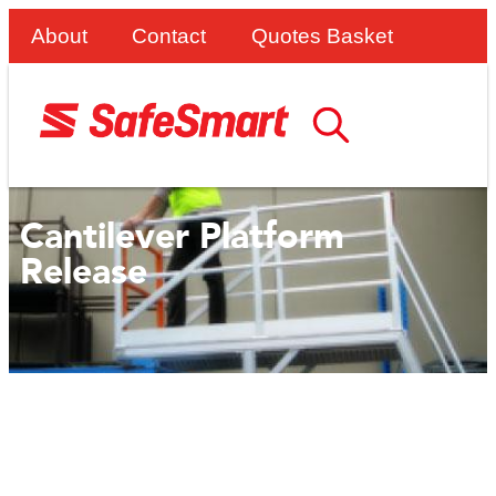
About
Contact
Quotes Basket
Cantilever Platform
Release