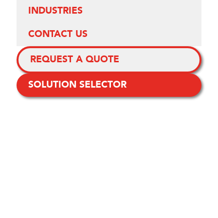
INDUSTRIES
CONTACT US
REQUEST A QUOTE
SOLUTION SELECTOR