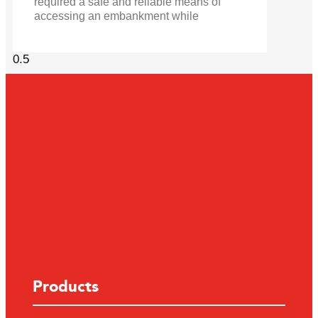
required a safe and reliable means of
accessing an embankment while
Products