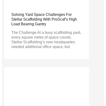
Solving Yard Space Challenges For
Stellar Scaffolding With ProScaf’s High
Load Bearing Gantry
The Challenge At a busy scaffolding yard,
every square metre of space counts.
Stellar Scaffolding’s new headquartes
needed additional office space, but