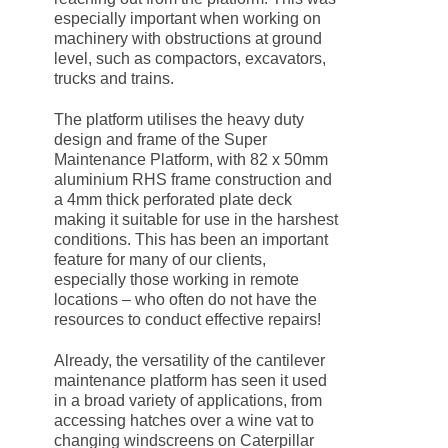
especially important when working on
machinery with obstructions at ground
level, such as compactors, excavators,
trucks and trains.
The platform utilises the heavy duty
design and frame of the Super
Maintenance Platform, with 82 x 50mm
aluminium RHS frame construction and
a 4mm thick perforated plate deck
making it suitable for use in the harshest
conditions. This has been an important
feature for many of our clients,
especially those working in remote
locations – who often do not have the
resources to conduct effective repairs!
Already, the versatility of the cantilever
maintenance platform has seen it used
in a broad variety of applications, from
accessing hatches over a wine vat to
changing windscreens on Caterpillar