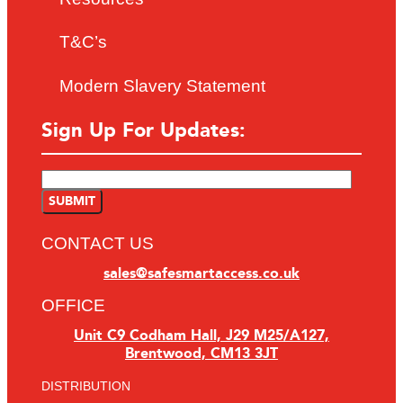
T&C’s
Modern Slavery Statement
Sign Up For Updates:
CONTACT US
sales@safesmartaccess.co.uk
OFFICE
Unit C9 Codham Hall, J29 M25/A127,
Brentwood, CM13 3JT
DISTRIBUTION