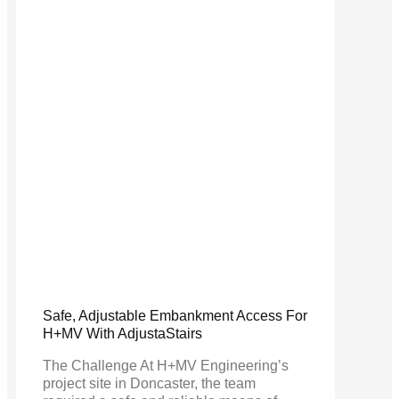
Safe, Adjustable Embankment Access For
H+MV With AdjustaStairs
The Challenge At H+MV Engineering’s
project site in Doncaster, the team