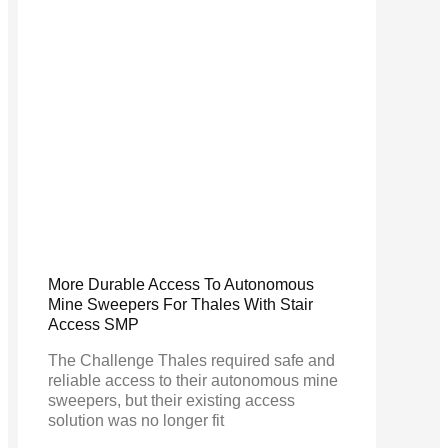
More Durable Access To Autonomous
Mine Sweepers For Thales With Stair
Access SMP
The Challenge Thales required safe and
reliable access to their autonomous mine
sweepers, but their existing access
solution was no longer fit