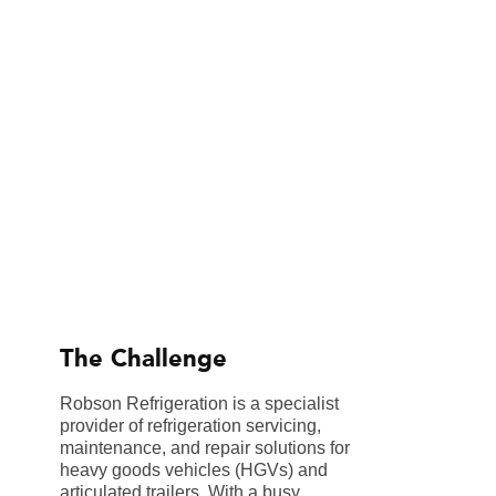
The Challenge
Robson Refrigeration is a specialist
provider of refrigeration servicing,
maintenance, and repair solutions for
heavy goods vehicles (HGVs) and
articulated trailers. With a busy