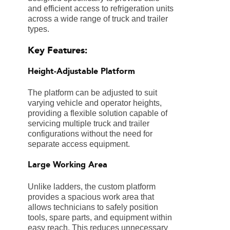
and efficient access to refrigeration units
across a wide range of truck and trailer
types.
Key Features:
Height-Adjustable Platform
The platform can be adjusted to suit
varying vehicle and operator heights,
providing a flexible solution capable of
servicing multiple truck and trailer
configurations without the need for
separate access equipment.
Large Working Area
Unlike ladders, the custom platform
provides a spacious work area that
allows technicians to safely position
tools, spare parts, and equipment within
easy reach. This reduces unnecessary