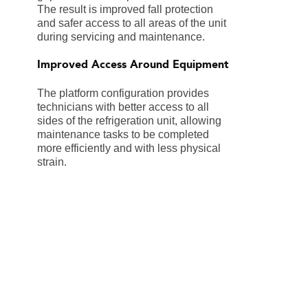
The result is improved fall protection
and safer access to all areas of the unit
during servicing and maintenance.
Improved Access Around Equipment
The platform configuration provides
technicians with better access to all
sides of the refrigeration unit, allowing
maintenance tasks to be completed
more efficiently and with less physical
strain.