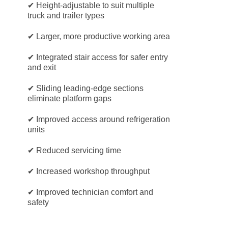
✔ Height-adjustable to suit multiple
truck and trailer types
✔ Larger, more productive working area
✔ Integrated stair access for safer entry
and exit
✔ Sliding leading-edge sections
eliminate platform gaps
✔ Improved access around refrigeration
units
✔ Reduced servicing time
✔ Increased workshop throughput
✔ Improved technician comfort and
safety