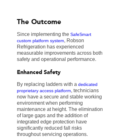
The Outcome
Since implementing the
SafeSmart
, Robson
custom platform system
Refrigeration has experienced
measurable improvements across both
safety and operational performance.
Enhanced Safety
By replacing ladders with a
dedicated
, technicians
proprietary access platform
now have a secure and stable working
environment when performing
maintenance at height. The elimination
of large gaps and the addition of
integrated edge protection have
significantly reduced fall risks
throughout servicing operations.