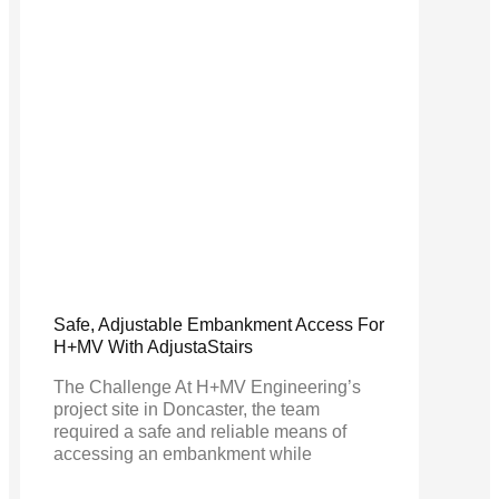
Safe, Adjustable Embankment Access For
H+MV With AdjustaStairs
The Challenge At H+MV Engineering’s
project site in Doncaster, the team
required a safe and reliable means of
accessing an embankment while