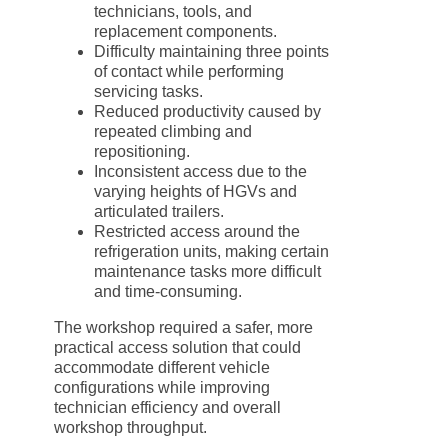
technicians, tools, and
replacement components.
Difficulty maintaining three points
of contact while performing
servicing tasks.
Reduced productivity caused by
repeated climbing and
repositioning.
Inconsistent access due to the
varying heights of HGVs and
articulated trailers.
Restricted access around the
refrigeration units, making certain
maintenance tasks more difficult
and time-consuming.
The workshop required a safer, more
practical access solution that could
accommodate different vehicle
configurations while improving
technician efficiency and overall
workshop throughput.