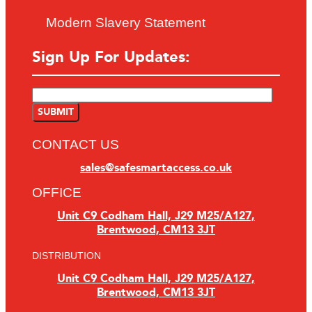
Modern Slavery Statement
Sign Up For Updates:
CONTACT US
sales@safesmartaccess.co.uk
OFFICE
Unit C9 Codham Hall, J29 M25/A127,
Brentwood, CM13 3JT
DISTRIBUTION
Unit C9 Codham Hall, J29 M25/A127,
Brentwood, CM13 3JT