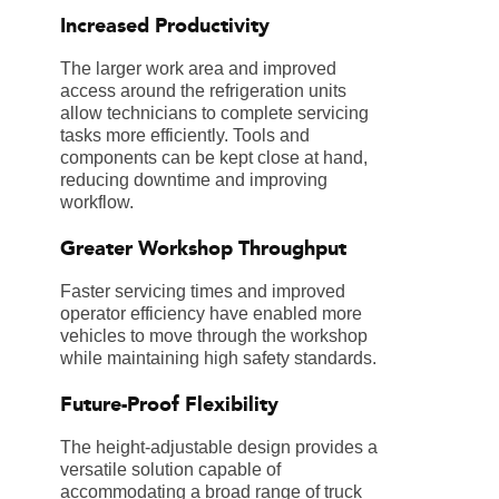
Increased Productivity
The larger work area and improved
access around the refrigeration units
allow technicians to complete servicing
tasks more efficiently. Tools and
components can be kept close at hand,
reducing downtime and improving
workflow.
Greater Workshop Throughput
Faster servicing times and improved
operator efficiency have enabled more
vehicles to move through the workshop
while maintaining high safety standards.
Future-Proof Flexibility
The height-adjustable design provides a
versatile solution capable of
accommodating a broad range of truck