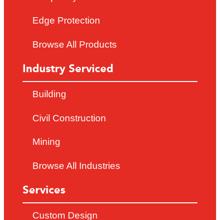
Edge Protection
Browse All Products
Industry Serviced
Building
Civil Construction
Mining
Browse All Industries
Services
Custom Design