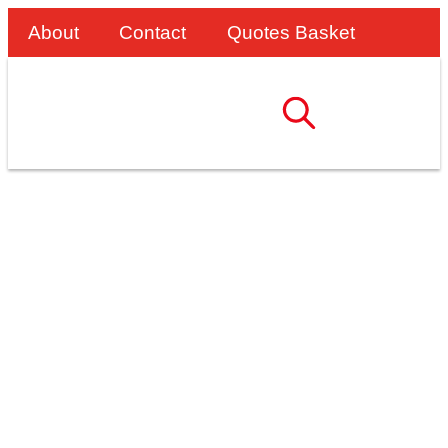
About
Contact
Quotes Basket
Improving Safety And
Efficiency With Custom
Access Solutions For
Robson Refrigeration