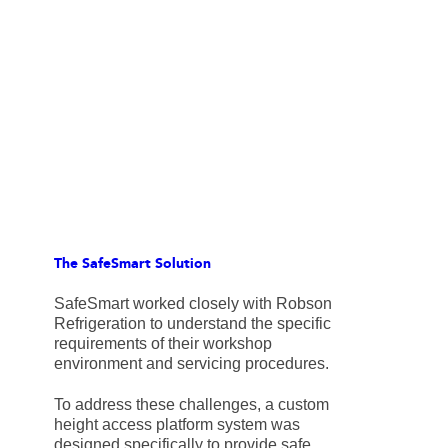
The SafeSmart Solution
SafeSmart worked closely with Robson
Refrigeration to understand the specific
requirements of their workshop
environment and servicing procedures.
To address these challenges, a custom
height access platform system was
designed specifically to provide safe