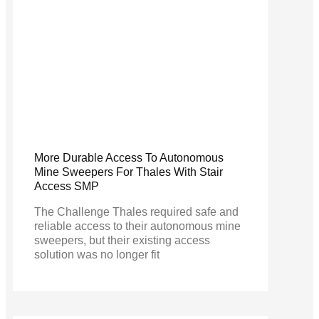
More Durable Access To Autonomous
Mine Sweepers For Thales With Stair
Access SMP
The Challenge Thales required safe and
reliable access to their autonomous mine
sweepers, but their existing access
solution was no longer fit