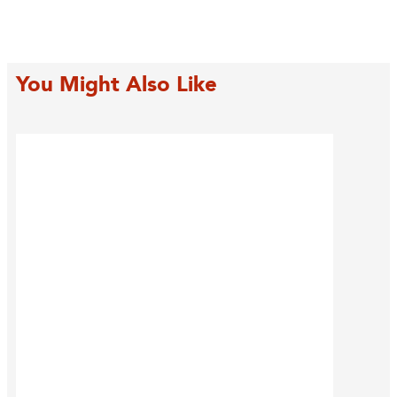
You Might Also Like