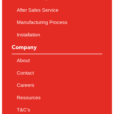
After Sales Service
Manufacturing Process
Installation
Company
About
Contact
Careers
Resources
T&C’s