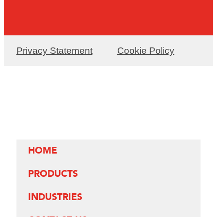
Privacy Statement
Cookie Policy
HOME
PRODUCTS
INDUSTRIES