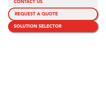
CONTACT US
REQUEST A QUOTE
SOLUTION SELECTOR