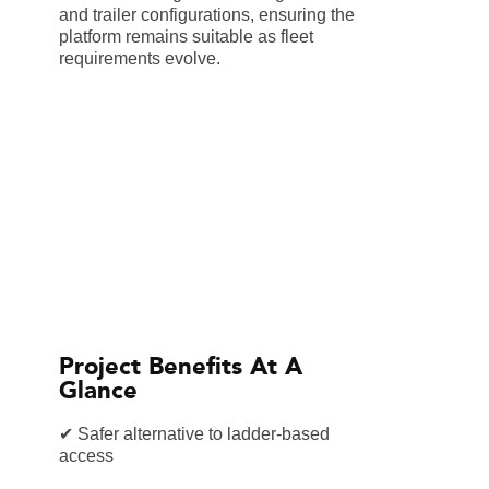
and trailer configurations, ensuring the
platform remains suitable as fleet
requirements evolve.
Project Benefits At A
Glance
✔ Safer alternative to ladder-based
access