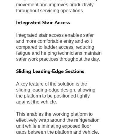
movement and improves productivity
throughout servicing operations.
Integrated Stair Access
Integrated stair access enables safer
and more comfortable entry and exit
compared to ladder access, reducing
fatigue and helping technicians maintain
safer work practices throughout the day.
Sliding Leading-Edge Sections
A key feature of the solution is the
sliding leading-edge design, allowing
the platform to be positioned tightly
against the vehicle.
This enables the working platform to
effectively wrap around the refrigeration
unit while eliminating exposed floor
gaps between the platform and vehicle.