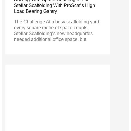
Stellar Scaffolding With ProScaf’s High
Load Bearing Gantry
The Challenge At a busy scaffolding yard,
every square metre of space counts.
Stellar Scaffolding’s new headquartes
needed additional office space, but