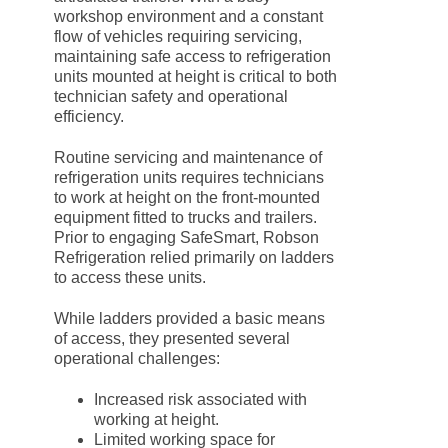
workshop environment and a constant
flow of vehicles requiring servicing,
maintaining safe access to refrigeration
units mounted at height is critical to both
technician safety and operational
efficiency.
Routine servicing and maintenance of
refrigeration units requires technicians
to work at height on the front-mounted
equipment fitted to trucks and trailers.
Prior to engaging SafeSmart, Robson
Refrigeration relied primarily on ladders
to access these units.
While ladders provided a basic means
of access, they presented several
operational challenges:
Increased risk associated with
working at height.
Limited working space for