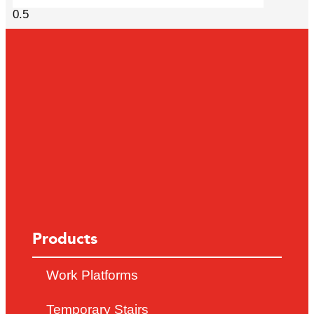
Products
Work Platforms
Temporary Stairs