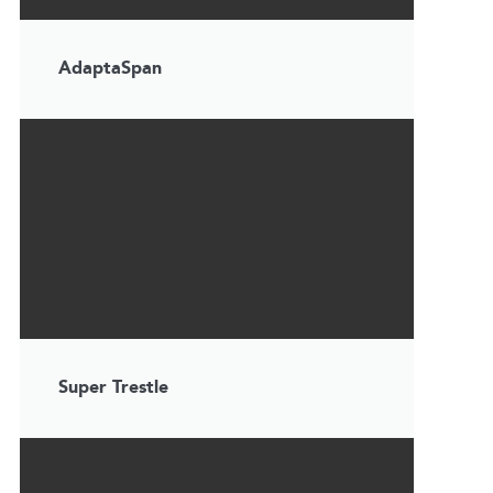
AdaptaSpan
Super Trestle