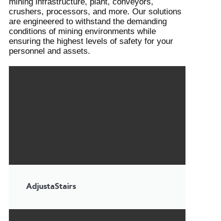
mining infrastructure, plant, conveyors,
crushers, processors, and more. Our solutions
are engineered to withstand the demanding
conditions of mining environments while
ensuring the highest levels of safety for your
personnel and assets.
AdjustaStairs