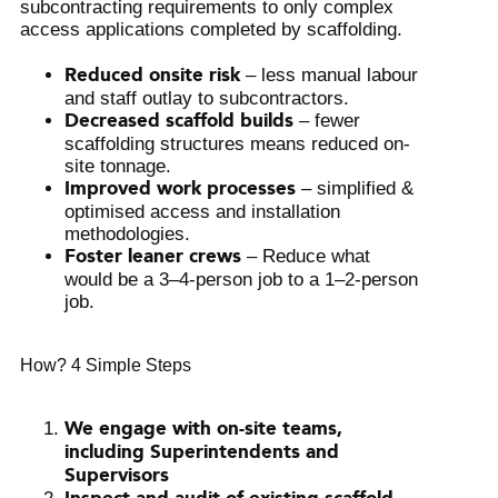
subcontracting requirements to only complex
access applications completed by scaffolding.
Reduced onsite risk
– less manual labour
and staff outlay to subcontractors.
Decreased scaffold builds
– fewer
scaffolding structures means reduced on-
site tonnage.
Improved work processes
– simplified &
optimised access and installation
methodologies.
Foster leaner crews
– Reduce what
would be a 3–4-person job to a 1–2-person
job.
How? 4 Simple Steps
We engage with on-site teams,
including Superintendents and
Supervisors