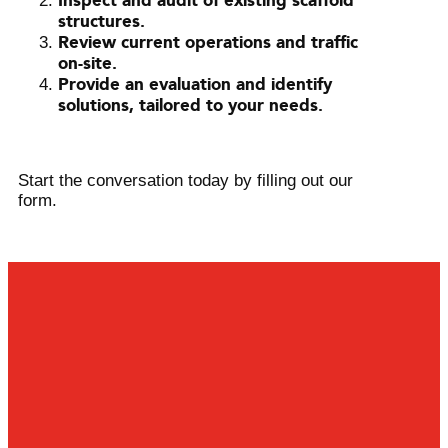
Inspect and audit of existing scaffold
structures.
Review current operations and traffic
on-site.
Provide an evaluation and identify
solutions, tailored to your needs.
Start the conversation today by filling out our
form.