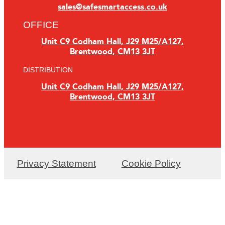
sales@safesmartaccess.co.uk
OFFICE
Unit C9 Codham Hall, J29 M25/A127,
Brentwood, CM13 3JT
DISTRIBUTION
Unit C9 Codham Hall, J29 M25/A127,
Brentwood, CM13 3JT
Privacy Statement
Cookie Policy