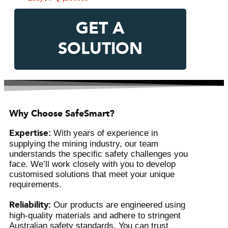
GET A
SOLUTION
Why Choose SafeSmart?
Expertise:
With years of experience in
supplying the mining industry, our team
understands the specific safety challenges you
face. We’ll work closely with you to develop
customised solutions that meet your unique
requirements.
Reliability:
Our products are engineered using
high-quality materials and adhere to stringent
Australian safety standards. You can trust