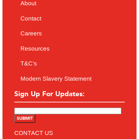
About
Contact
Careers
Resources
T&C’s
Modern Slavery Statement
Sign Up For Updates:
CONTACT US