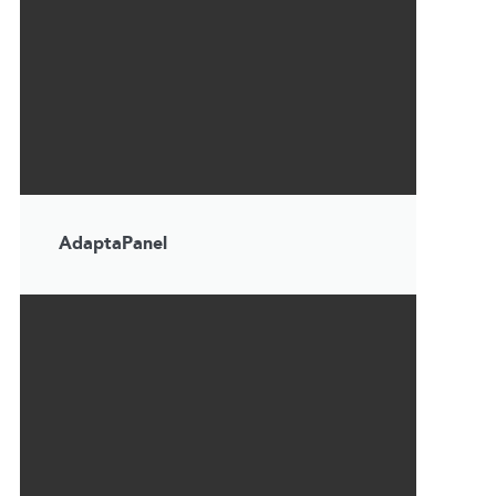
AdaptaPanel