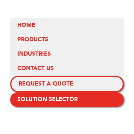
HOME
PRODUCTS
INDUSTRIES
CONTACT US
REQUEST A QUOTE
SOLUTION SELECTOR