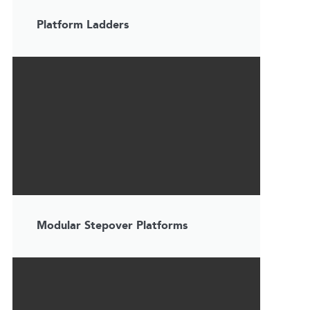
Platform Ladders
Modular Stepover Platforms