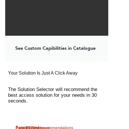
See Custom Capibilities in Catalogue
Your Solution Is Just A Click Away
The Solution Selector will recommend the
best access solution for your needs in 30
seconds.
3 simple steps
Personalised recommendations
Easy RFQ process