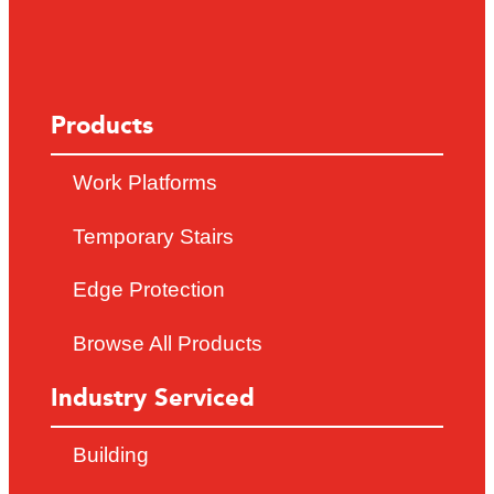
Products
Work Platforms
Temporary Stairs
Edge Protection
Browse All Products
Industry Serviced
Building