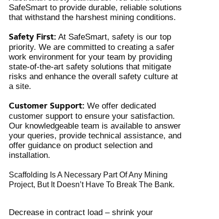
SafeSmart to provide durable, reliable solutions
that withstand the harshest mining conditions.
Safety First:
At SafeSmart, safety is our top
priority. We are committed to creating a safer
work environment for your team by providing
state-of-the-art safety solutions that mitigate
risks and enhance the overall safety culture at
a site.
Customer Support:
We offer dedicated
customer support to ensure your satisfaction.
Our knowledgeable team is available to answer
your queries, provide technical assistance, and
offer guidance on product selection and
installation.
Scaffolding Is A Necessary Part Of Any Mining
Project, But It Doesn’t Have To Break The Bank.
Decrease in contract load – shrink your