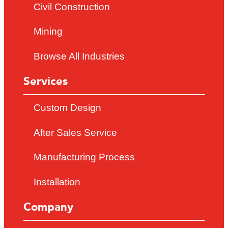
Civil Construction
Mining
Browse All Industries
Services
Custom Design
After Sales Service
Manufacturing Process
Installation
Company