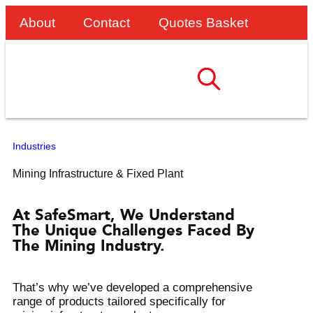
About
Contact
Quotes Basket
Industries
Mining Infrastructure & Fixed Plant
At SafeSmart, We Understand
The Unique Challenges Faced By
The Mining Industry.
That’s why we’ve developed a comprehensive
range of products tailored specifically for