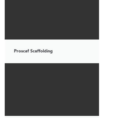
Proscaf Scaffolding