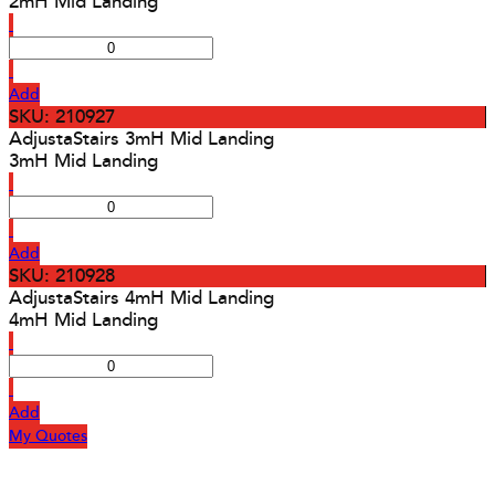
2mH Mid Landing
Add
SKU: 210927
AdjustaStairs 3mH Mid Landing
3mH Mid Landing
Add
SKU: 210928
AdjustaStairs 4mH Mid Landing
4mH Mid Landing
Add
My Quotes