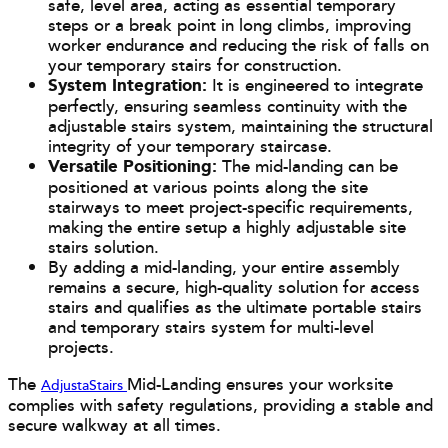
safe, level area, acting as essential temporary
steps or a break point in long climbs, improving
worker endurance and reducing the risk of falls on
your temporary stairs for construction.
System Integration:
It is engineered to integrate
perfectly, ensuring seamless continuity with the
adjustable stairs system, maintaining the structural
integrity of your temporary staircase.
Versatile Positioning:
The mid-landing can be
positioned at various points along the site
stairways to meet project-specific requirements,
making the entire setup a highly adjustable site
stairs solution.
By adding a mid-landing, your entire assembly
remains a secure, high-quality solution for access
stairs and qualifies as the ultimate portable stairs
and temporary stairs system for multi-level
projects.
The
Mid-Landing ensures your worksite
AdjustaStairs
complies with safety regulations, providing a stable and
secure walkway at all times.