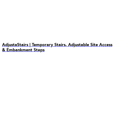
AdjustaStairs | Temporary Stairs, Adjustable Site Access
& Embankment Steps