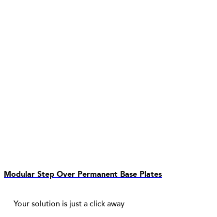
Modular Step Over Permanent Base Plates
Your solution is just a click away