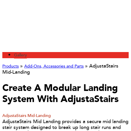
Gallery
»
»
AdjustaStairs
Products
Add-Ons, Accessories and Parts
Mid-Landing
Create A Modular Landing
System With AdjustaStairs
AdjustaStairs Mid-Landing
AdjustaStairs Mid Landing provides a secure mid landing
stair system designed to break up long stair runs and