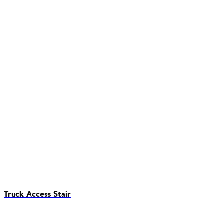
Truck Access Stair