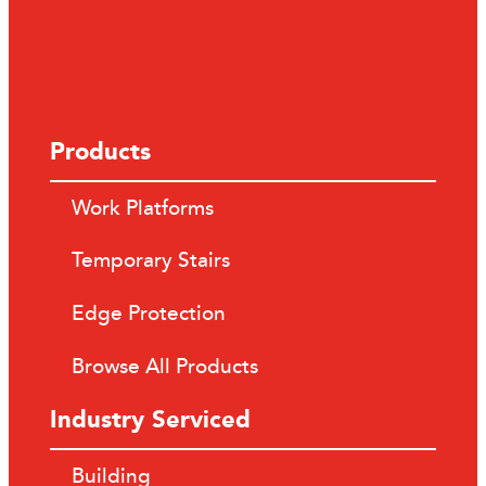
Products
Work Platforms
Temporary Stairs
Edge Protection
Browse All Products
Industry Serviced
Building