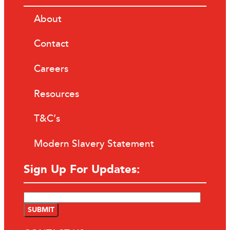
About
Contact
Careers
Resources
T&C’s
Modern Slavery Statement
Sign Up For Updates: