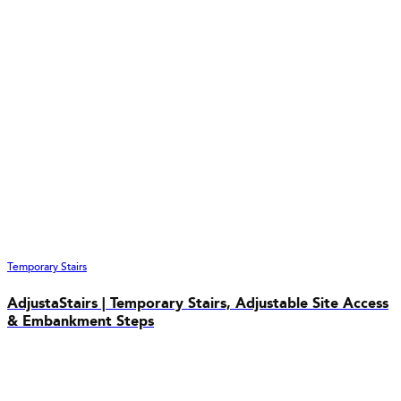
Temporary Stairs
AdjustaStairs | Temporary Stairs, Adjustable Site Access
& Embankment Steps