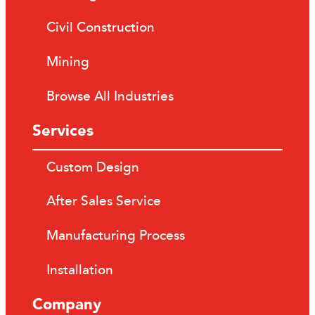
Civil Construction
Mining
Browse All Industries
Services
Custom Design
After Sales Service
Manufacturing Process
Installation
Company