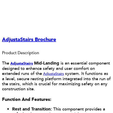
AdjustaStairs Brochure
Product Description
The
Mid-Landing
is an essential component
AdjustaS
tairs
designed to enhance safety and user comfort on
extended runs of the
system. It functions as
AdjustaStairs
a level, secure resting platform integrated into the run of
the stairs, which is crucial for maximizing safety on any
construction site.
Function And Features:
Rest and Transition:
This component provides a