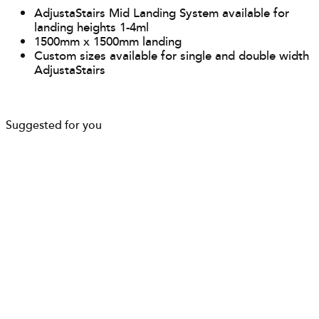
AdjustaStairs Mid Landing System available for
landing heights 1-4ml
1500mm x 1500mm landing
Custom sizes available for single and double width
AdjustaStairs
Suggested for you