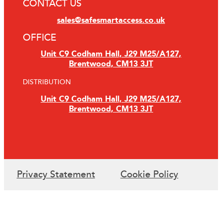
CONTACT US
sales@safesmartaccess.co.uk
OFFICE
Unit C9 Codham Hall, J29 M25/A127,
Brentwood, CM13 3JT
DISTRIBUTION
Unit C9 Codham Hall, J29 M25/A127,
Brentwood, CM13 3JT
Privacy Statement
Cookie Policy