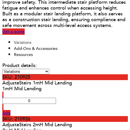
improve safety. This intermediate stair platform reduces
fatigue and enhances control when accessing height.
Built as a modular stair landing platform, it also serves
as a construction stair landing, ensuring compliance and
safe movement across multi-level access systems.
Get a quote
Variations
Add-Ons & Accessories
Resources
Product details:
SKU: 210925
AdjustaStairs 1mH Mid Landing
1mH Mid Landing
Add
SKU: 210926
AdjustaStairs 2mH Mid Landing