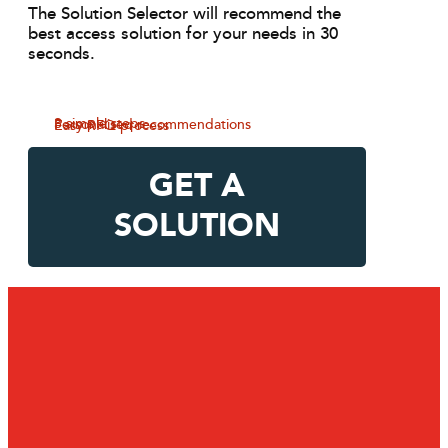
The Solution Selector will recommend the
best access solution for your needs in 30
seconds.
3 simple steps
Personalised recommendations
Easy RFQ process
GET A
SOLUTION