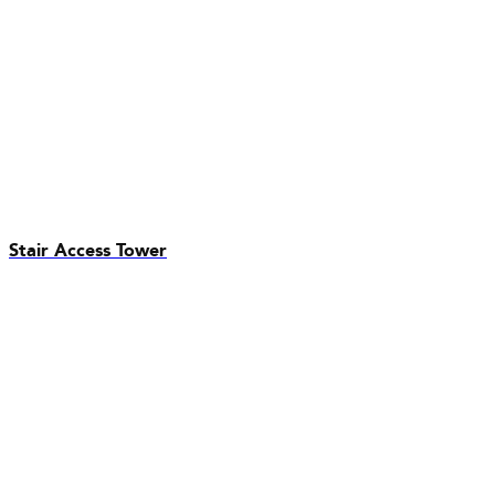
Stair Access Tower