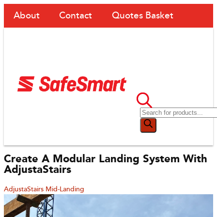
About
Contact
Quotes Basket
Create A Modular Landing System With
AdjustaStairs
AdjustaStairs Mid-Landing