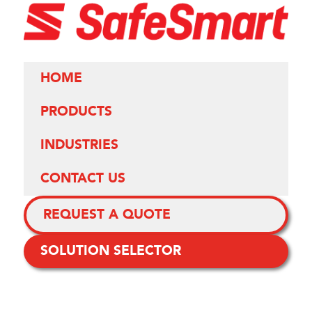
HOME
PRODUCTS
INDUSTRIES
CONTACT US
REQUEST A QUOTE
SOLUTION SELECTOR