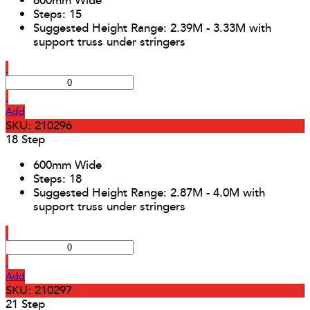
600mm Wide
Steps: 15
Suggested Height Range: 2.39M - 3.33M with
support truss under stringers
Add
SKU: 210296
18 Step
600mm Wide
Steps: 18
Suggested Height Range: 2.87M - 4.0M with
support truss under stringers
Add
SKU: 210297
21 Step