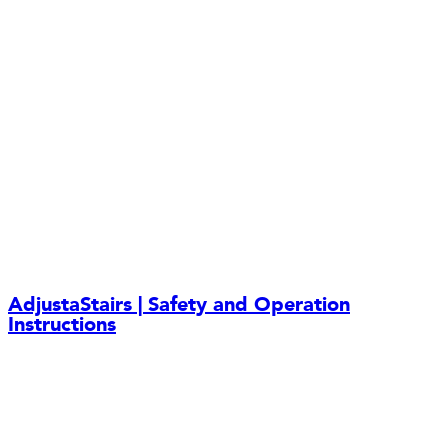
AdjustaStairs | Safety and Operation
Instructions