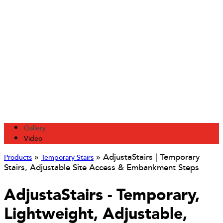
Gallery
Video
»
»
AdjustaStairs | Temporary
Products
Temporary Stairs
Stairs, Adjustable Site Access & Embankment Steps
AdjustaStairs - Temporary,
Lightweight, Adjustable,