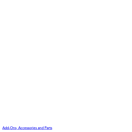
Add-Ons, Accessories and Parts