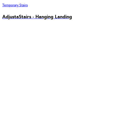
Temporary Stairs
AdjustaStairs - Hanging Landing