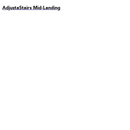
AdjustaStairs Mid-Landing