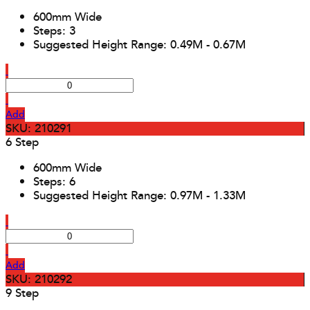
600mm Wide
Steps: 3
Suggested Height Range: 0.49M - 0.67M
Add
SKU: 210291
6 Step
600mm Wide
Steps: 6
Suggested Height Range: 0.97M - 1.33M
Add
SKU: 210292
9 Step