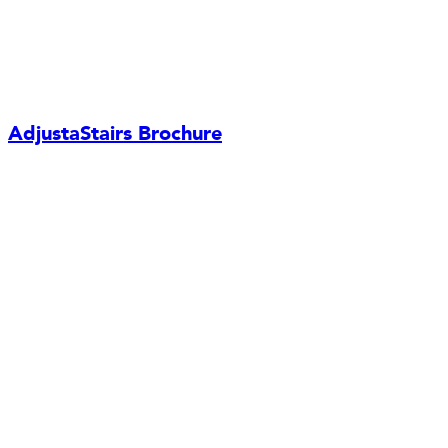
AdjustaStairs Brochure