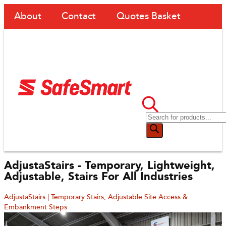
About
Contact
Quotes Basket
AdjustaStairs - Temporary, Lightweight,
Adjustable, Stairs For All Industries
AdjustaStairs | Temporary Stairs, Adjustable Site Access &
Embankment Steps