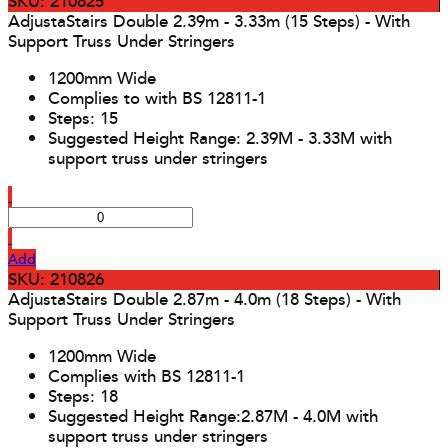
SKU: 210825
AdjustaStairs Double 2.39m - 3.33m (15 Steps) - With
Support Truss Under Stringers
1200mm Wide
Complies to with BS 12811-1
Steps: 15
Suggested Height Range: 2.39M - 3.33M with
support truss under stringers
Add
SKU: 210826
AdjustaStairs Double 2.87m - 4.0m (18 Steps) - With
Support Truss Under Stringers
1200mm Wide
Complies with BS 12811-1
Steps: 18
Suggested Height Range:2.87M - 4.0M with
support truss under stringers