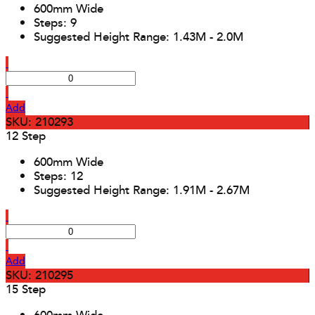
600mm Wide
Steps: 9
Suggested Height Range: 1.43M - 2.0M
Add
SKU: 210293
12 Step
600mm Wide
Steps: 12
Suggested Height Range: 1.91M - 2.67M
Add
SKU: 210295
15 Step