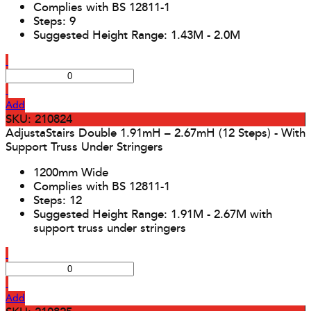
Complies with BS 12811-1
Steps: 9
Suggested Height Range: 1.43M - 2.0M
Add
SKU: 210824
AdjustaStairs Double 1.91mH – 2.67mH (12 Steps) - With
Support Truss Under Stringers
1200mm Wide
Complies with BS 12811-1
Steps: 12
Suggested Height Range: 1.91M - 2.67M with
support truss under stringers
Add