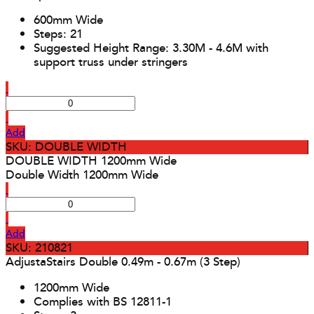
600mm Wide
Steps: 21
Suggested Height Range: 3.30M - 4.6M with
support truss under stringers
Add
SKU: DOUBLE WIDTH
DOUBLE WIDTH 1200mm Wide
Double Width 1200mm Wide
Add
SKU: 210821
AdjustaStairs Double 0.49m - 0.67m (3 Step)
1200mm Wide
Complies with BS 12811-1