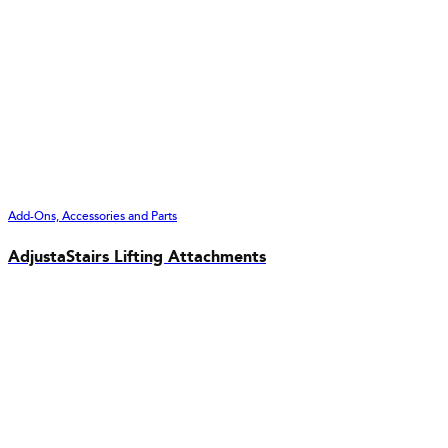
Add-Ons, Accessories and Parts
AdjustaStairs Lifting Attachments