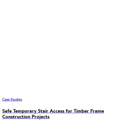
Case Studies
Safe Temporary Stair Access for Timber Frame
Construction Projects