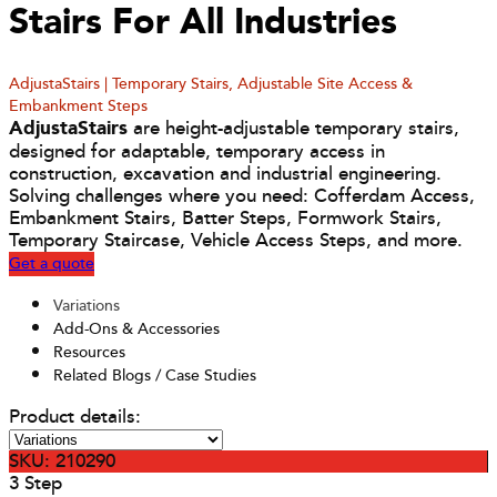
Stairs For All Industries
AdjustaStairs | Temporary Stairs, Adjustable Site Access &
Embankment Steps
AdjustaStairs
are height-adjustable temporary stairs,
designed for adaptable, temporary access in
construction, excavation and industrial engineering.
Solving challenges where you need: Cofferdam Access,
Embankment Stairs, Batter Steps, Formwork Stairs,
Temporary Staircase, Vehicle Access Steps, and more.
Get a quote
Variations
Add-Ons & Accessories
Resources
Related Blogs / Case Studies
Product details:
SKU: 210290
3 Step