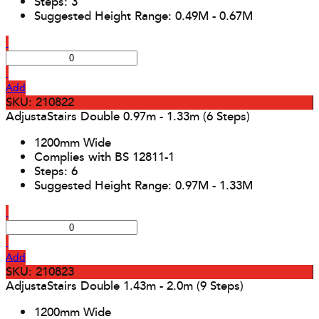
Steps: 3
Suggested Height Range: 0.49M - 0.67M
Add
SKU: 210822
AdjustaStairs Double 0.97m - 1.33m (6 Steps)
1200mm Wide
Complies with BS 12811-1
Steps: 6
Suggested Height Range: 0.97M - 1.33M
Add
SKU: 210823
AdjustaStairs Double 1.43m - 2.0m (9 Steps)
1200mm Wide