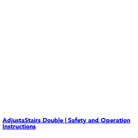
AdjustaStairs Double | Safety and Operation
Instructions